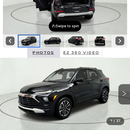
PHOTOS
EZ 360 VIDEO
1
/
27