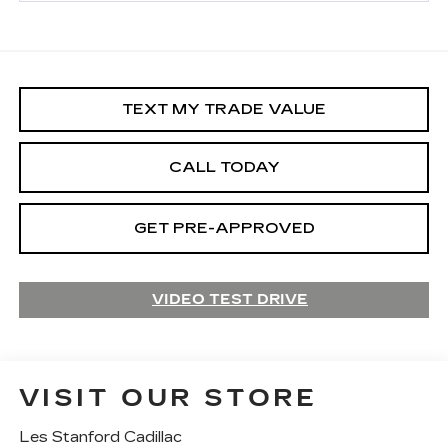
TEXT MY TRADE VALUE
CALL TODAY
GET PRE-APPROVED
VIDEO TEST DRIVE
VISIT OUR STORE
Les Stanford Cadillac