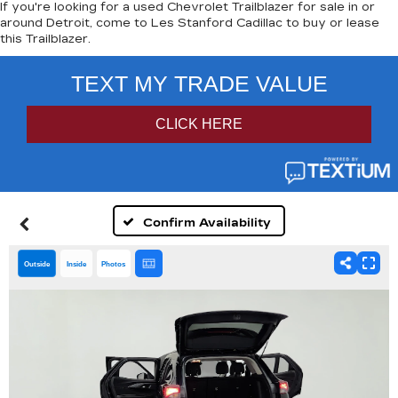
If you're looking for a used Chevrolet Trailblazer for sale in or
around Detroit, come to Les Stanford Cadillac to buy or lease
this Trailblazer.
Confirm Availability
Outside
Inside
Photos