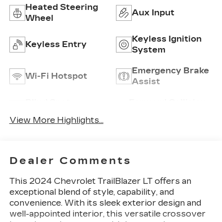
Heated Steering
Aux Input
Wheel
Keyless Ignition
Keyless Entry
System
Emergency Brake
Wi-Fi Hotspot
Assist
Blind Spot
Forward Collision
Monitor
Warning
View More Highlights...
Dealer Comments
This 2024 Chevrolet TrailBlazer LT offers an
exceptional blend of style, capability, and
convenience. With its sleek exterior design and
well-appointed interior, this versatile crossover