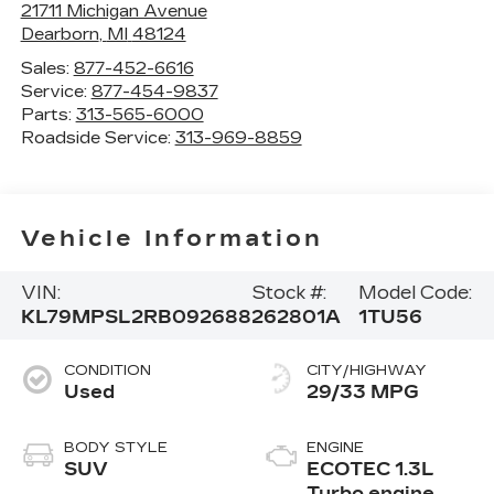
21711 Michigan Avenue
Dearborn
,
MI
48124
Sales:
877-452-6616
Service:
877-454-9837
Parts:
313-565-6000
Roadside Service:
313-969-8859
Vehicle Information
VIN:
Stock #:
Model Code:
KL79MPSL2RB092688
262801A
1TU56
CONDITION
CITY/HIGHWAY
Used
29/33 MPG
BODY STYLE
ENGINE
SUV
ECOTEC 1.3L
Turbo engine