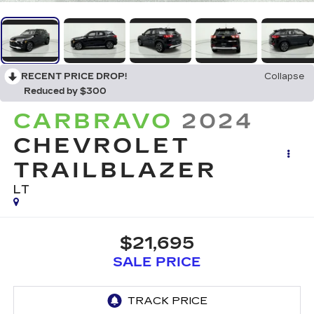
RECENT PRICE DROP!
Collapse
Reduced by $300
CARBRAVO
2024
CHEVROLET
TRAILBLAZER
LT
$21,695
SALE PRICE