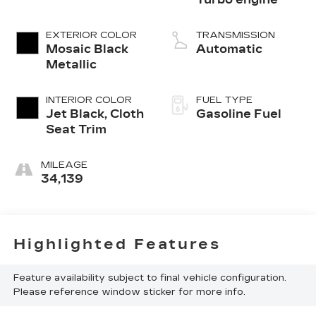
EXTERIOR COLOR
TRANSMISSION
Mosaic Black
Automatic
Metallic
INTERIOR COLOR
FUEL TYPE
Jet Black, Cloth
Gasoline Fuel
Seat Trim
MILEAGE
34,139
Highlighted Features
Feature availability subject to final vehicle configuration.
Please reference window sticker for more info.