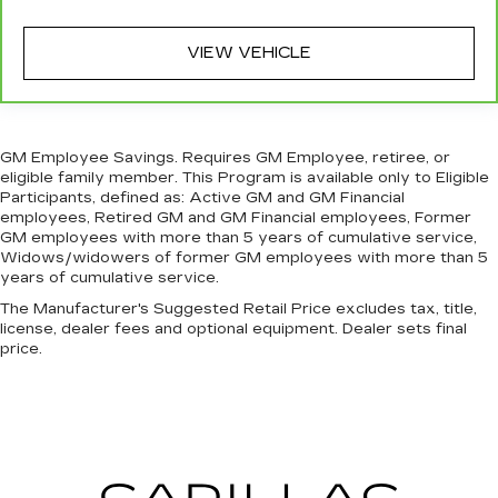
most comfortable position for your steering
wheel while you drive can mean having to
squeeze past it to get in and out of the vehicle.
VIEW VEHICLE
With the manual tilt steering wheel it's easy to
find the perfect fit for all situations.
Manual reclining passenger seat - Lean back.
Gain some space between you and the
GM Employee Savings. Requires GM Employee, retiree, or
dashboard with manual reclining passenger
eligible family member. This Program is available only to Eligible
seat. It lets you adjust the angle of the seatback
Participants, defined as: Active GM and GM Financial
for added comfort during the drive, or for a
employees, Retired GM and GM Financial employees, Former
more comfortable rest during the longer treks.
GM employees with more than 5 years of cumulative service,
Widows/widowers of former GM employees with more than 5
Settle in, with manual reclining passenger seat.
years of cumulative service.
Console insert material
: Piano black console
The Manufacturer's Suggested Retail Price excludes tax, title,
insert
license, dealer fees and optional equipment. Dealer sets final
Door panel insert
: Piano black door panel insert
price.
Rear bench seat - room for more. It’s a more
comfortable ride for everyone with rear bench
seat. It provides a common seating surface for
the rear passengers, so they aren't stuck in
one spot. Get it all in a row with rear bench
seat.