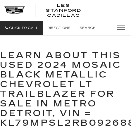
';
LES
STANFORD
CADILLAC
CLICK TO CALL
DIRECTIONS
SEARCH
LEARN ABOUT THIS
USED 2024 MOSAIC
BLACK METALLIC
CHEVROLET LT
TRAILBLAZER FOR
SALE IN METRO
DETROIT, VIN =
KL79MPSL2RB09268