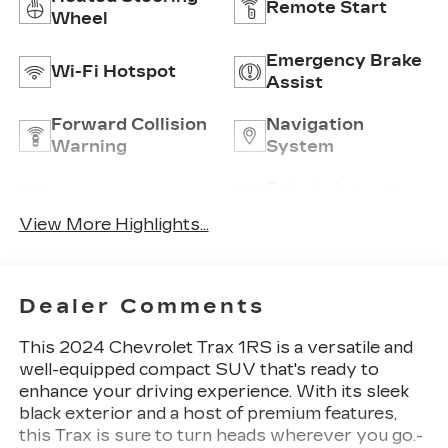
Remote Start
Wheel
Emergency Brake
Wi-Fi Hotspot
Assist
Forward Collision
Navigation
Warning
System
Entertainment
Satellite Radio
System
View More Highlights...
Dealer Comments
This 2024 Chevrolet Trax 1RS is a versatile and
well-equipped compact SUV that's ready to
enhance your driving experience. With its sleek
black exterior and a host of premium features,
this Trax is sure to turn heads wherever you go.-