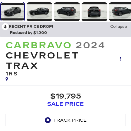
RECENT PRICE DROP!
Collapse
Reduced by $1,200
CARBRAVO
2024
CHEVROLET
TRAX
1RS
$19,795
SALE PRICE