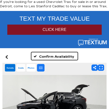
If you're looking for a used Chevrolet Trax for sale in or around
Detroit, come to Les Stanford Cadillac to buy or lease this Trax.
Confirm Availability
Outside
Inside
Photos