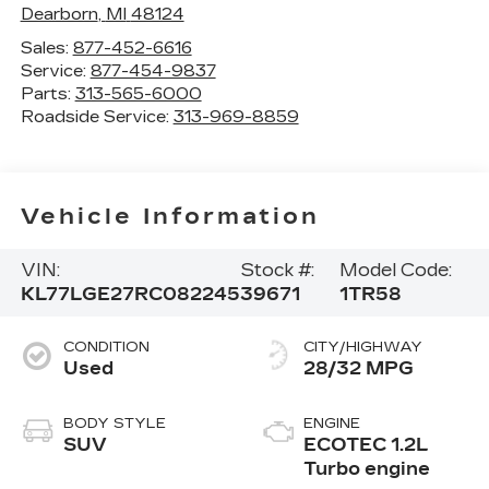
Dearborn
,
MI
48124
Sales:
877-452-6616
Service:
877-454-9837
Parts:
313-565-6000
Roadside Service:
313-969-8859
Vehicle Information
VIN:
Stock #:
Model Code:
KL77LGE27RC082245
39671
1TR58
CONDITION
CITY/HIGHWAY
Used
28/32 MPG
BODY STYLE
ENGINE
SUV
ECOTEC 1.2L
Turbo engine