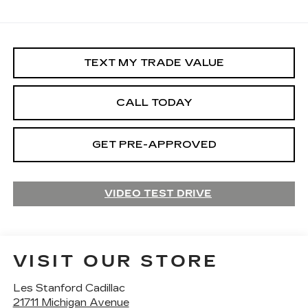
TEXT MY TRADE VALUE
CALL TODAY
GET PRE-APPROVED
VIDEO TEST DRIVE
VISIT OUR STORE
Les Stanford Cadillac
21711 Michigan Avenue