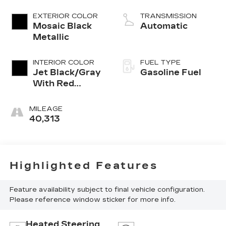
EXTERIOR COLOR
TRANSMISSION
Mosaic Black
Automatic
Metallic
INTERIOR COLOR
FUEL TYPE
Jet Black/Gray
Gasoline Fuel
With Red
Accents, Cloth
Seat Trim
MILEAGE
40,313
Highlighted Features
Feature availability subject to final vehicle configuration.
Please reference window sticker for more info.
Heated Steering