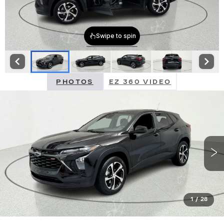
PHOTOS
EZ 360 VIDEO
1
/
28