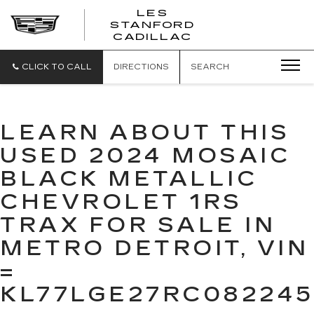
';
LES
STANFORD
CADILLAC
CLICK TO CALL
DIRECTIONS
SEARCH
LEARN ABOUT THIS
USED 2024 MOSAIC
BLACK METALLIC
CHEVROLET 1RS
TRAX FOR SALE IN
METRO DETROIT, VIN
=
KL77LGE27RC082245