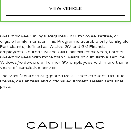
more comfortable rest during the longer treks.
VIEW VEHICLE
Settle in, with manual reclining passenger seat.
Console insert material
: Piano black and metal-
look console insert
Panel insert
: Piano black and metal-look
GM Employee Savings. Requires GM Employee, retiree, or
instrument panel insert
eligible family member. This Program is available only to Eligible
Door panel insert
: Piano black door panel insert
Participants, defined as: Active GM and GM Financial
employees, Retired GM and GM Financial employees, Former
This feature provides increased comfort for
GM employees with more than 5 years of cumulative service,
rear seat passengers.
Widows/widowers of former GM employees with more than 5
Split-bench rear seat - Down for whatever.
years of cumulative service.
Sometimes you need a little more room for
The Manufacturer's Suggested Retail Price excludes tax, title,
your cargo. Other times...you need a lot more
license, dealer fees and optional equipment. Dealer sets final
room. Split-bench rear seats provide you with
price.
added versatility so you can load passengers
and cargo in multiple combinations. Fold one
side for long items and still have room for your
passengers. Or fold both sides to load large
items. With split-bench rear seats, it all fits.
Gearshifter material
: Urethane gear shifter
material