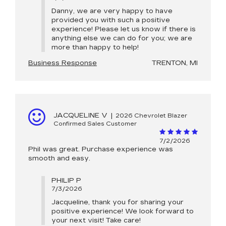
Danny, we are very happy to have
provided you with such a positive
experience! Please let us know if there is
anything else we can do for you; we are
more than happy to help!
Business Response
TRENTON, MI
JACQUELINE V
|
2026 Chevrolet Blazer
Confirmed Sales Customer
7/2/2026
Phil was great. Purchase experience was
smooth and easy.
PHILIP P
7/3/2026
Jacqueline, thank you for sharing your
positive experience! We look forward to
your next visit! Take care!