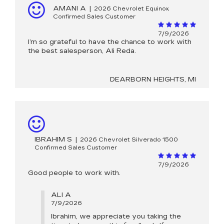
AMANI A
|
2026 Chevrolet Equinox
Confirmed Sales Customer
7/9/2026
I’m so grateful to have the chance to work with
the best salesperson, Ali Reda.
DEARBORN HEIGHTS, MI
IBRAHIM S
|
2026 Chevrolet Silverado 1500
Confirmed Sales Customer
7/9/2026
Good people to work with.
ALI A
7/9/2026
Ibrahim, we appreciate you taking the