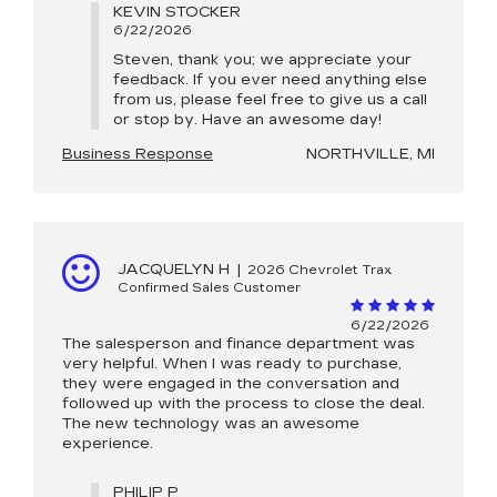
KEVIN STOCKER
6/22/2026
Steven, thank you; we appreciate your
feedback. If you ever need anything else
from us, please feel free to give us a call
or stop by. Have an awesome day!
Business Response
NORTHVILLE, MI
JACQUELYN H
|
2026 Chevrolet Trax
Confirmed Sales Customer
6/22/2026
The salesperson and finance department was
very helpful. When I was ready to purchase,
they were engaged in the conversation and
followed up with the process to close the deal.
The new technology was an awesome
experience.
PHILIP P