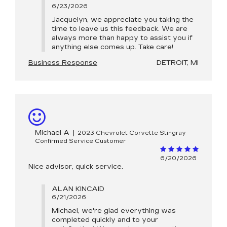
6/23/2026
Jacquelyn, we appreciate you taking the
time to leave us this feedback. We are
always more than happy to assist you if
anything else comes up. Take care!
Business Response
DETROIT, MI
Michael A
|
2023 Chevrolet Corvette Stingray
Confirmed Service Customer
6/20/2026
Nice advisor, quick service.
ALAN KINCAID
6/21/2026
Michael, we're glad everything was
completed quickly and to your