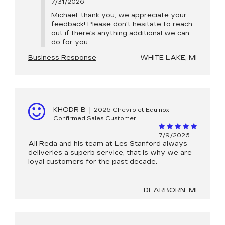
7/31/2026
Michael, thank you; we appreciate your
feedback! Please don't hesitate to reach
out if there's anything additional we can
do for you.
Business Response
WHITE LAKE, MI
KHODR B
|
2026 Chevrolet Equinox
Confirmed Sales Customer
7/9/2026
Ali Reda and his team at Les Stanford always
deliveries a superb service, that is why we are
loyal customers for the past decade.
DEARBORN, MI