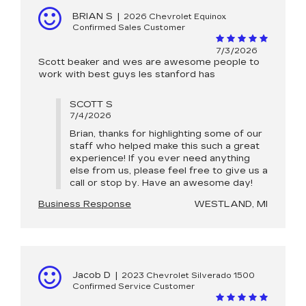
BRIAN S
|
2026 Chevrolet Equinox
Confirmed Sales Customer
7/3/2026
Scott beaker and wes are awesome people to
work with best guys les stanford has
SCOTT S
7/4/2026
Brian, thanks for highlighting some of our
staff who helped make this such a great
experience! If you ever need anything
else from us, please feel free to give us a
call or stop by. Have an awesome day!
Business Response
WESTLAND, MI
Jacob D
|
2023 Chevrolet Silverado 1500
Confirmed Service Customer