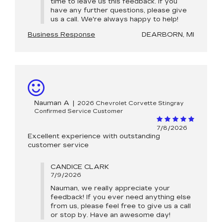
time to leave us this feedback. If you
have any further questions, please give
us a call. We're always happy to help!
Business Response
DEARBORN, MI
Nauman A
|
2026 Chevrolet Corvette Stingray
Confirmed Service Customer
7/8/2026
Excellent experience with outstanding
customer service
CANDICE CLARK
7/9/2026
Nauman, we really appreciate your
feedback! If you ever need anything else
from us, please feel free to give us a call
or stop by. Have an awesome day!