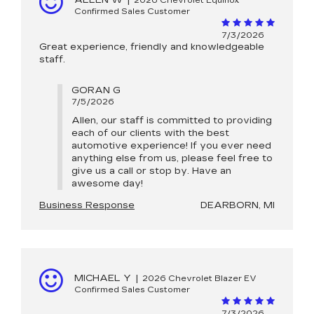
ALLEN W
|
2026 Chevrolet Equinox
Confirmed Sales Customer
7/3/2026
Great experience, friendly and knowledgeable
staff.
GORAN G
7/5/2026
Allen, our staff is committed to providing
each of our clients with the best
automotive experience! If you ever need
anything else from us, please feel free to
give us a call or stop by. Have an
awesome day!
Business Response
DEARBORN, MI
MICHAEL Y
|
2026 Chevrolet Blazer EV
Confirmed Sales Customer
7/3/2026