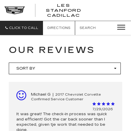
';
LES
STANFORD
CADILLAC
CLICK TO CALL
DIRECTIONS
SEARCH
OUR REVIEWS
SORT BY
Michael G
|
2017 Chevrolet Corvette
Confirmed Service Customer
7/29/2026
It was great! The check-in process was quick
and efficient! Got the car back sooner than I
expected, given tje work that needed to be
done.