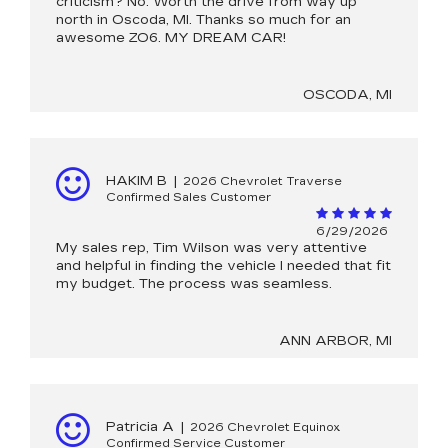
criticism? No. Worth the drive from way up
north in Oscoda, MI. Thanks so much for an
awesome ZO6. MY DREAM CAR!
OSCODA, MI
HAKIM B
|
2026 Chevrolet Traverse
Confirmed Sales Customer
6/29/2026
My sales rep, Tim Wilson was very attentive
and helpful in finding the vehicle I needed that fit
my budget. The process was seamless.
ANN ARBOR, MI
Patricia A
|
2026 Chevrolet Equinox
Confirmed Service Customer