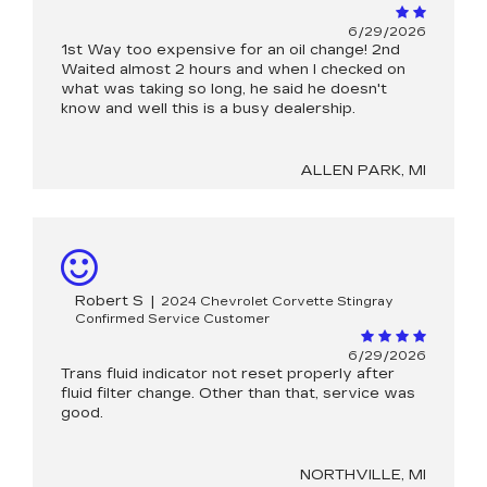
6/29/2026
1st Way too expensive for an oil change! 2nd
Waited almost 2 hours and when I checked on
what was taking so long, he said he doesn't
know and well this is a busy dealership.
ALLEN PARK, MI
Robert S
|
2024 Chevrolet Corvette Stingray
Confirmed Service Customer
6/29/2026
Trans fluid indicator not reset properly after
fluid filter change. Other than that, service was
good.
NORTHVILLE, MI