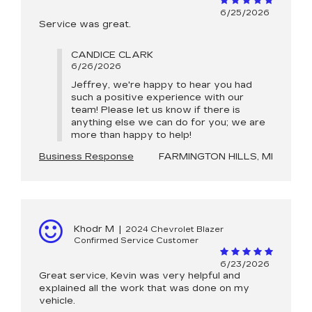
6/25/2026
Service was great.
CANDICE CLARK
6/26/2026
Jeffrey, we're happy to hear you had
such a positive experience with our
team! Please let us know if there is
anything else we can do for you; we are
more than happy to help!
Business Response
FARMINGTON HILLS, MI
Khodr M
|
2024 Chevrolet Blazer
Confirmed Service Customer
6/23/2026
Great service, Kevin was very helpful and
explained all the work that was done on my
vehicle.