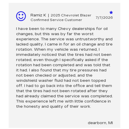
Ramiz K
|
2025 Chevrolet Blazer
7/7/2026
Confirmed Service Customer
I have been to many Chevy dealerships for oil
changes, but this was by far the worst
experience. The service was untrustworthy and
lacked quality. I came in for an oil change and tire
rotation. When my vehicle was returned, I
immediately noticed that the tires had not been
rotated, even though I specifically asked if the
rotation had been completed and was told that
it had. I also found that my tire pressures had
not been checked or adjusted, and the
windshield washer fluid had not been topped
off. I had to go back into the office and tell them
that the tires had not been rotated after they
had already claimed the service was completed.
This experience left me with little confidence in
the honesty and quality of their work.
dearborn, MI