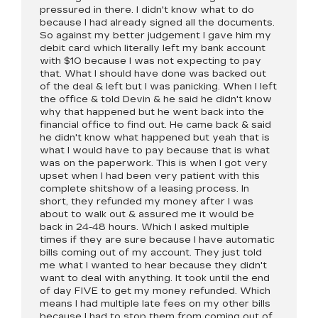
pressured in there. I didn't know what to do
because I had already signed all the documents.
So against my better judgement I gave him my
debit card which literally left my bank account
with $10 because I was not expecting to pay
that. What I should have done was backed out
of the deal & left but I was panicking. When I left
the office & told Devin & he said he didn't know
why that happened but he went back into the
financial office to find out. He came back & said
he didn't know what happened but yeah that is
what I would have to pay because that is what
was on the paperwork. This is when I got very
upset when I had been very patient with this
complete shitshow of a leasing process. In
short, they refunded my money after I was
about to walk out & assured me it would be
back in 24-48 hours. Which I asked multiple
times if they are sure because I have automatic
bills coming out of my account. They just told
me what I wanted to hear because they didn't
want to deal with anything. It took until the end
of day FIVE to get my money refunded. Which
means I had multiple late fees on my other bills
because I had to stop them from coming out of