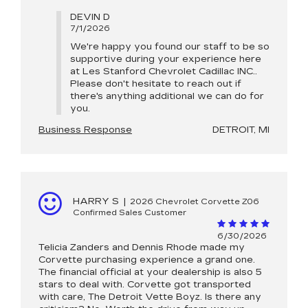
DEVIN D
7/1/2026
We're happy you found our staff to be so
supportive during your experience here
at Les Stanford Chevrolet Cadillac INC..
Please don't hesitate to reach out if
there's anything additional we can do for
you.
Business Response
DETROIT, MI
HARRY S
|
2026 Chevrolet Corvette Z06
Confirmed Sales Customer
6/30/2026
Telicia Zanders and Dennis Rhode made my
Corvette purchasing experience a grand one.
The financial official at your dealership is also 5
stars to deal with. Corvette got transported
with care, The Detroit Vette Boyz. Is there any