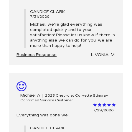
CANDICE CLARK
7/31/2026
Michael, we're glad everything was
completed quickly and to your
satisfaction! Please let us know if there is
anything else we can do for you; we are
more than happy to help!
Business Response
LIVONIA, MI
Michael A
|
2023 Chevrolet Corvette Stingray
Confirmed Service Customer
7/29/2026
Everything was done well.
CANDICE CLARK