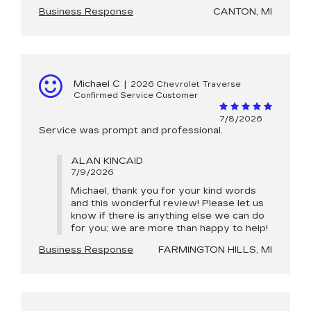
Business Response
CANTON, MI
Michael C
|
2026 Chevrolet Traverse
Confirmed Service Customer
7/8/2026
Service was prompt and professional.
ALAN KINCAID
7/9/2026
Michael, thank you for your kind words
and this wonderful review! Please let us
know if there is anything else we can do
for you; we are more than happy to help!
Business Response
FARMINGTON HILLS, MI