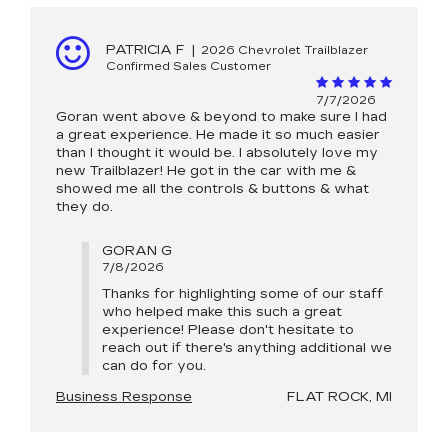
PATRICIA F
|
2026 Chevrolet Trailblazer
Confirmed Sales Customer
7/7/2026
Goran went above & beyond to make sure I had
a great experience. He made it so much easier
than I thought it would be. I absolutely love my
new Trailblazer! He got in the car with me &
showed me all the controls & buttons & what
they do.
GORAN G
7/8/2026
Thanks for highlighting some of our staff
who helped make this such a great
experience! Please don't hesitate to
reach out if there's anything additional we
can do for you.
Business Response
FLAT ROCK, MI