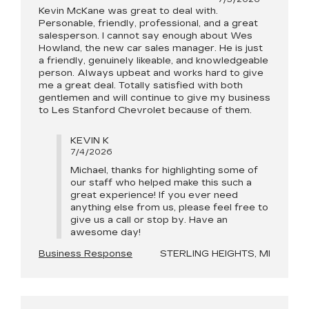
Kevin McKane was great to deal with.
Personable, friendly, professional, and a great
salesperson. I cannot say enough about Wes
Howland, the new car sales manager. He is just
a friendly, genuinely likeable, and knowledgeable
person. Always upbeat and works hard to give
me a great deal. Totally satisfied with both
gentlemen and will continue to give my business
to Les Stanford Chevrolet because of them.
KEVIN K
7/4/2026
Michael, thanks for highlighting some of
our staff who helped make this such a
great experience! If you ever need
anything else from us, please feel free to
give us a call or stop by. Have an
awesome day!
Business Response
STERLING HEIGHTS, MI