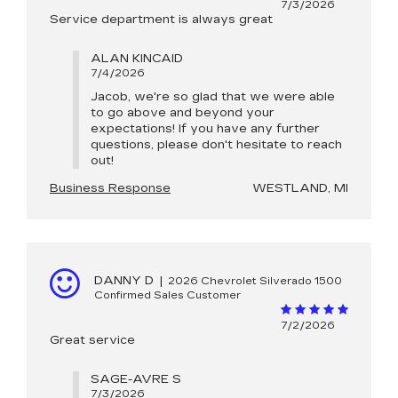
7/3/2026
Service department is always great
ALAN KINCAID
7/4/2026
Jacob, we're so glad that we were able
to go above and beyond your
expectations! If you have any further
questions, please don't hesitate to reach
out!
Business Response
WESTLAND, MI
DANNY D
|
2026 Chevrolet Silverado 1500
Confirmed Sales Customer
7/2/2026
Great service
SAGE-AVRE S
7/3/2026