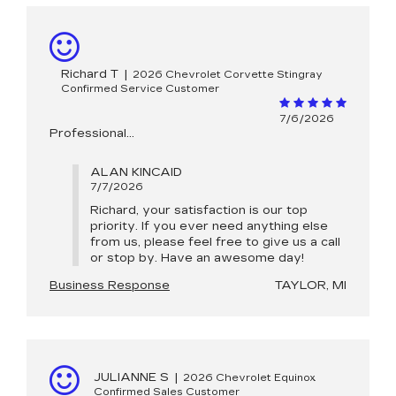
Richard T
|
2026 Chevrolet Corvette Stingray
Confirmed Service Customer
7/6/2026
Professional…
ALAN KINCAID
7/7/2026
Richard, your satisfaction is our top
priority. If you ever need anything else
from us, please feel free to give us a call
or stop by. Have an awesome day!
Business Response
TAYLOR, MI
JULIANNE S
|
2026 Chevrolet Equinox
Confirmed Sales Customer