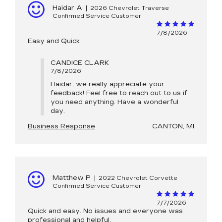
Haidar A
|
2026 Chevrolet Traverse
Confirmed Service Customer
7/8/2026
Easy and Quick
CANDICE CLARK
7/8/2026
Haidar, we really appreciate your
feedback! Feel free to reach out to us if
you need anything. Have a wonderful
day.
Business Response
CANTON, MI
Matthew P
|
2022 Chevrolet Corvette
Confirmed Service Customer
7/7/2026
Quick and easy. No issues and everyone was
professional and helpful.