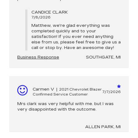
CANDICE CLARK
7/8/2026
Matthew, we're glad everything was
completed quickly and to your
satisfaction! If you ever need anything
else from us, please feel free to give us a
call or stop by. Have an awesome day!
Business Response
SOUTHGATE, MI
Carmen V
|
2021 Chevrolet Blazer
7/7/2026
Confirmed Service Customer
Mrs clark was very helpful with me. but I was
very disappointed with the outcome.
ALLEN PARK, MI