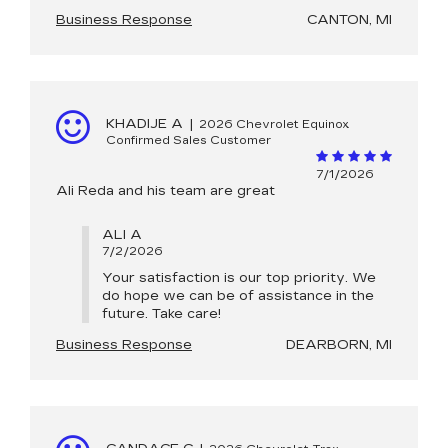
Business Response
CANTON, MI
KHADIJE A
|
2026 Chevrolet Equinox
Confirmed Sales Customer
7/1/2026
Ali Reda and his team are great
ALI A
7/2/2026
Your satisfaction is our top priority. We
do hope we can be of assistance in the
future. Take care!
Business Response
DEARBORN, MI