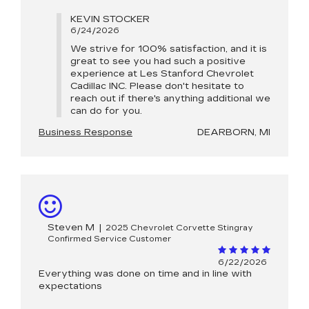
KEVIN STOCKER
6/24/2026
We strive for 100% satisfaction, and it is
great to see you had such a positive
experience at Les Stanford Chevrolet
Cadillac INC. Please don't hesitate to
reach out if there's anything additional we
can do for you.
Business Response
DEARBORN, MI
Steven M
|
2025 Chevrolet Corvette Stingray
Confirmed Service Customer
6/22/2026
Everything was done on time and in line with
expectations