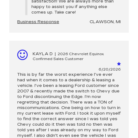
satisfaction! We are always more than
happy to assist you if anything else
comes up. Take care!
Business Response
CLAWSON, MI
KAYLA D
|
2026 Chevrolet Equinox
Confirmed Sales Customer
6/20/2026
This is by far the worst experience I've ever
had when it comes to a dealership & leasing a
vehicle. I've been a leasing Ford customer since
2007 & recently made the switch to Chevy due
to Ford discontinuing the Edge. I'm now
regretting that decision. There was a TON of
miscommunications. One being on how to turn in
my current lease with Ford. I took it upon myself
to find the correct answer since I was told yes
Chevy could do it then was told no then was
told yes after I was already on my way to Ford
myself. I also didn't even see the vehicle I was