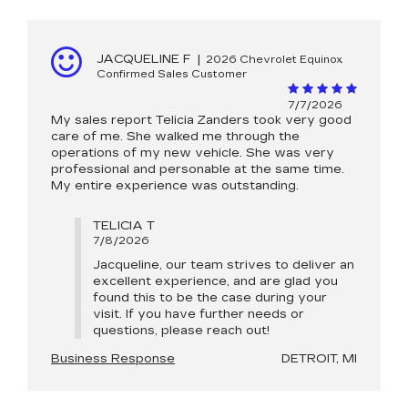
JACQUELINE F
|
2026 Chevrolet Equinox
Confirmed Sales Customer
7/7/2026
My sales report Telicia Zanders took very good
care of me. She walked me through the
operations of my new vehicle. She was very
professional and personable at the same time.
My entire experience was outstanding.
TELICIA T
7/8/2026
Jacqueline, our team strives to deliver an
excellent experience, and are glad you
found this to be the case during your
visit. If you have further needs or
questions, please reach out!
Business Response
DETROIT, MI