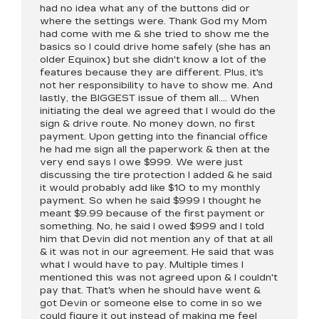
had no idea what any of the buttons did or
where the settings were. Thank God my Mom
had come with me & she tried to show me the
basics so I could drive home safely (she has an
older Equinox) but she didn't know a lot of the
features because they are different. Plus, it's
not her responsibility to have to show me. And
lastly, the BIGGEST issue of them all.... When
initiating the deal we agreed that I would do the
sign & drive route. No money down, no first
payment. Upon getting into the financial office
he had me sign all the paperwork & then at the
very end says I owe $999. We were just
discussing the tire protection I added & he said
it would probably add like $10 to my monthly
payment. So when he said $999 I thought he
meant $9.99 because of the first payment or
something. No, he said I owed $999 and I told
him that Devin did not mention any of that at all
& it was not in our agreement. He said that was
what I would have to pay. Multiple times I
mentioned this was not agreed upon & I couldn't
pay that. That's when he should have went &
got Devin or someone else to come in so we
could figure it out instead of making me feel