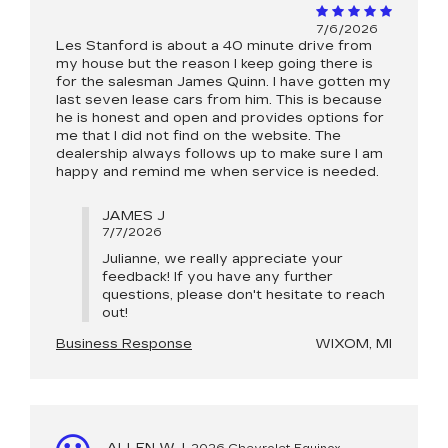
7/6/2026
Les Stanford is about a 40 minute drive from
my house but the reason I keep going there is
for the salesman James Quinn. I have gotten my
last seven lease cars from him. This is because
he is honest and open and provides options for
me that I did not find on the website. The
dealership always follows up to make sure I am
happy and remind me when service is needed.
JAMES J
7/7/2026
Julianne, we really appreciate your
feedback! If you have any further
questions, please don't hesitate to reach
out!
Business Response
WIXOM, MI