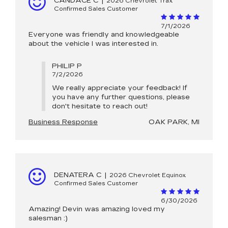
CANDACE C
|
2026 Chevrolet Trax
Confirmed Sales Customer
7/1/2026
Everyone was friendly and knowledgeable
about the vehicle I was interested in.
PHILIP P
7/2/2026
We really appreciate your feedback! If
you have any further questions, please
don't hesitate to reach out!
Business Response
OAK PARK, MI
DENATERA C
|
2026 Chevrolet Equinox
Confirmed Sales Customer
6/30/2026
Amazing! Devin was amazing loved my
salesman :)