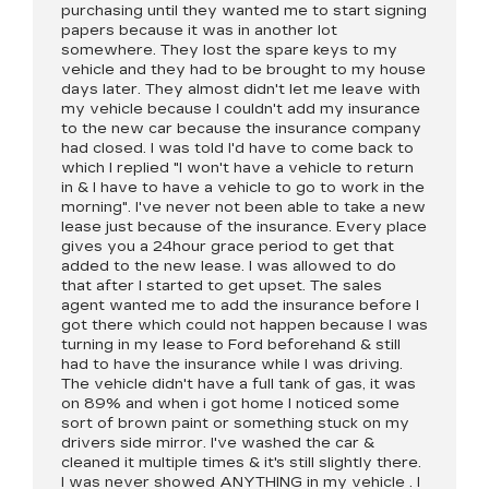
purchasing until they wanted me to start signing
papers because it was in another lot
somewhere. They lost the spare keys to my
vehicle and they had to be brought to my house
days later. They almost didn't let me leave with
my vehicle because I couldn't add my insurance
to the new car because the insurance company
had closed. I was told I'd have to come back to
which I replied "I won't have a vehicle to return
in & I have to have a vehicle to go to work in the
morning". I've never not been able to take a new
lease just because of the insurance. Every place
gives you a 24hour grace period to get that
added to the new lease. I was allowed to do
that after I started to get upset. The sales
agent wanted me to add the insurance before I
got there which could not happen because I was
turning in my lease to Ford beforehand & still
had to have the insurance while I was driving.
The vehicle didn't have a full tank of gas, it was
on 89% and when i got home I noticed some
sort of brown paint or something stuck on my
drivers side mirror. I've washed the car &
cleaned it multiple times & it's still slightly there.
I was never showed ANYTHING in my vehicle . I