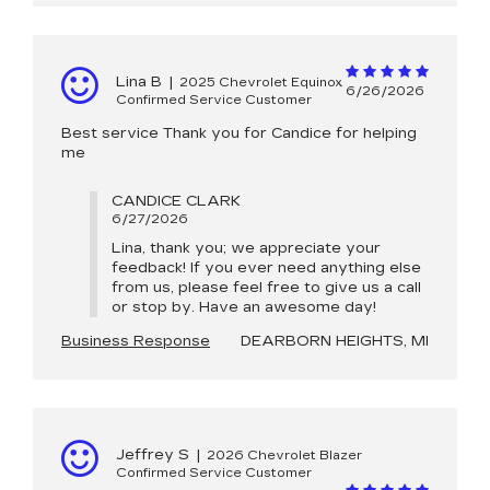
Lina B
|
2025 Chevrolet Equinox
6/26/2026
Confirmed Service Customer
Best service Thank you for Candice for helping
me
CANDICE CLARK
6/27/2026
Lina, thank you; we appreciate your
feedback! If you ever need anything else
from us, please feel free to give us a call
or stop by. Have an awesome day!
Business Response
DEARBORN HEIGHTS, MI
Jeffrey S
|
2026 Chevrolet Blazer
Confirmed Service Customer