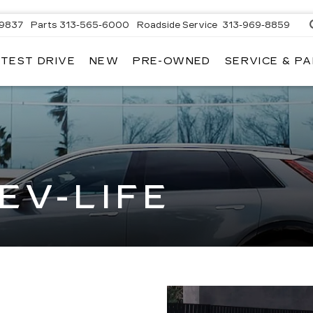
-9837
Parts
313-565-6000
Roadside Service
313-969-8859
 TEST DRIVE
NEW
PRE-OWNED
SERVICE & P
EV-LIFE