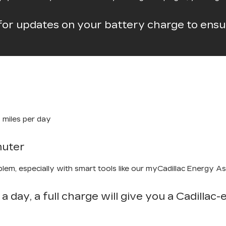
for updates on your battery charge to ensur
 miles per day
muter
em, especially with smart tools like our myCadillac Energy Assi
 a day, a full charge will give you a Cadillac