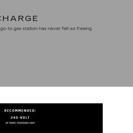
 CHARGE
go-to gas station has never felt so freeing.