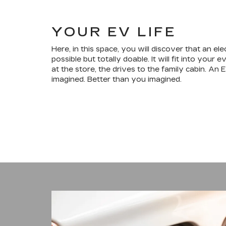
YOUR EV LIFE
Here, in this space, you will discover that an elec
possible but totally doable. It will fit into your
at the store, the drives to the family cabin. An 
imagined. Better than you imagined.