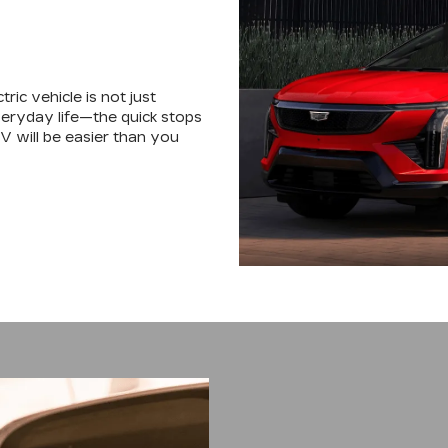
tric vehicle is not just
 everyday life—the quick stops
EV will be easier than you