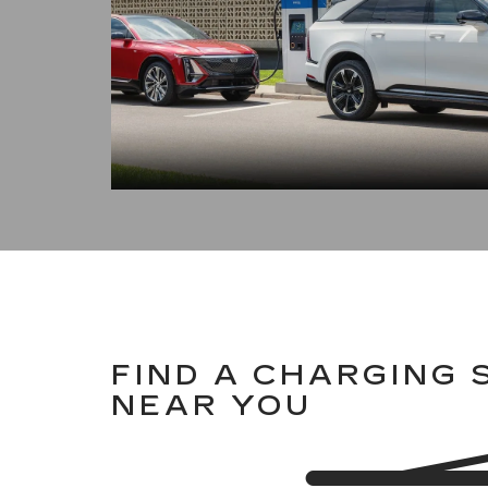
FIND A CHARGING 
NEAR YOU