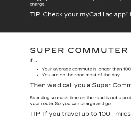
charge.
TIP: Check your myCadillac app† 
SUPER COMMUTER
If …
Your average commute is longer than 100
You are on the road most of the day
Then we’d call you a Super Com
Spending so much time on the road is not a probl
your route. So you can charge and go.
TIP: If you travel up to 100+ miles