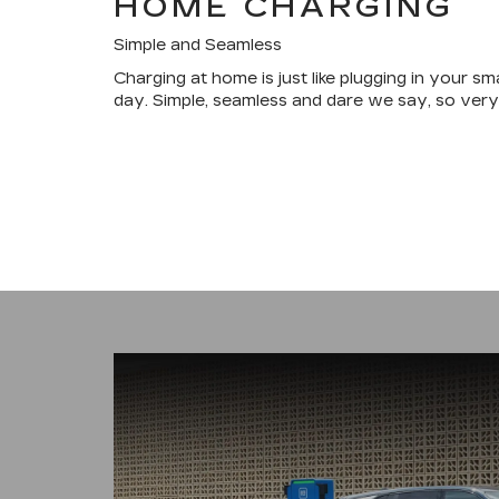
HOME CHARGING
Simple and Seamless
Charging at home is just like plugging in your s
day. Simple, seamless and dare we say, so very