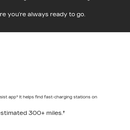
e you’re always ready to go.
st app† It helps find fast-charging stations on
-estimated 300+ miles.†