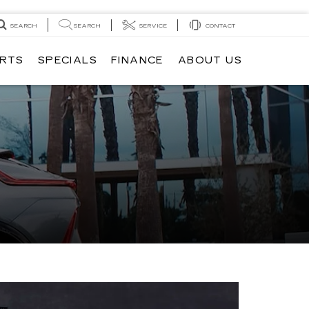
SEARCH
SEARCH
SERVICE
CONTACT
ARTS
SPECIALS
FINANCE
ABOUT US