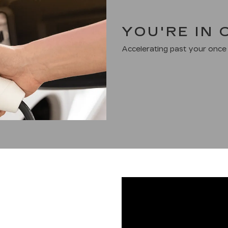
YOU'RE IN
Accelerating past your once 