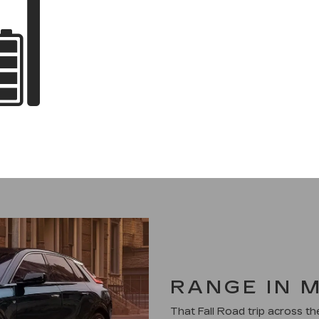
RANGE IN 
That Fall Road trip across t