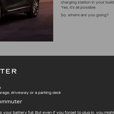
charging station in your buil
Yes, it's all possible.
So, where are you going?
TER
p
arage, driveway or a parking deck
Commuter
ep your battery full. But even if you forget to plug in, you mi