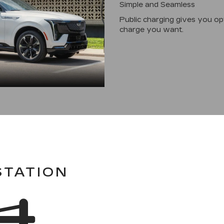
Simple and Seamless
Public charging gives you o
charge you want.
STATION