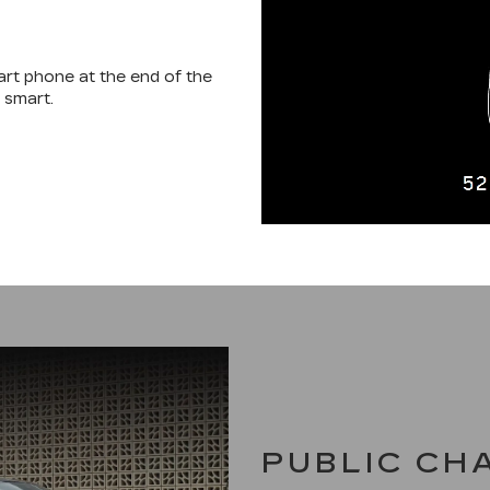
mart phone at the end of the
 smart.
PUBLIC CH