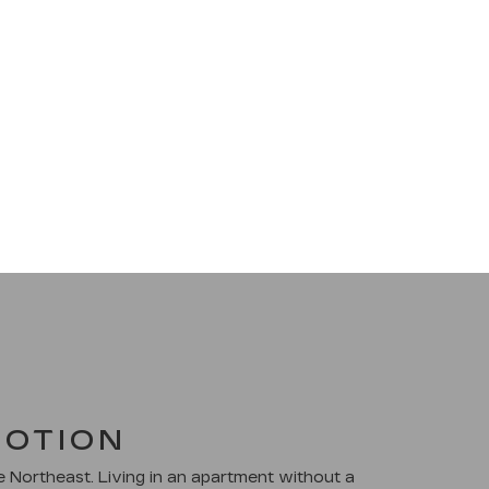
MOTION
he Northeast. Living in an apartment without a