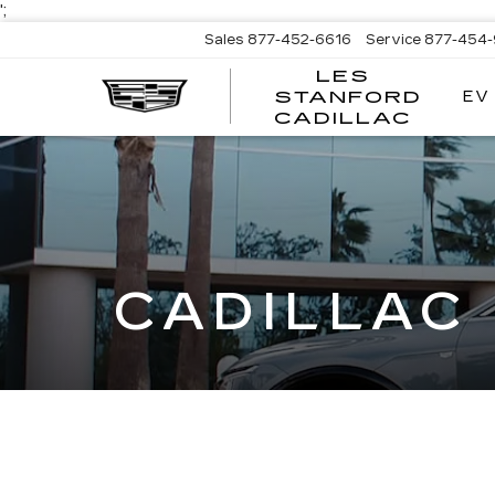
';
Sales
877-452-6616
Service
877-454
LES
EV
STANFORD
CADILLAC
CADILLAC 