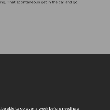
ding. That spontaneous get in the car and go.
ght be able to go over a week before needing a