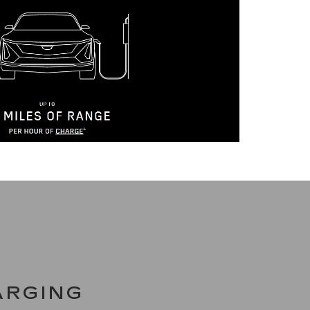
ARGING