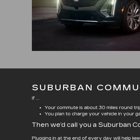
SUBURBAN COMMU
If …
Your commute is about 30 miles round tri
You plan to charge your vehicle in your g
Then we’d call you a Suburban 
Plugging in at the end of every day will help ke