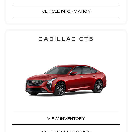
VEHICLE INFORMATION
CADILLAC CT5
VIEW INVENTORY