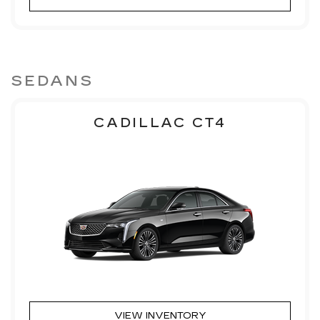
SEDANS
CADILLAC CT4
VIEW INVENTORY