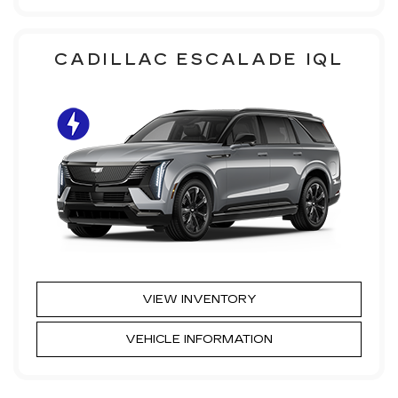
CADILLAC ESCALADE IQL
VIEW INVENTORY
VEHICLE INFORMATION