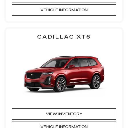
VEHICLE INFORMATION
CADILLAC XT6
VIEW INVENTORY
VEHICLE INFORMATION