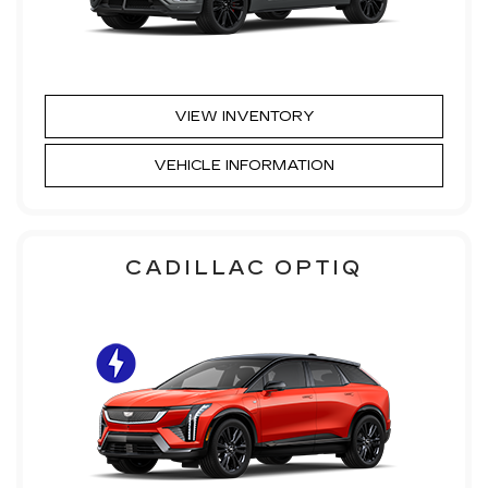
VIEW INVENTORY
VEHICLE INFORMATION
CADILLAC OPTIQ