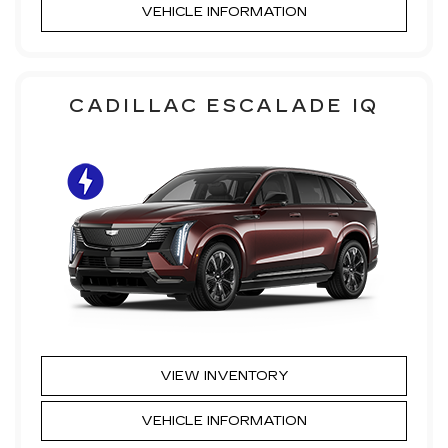
VEHICLE INFORMATION
CADILLAC ESCALADE IQ
VIEW INVENTORY
VEHICLE INFORMATION