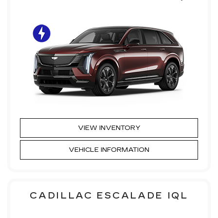
VIEW INVENTORY
VEHICLE INFORMATION
CADILLAC ESCALADE IQL