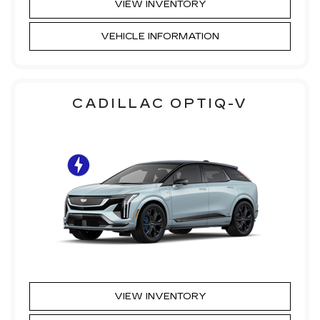
VIEW INVENTORY
VEHICLE INFORMATION
CADILLAC OPTIQ-V
VIEW INVENTORY