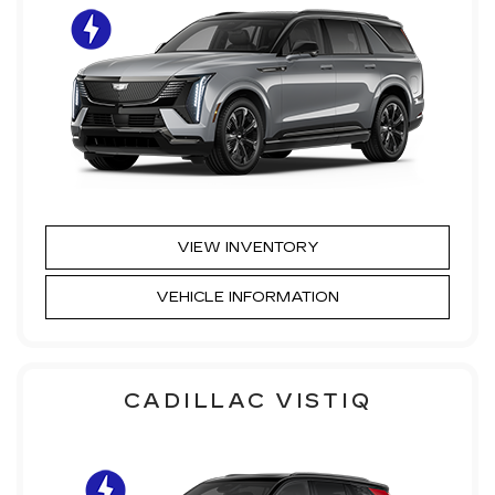
VIEW INVENTORY
VEHICLE INFORMATION
CADILLAC VISTIQ