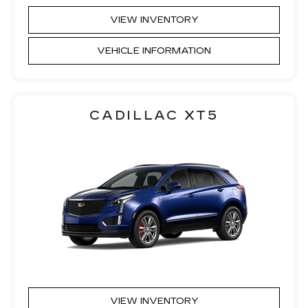
VIEW INVENTORY
VEHICLE INFORMATION
CADILLAC XT5
VIEW INVENTORY