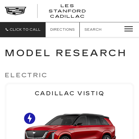
';
LES
STANFORD
CADILLAC
CLICK TO CALL
DIRECTIONS
SEARCH
MODEL RESEARCH
ELECTRIC
CADILLAC VISTIQ