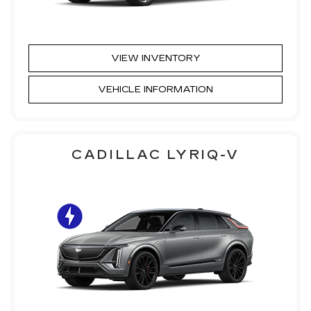
VIEW INVENTORY
VEHICLE INFORMATION
CADILLAC LYRIQ-V