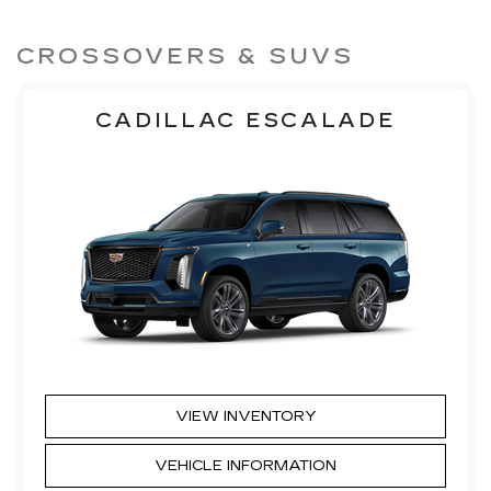
CROSSOVERS & SUVS
CADILLAC ESCALADE
VIEW INVENTORY
VEHICLE INFORMATION