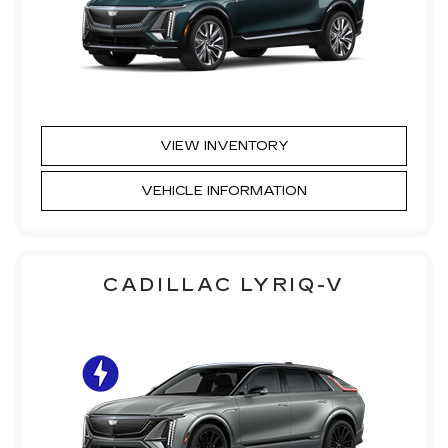
VIEW INVENTORY
VEHICLE INFORMATION
CADILLAC LYRIQ-V