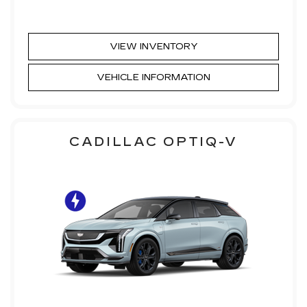
VIEW INVENTORY
VEHICLE INFORMATION
CADILLAC OPTIQ-V