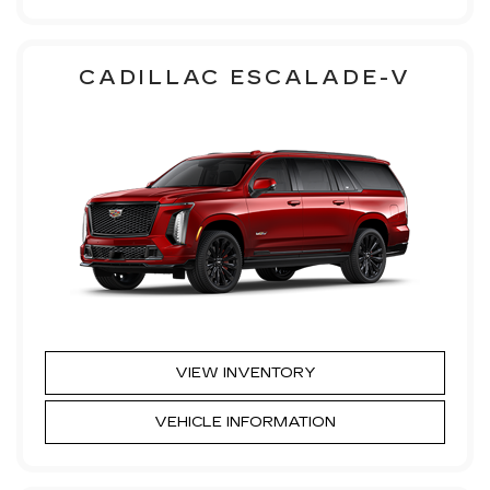
CADILLAC ESCALADE-V
VIEW INVENTORY
VEHICLE INFORMATION