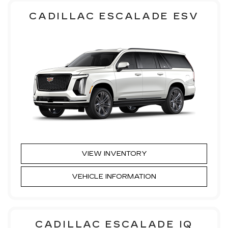
CADILLAC ESCALADE ESV
VIEW INVENTORY
VEHICLE INFORMATION
CADILLAC ESCALADE IQ