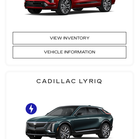
VIEW INVENTORY
VEHICLE INFORMATION
CADILLAC LYRIQ