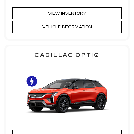
VIEW INVENTORY
VEHICLE INFORMATION
CADILLAC OPTIQ