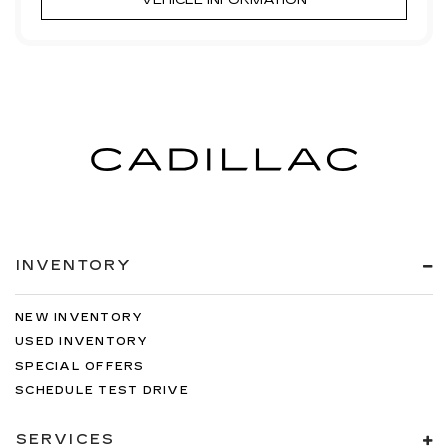
VEHICLE INFORMATION
INVENTORY
NEW INVENTORY
USED INVENTORY
SPECIAL OFFERS
SCHEDULE TEST DRIVE
SERVICES