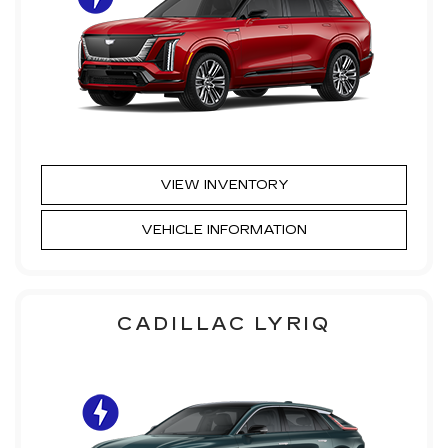
VIEW INVENTORY
VEHICLE INFORMATION
CADILLAC LYRIQ