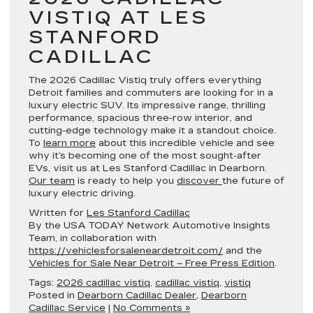
VISTIQ AT LES
STANFORD
CADILLAC
The 2026 Cadillac Vistiq truly offers everything
Detroit families and commuters are looking for in a
luxury electric SUV. Its impressive range, thrilling
performance, spacious three-row interior, and
cutting-edge technology make it a standout choice.
To
learn more
about this incredible vehicle and see
why it’s becoming one of the most sought-after
EVs, visit us at Les Stanford Cadillac in Dearborn.
Our team
is ready to help you
discover
the future of
luxury electric driving.
Written for
Les Stanford Cadillac
By the USA TODAY Network Automotive Insights
Team, in collaboration with
https://vehiclesforsaleneardetroit.com/
and the
Vehicles for Sale Near Detroit – Free Press Edition
.
Tags:
2026 cadillac vistiq
,
cadillac vistiq
,
vistiq
Posted in
Dearborn Cadillac Dealer
,
Dearborn
Cadillac Service
|
No Comments »