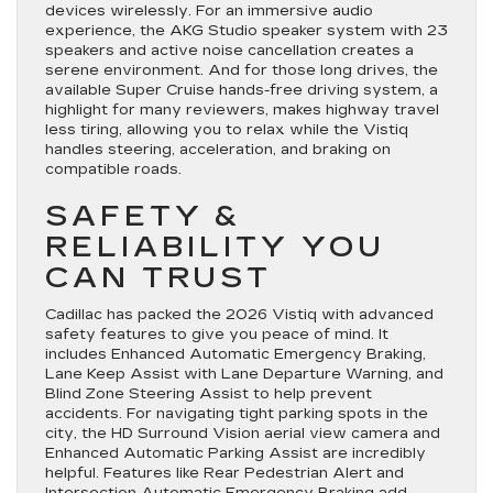
devices wirelessly. For an immersive audio
experience, the AKG Studio speaker system with 23
speakers and active noise cancellation creates a
serene environment. And for those long drives, the
available Super Cruise hands-free driving system, a
highlight for many reviewers, makes highway travel
less tiring, allowing you to relax while the Vistiq
handles steering, acceleration, and braking on
compatible roads.
SAFETY &
RELIABILITY YOU
CAN TRUST
Cadillac has packed the 2026 Vistiq with advanced
safety features to give you peace of mind. It
includes Enhanced Automatic Emergency Braking,
Lane Keep Assist with Lane Departure Warning, and
Blind Zone Steering Assist to help prevent
accidents. For navigating tight parking spots in the
city, the HD Surround Vision aerial view camera and
Enhanced Automatic Parking Assist are incredibly
helpful. Features like Rear Pedestrian Alert and
Intersection Automatic Emergency Braking add