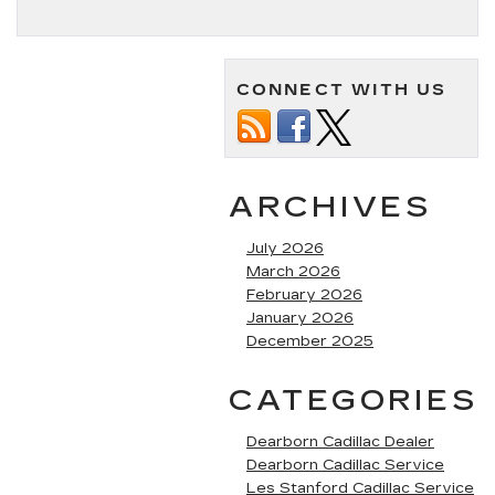
CONNECT WITH US
ARCHIVES
July 2026
March 2026
February 2026
January 2026
December 2025
CATEGORIES
Dearborn Cadillac Dealer
Dearborn Cadillac Service
Les Stanford Cadillac Service