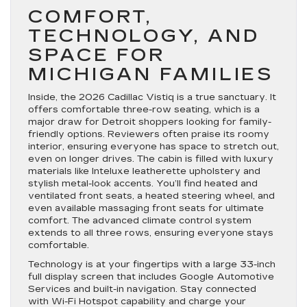
COMFORT,
TECHNOLOGY, AND
SPACE FOR
MICHIGAN FAMILIES
Inside, the 2026 Cadillac Vistiq is a true sanctuary. It
offers comfortable three-row seating, which is a
major draw for Detroit shoppers looking for family-
friendly options. Reviewers often praise its roomy
interior, ensuring everyone has space to stretch out,
even on longer drives. The cabin is filled with luxury
materials like Inteluxe leatherette upholstery and
stylish metal-look accents. You’ll find heated and
ventilated front seats, a heated steering wheel, and
even available massaging front seats for ultimate
comfort. The advanced climate control system
extends to all three rows, ensuring everyone stays
comfortable.
Technology is at your fingertips with a large 33-inch
full display screen that includes Google Automotive
Services and built-in navigation. Stay connected
with Wi-Fi Hotspot capability and charge your