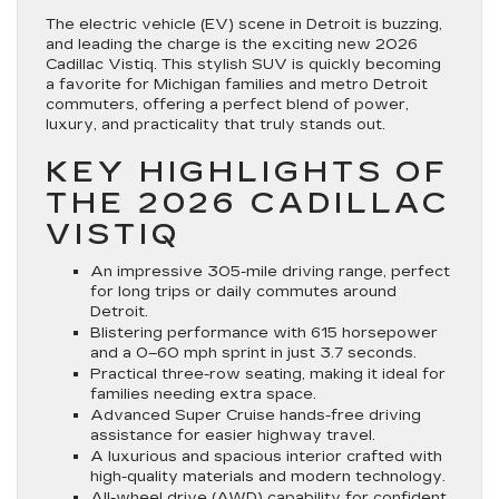
The electric vehicle (EV) scene in Detroit is buzzing,
and leading the charge is the exciting new 2026
Cadillac Vistiq. This stylish SUV is quickly becoming
a favorite for Michigan families and metro Detroit
commuters, offering a perfect blend of power,
luxury, and practicality that truly stands out.
KEY HIGHLIGHTS OF
THE 2026 CADILLAC
VISTIQ
An impressive 305-mile driving range, perfect
for long trips or daily commutes around
Detroit.
Blistering performance with 615 horsepower
and a 0–60 mph sprint in just 3.7 seconds.
Practical three-row seating, making it ideal for
families needing extra space.
Advanced Super Cruise hands-free driving
assistance for easier highway travel.
A luxurious and spacious interior crafted with
high-quality materials and modern technology.
All-wheel drive (AWD) capability for confident