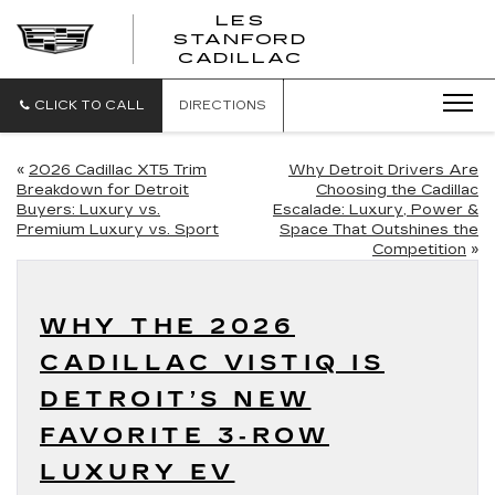
';
LES
STANFORD
CADILLAC
CLICK TO CALL
DIRECTIONS
«
2026 Cadillac XT5 Trim
Why Detroit Drivers Are
Breakdown for Detroit
Choosing the Cadillac
Buyers: Luxury vs.
Escalade: Luxury, Power &
Premium Luxury vs. Sport
Space That Outshines the
Competition
»
WHY THE 2026
CADILLAC VISTIQ IS
DETROIT’S NEW
FAVORITE 3‑ROW
LUXURY EV