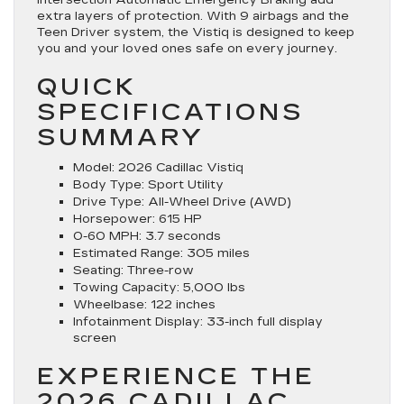
extra layers of protection. With 9 airbags and the
Teen Driver system, the Vistiq is designed to keep
you and your loved ones safe on every journey.
QUICK
SPECIFICATIONS
SUMMARY
Model:
2026 Cadillac Vistiq
Body Type:
Sport Utility
Drive Type:
All-Wheel Drive (AWD)
Horsepower:
615 HP
0-60 MPH:
3.7 seconds
Estimated Range:
305 miles
Seating:
Three-row
Towing Capacity:
5,000 lbs
Wheelbase:
122 inches
Infotainment Display:
33-inch full display
screen
EXPERIENCE THE
2026 CADILLAC