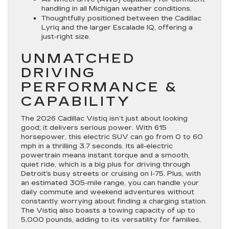
handling in all Michigan weather conditions.
Thoughtfully positioned between the Cadillac
Lyriq and the larger Escalade IQ, offering a
just-right size.
UNMATCHED
DRIVING
PERFORMANCE &
CAPABILITY
The 2026 Cadillac Vistiq isn’t just about looking
good; it delivers serious power. With 615
horsepower, this electric SUV can go from 0 to 60
mph in a thrilling 3.7 seconds. Its all-electric
powertrain means instant torque and a smooth,
quiet ride, which is a big plus for driving through
Detroit’s busy streets or cruising on I-75. Plus, with
an estimated 305-mile range, you can handle your
daily commute and weekend adventures without
constantly worrying about finding a charging station.
The Vistiq also boasts a towing capacity of up to
5,000 pounds, adding to its versatility for families.