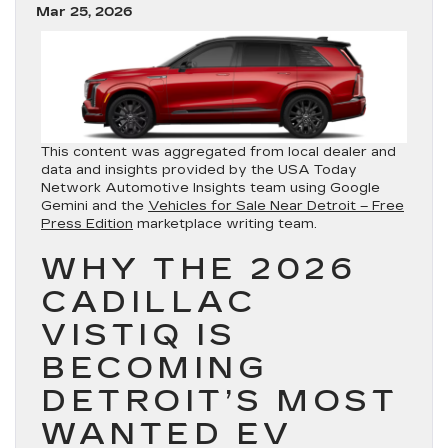
Mar 25, 2026
This content was aggregated from local dealer and
data and insights provided by the USA Today
Network Automotive Insights team using Google
Gemini and the
Vehicles for Sale Near Detroit – Free
Press Edition
marketplace writing team.
WHY THE 2026
CADILLAC
VISTIQ IS
BECOMING
DETROIT’S MOST
WANTED EV