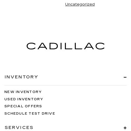
Uncategorized
INVENTORY
NEW INVENTORY
USED INVENTORY
SPECIAL OFFERS
SCHEDULE TEST DRIVE
SERVICES