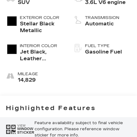
SUV
3.6L V6 engine
EXTERIOR COLOR
TRANSMISSION
Stellar Black
Automatic
Metallic
INTERIOR COLOR
FUEL TYPE
Jet Black,
Gasoline Fuel
Leather
Seating
Surfaces With
MILEAGE
Mini-
14,829
Perforated
Inserts
Highlighted Features
Feature availability subject to final vehicle
VIEW
configuration. Please reference window
WINDOW
STICKER
sticker for more info.