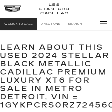
';
LES
STANFORD
CADILLAC
CLICK TO CALL
DIRECTIONS
SEARCH
LEARN ABOUT THIS
USED 2024 STELLAR
BLACK METALLIC
CADILLAC PREMIUM
LUXURY XT6 FOR
SALE IN METRO
DETROIT, VIN =
1GYKPCRS0RZ72456