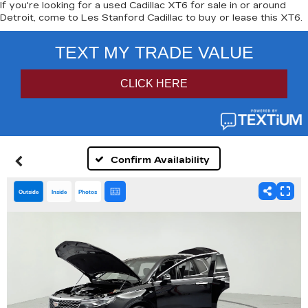
If you're looking for a used Cadillac XT6 for sale in or around
Detroit, come to Les Stanford Cadillac to buy or lease this XT6.
Confirm Availability
Outside
Inside
Photos