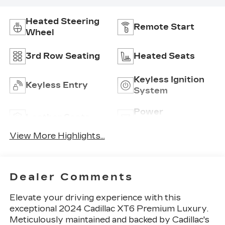
Heated Steering
Remote Start
Wheel
3rd Row Seating
Heated Seats
Keyless Ignition
Keyless Entry
System
Power
Leather Seats
Tailgate/Liftgate
View More Highlights...
Dealer Comments
Elevate your driving experience with this
exceptional 2024 Cadillac XT6 Premium Luxury.
Meticulously maintained and backed by Cadillac's