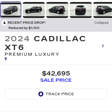
RECENT PRICE DROP!
Collapse
Reduced by $1,100
2024
CADILLAC
XT6
PREMIUM LUXURY
$42,695
SALE PRICE