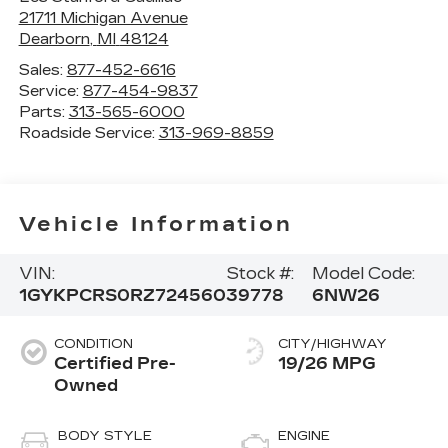
21711 Michigan Avenue
Dearborn
,
MI
48124
Sales:
877-452-6616
Service:
877-454-9837
Parts:
313-565-6000
Roadside Service:
313-969-8859
Vehicle Information
VIN:
Stock #:
Model Code:
1GYKPCRS0RZ724560
39778
6NW26
CONDITION
CITY/HIGHWAY
Certified Pre-
19/26 MPG
Owned
BODY STYLE
ENGINE