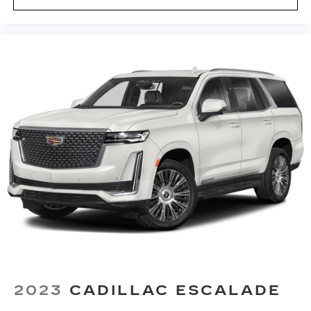
outside contaminants out with cabin air filter.
Floor mats protect the vehicle floor covering
from dirt and wear and can easily be removed
for cleaning.
Rear seatback upholstery
: Carpet rear
seatback upholstery
Third-row seatback upholstery
: Carpet third-
row seatback upholstery
Climate control ionization - A breath of fresh
air. Climate control ionization increases
comfort for you and your passengers by
reducing allergens, dust and even outdoor
odors that enter the passenger compartment
of the vehicle. Breath cleaner air for a more
enjoyable drive when you have climate control
ionization.
Headliner material
: Cloth headliner material
Deep tinted windows - a dark outlook.
2023
CADILLAC ESCALADE
Sometimes the road ahead being bright is a
bad thing. Deep tinted windows tame the level