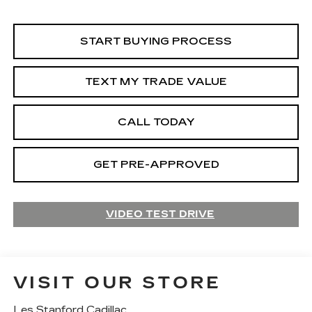
START BUYING PROCESS
TEXT MY TRADE VALUE
CALL TODAY
GET PRE-APPROVED
VIDEO TEST DRIVE
VISIT OUR STORE
Les Stanford Cadillac