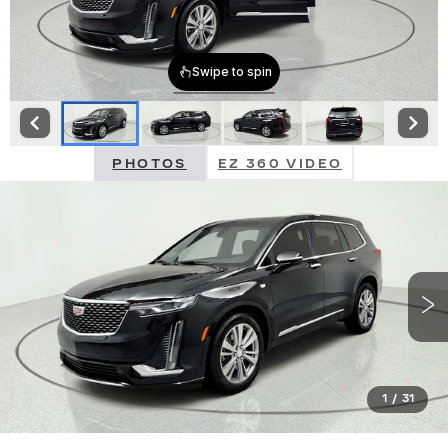
PHOTOS
EZ 360 VIDEO
1
/
31