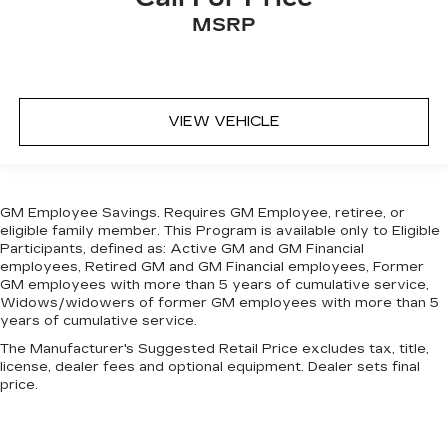
seat, finding the perfect position is easy, so
MSRP
you can sit back, (or up, or a little forward), relax
and enjoy the journey.
Front seat center armrest - comfort in the
middle ground. There’s room for two to relax
with front seat center armrest. It divides the
VIEW VEHICLE
front seating positions with a top that both the
driver and passenger can use. Front seat
center armrest puts your comfort front and
center.
GM Employee Savings. Requires GM Employee, retiree, or
Carpet flooring enhances the interior
eligible family member. This Program is available only to Eligible
appearance and provides an added layer of
Participants, defined as: Active GM and GM Financial
sound insulation.
employees, Retired GM and GM Financial employees, Former
GM employees with more than 5 years of cumulative service,
Full coverage flooring enhances the interior
Widows/widowers of former GM employees with more than 5
appearance and provides an added layer of
years of cumulative service.
sound insulation.
The Manufacturer's Suggested Retail Price excludes tax, title,
Headliner coverage
: Full headliner coverage
license, dealer fees and optional equipment. Dealer sets final
price.
Heated driver and front passenger seat
cushions - That’s hot. Heated driver and front
passenger seat cushions provide more