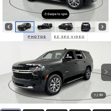
PHOTOS
EZ 360 VIDEO
1
/
30