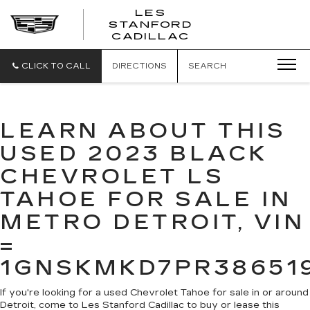
';
LES
STANFORD
CADILLAC
CLICK TO CALL
DIRECTIONS
SEARCH
LEARN ABOUT THIS
USED 2023 BLACK
CHEVROLET LS
TAHOE FOR SALE IN
METRO DETROIT, VIN
=
1GNSKMKD7PR38651
If you're looking for a used Chevrolet Tahoe for sale in or around
Detroit, come to Les Stanford Cadillac to buy or lease this