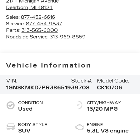
21711 Michigan Avenue
Dearborn
,
MI
48124
Sales:
877-452-6616
Service:
877-454-9837
Parts:
313-565-6000
Roadside Service:
313-969-8859
Vehicle Information
VIN:
Stock #:
Model Code:
1GNSKMKD7PR386519
39708
CK10706
CONDITION
CITY/HIGHWAY
Used
15/20 MPG
BODY STYLE
ENGINE
SUV
5.3L V8 engine