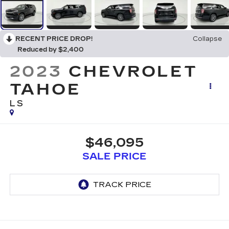
RECENT PRICE DROP!
Collapse
Reduced by $2,400
2023
CHEVROLET
TAHOE
LS
$46,095
SALE PRICE