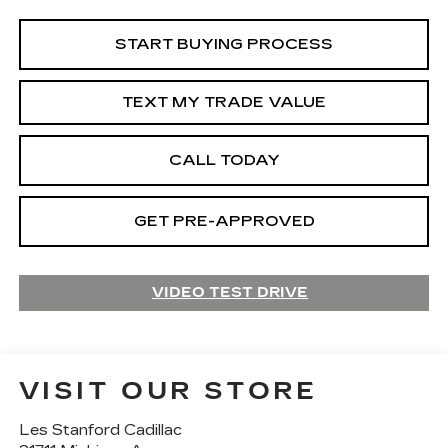
START BUYING PROCESS
TEXT MY TRADE VALUE
CALL TODAY
GET PRE-APPROVED
VIDEO TEST DRIVE
VISIT OUR STORE
Les Stanford Cadillac