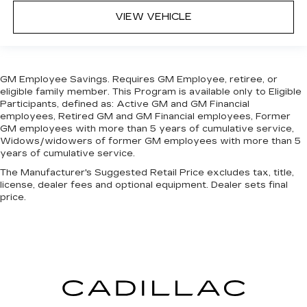
center.
VIEW VEHICLE
Carpet flooring enhances the interior
appearance and provides an added layer of
sound insulation.
Full coverage flooring enhances the interior
GM Employee Savings. Requires GM Employee, retiree, or
appearance and provides an added layer of
eligible family member. This Program is available only to Eligible
sound insulation.
Participants, defined as: Active GM and GM Financial
Headliner coverage
: Full headliner coverage
employees, Retired GM and GM Financial employees, Former
GM employees with more than 5 years of cumulative service,
Height adjustable front seat head restraints -
Widows/widowers of former GM employees with more than 5
the height of safety. One size doesn’t fit all
years of cumulative service.
when it comes to keeping you safe, and that’s
The Manufacturer's Suggested Retail Price excludes tax, title,
why there are height adjustable front seat head
license, dealer fees and optional equipment. Dealer sets final
restraints. They allow you to place the
price.
restraint at the correct height behind your
head, providing greater neck protection in the
event of a collision. Get it to the right place for
the right time with Height adjustable front seat
head restraints.
Laminated side glass - clearly better.
Laminated side glass improves your ride. It’s
made of two pieces of glass with a layer of