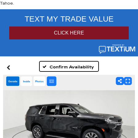
Tahoe.
Confirm Availability
Outside
Inside
Photos