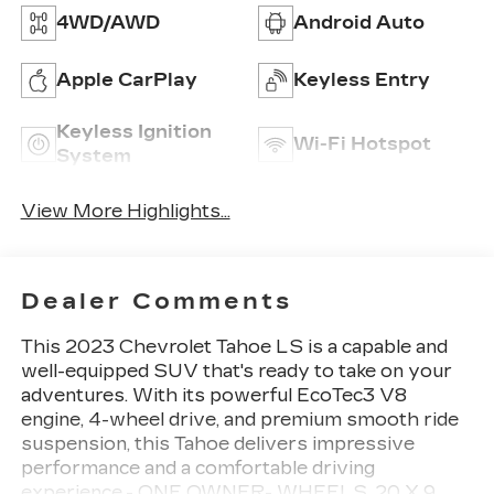
4WD/AWD
Android Auto
Apple CarPlay
Keyless Entry
Keyless Ignition
Wi-Fi Hotspot
System
View More Highlights...
Dealer Comments
This 2023 Chevrolet Tahoe LS is a capable and
well-equipped SUV that's ready to take on your
adventures. With its powerful EcoTec3 V8
engine, 4-wheel drive, and premium smooth ride
suspension, this Tahoe delivers impressive
performance and a comfortable driving
experience.- ONE OWNER- WHEELS, 20 X 9