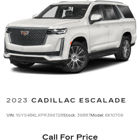
Third-row seatback upholstery
: Carpet third-
row seatback upholstery
Interior accents
: Chrome and metal-look
interior accents
Cloth upholstery is comfortable in all seasons.
Front seatback upholstery
: Cloth front
seatback upholstery
Headliner material
: Cloth headliner material
Cloth upholstery is comfortable in all seasons.
Cloth upholstery is attractive and comfortable
in all seasons.
Deep tinted windows - a dark outlook.
Sometimes the road ahead being bright is a
2023
CADILLAC ESCALADE
bad thing. Deep tinted windows tame the level
of light entering your vehicle meaning less eye
fatigue; and they offer reprieve from prying
VIN:
1GYS4BKLXPR396728
Stock:
39887
Model:
6K10706
eyes, too. Take the edge off the sunshine with
deep tinted windows.
Power reclining driver seat - Lean back. Gain
Call For Price