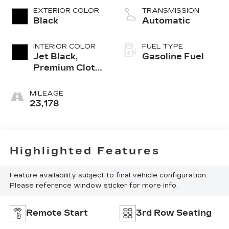
EXTERIOR COLOR
TRANSMISSION
Black
Automatic
INTERIOR COLOR
FUEL TYPE
Jet Black,
Gasoline Fuel
Premium Cloth
Seat Trim
MILEAGE
23,178
Highlighted Features
Feature availability subject to final vehicle configuration.
Please reference window sticker for more info.
Remote Start
3rd Row Seating