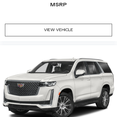
some space between you and the wheel with
MSRP
power reclining driver seat. It lets you adjust
the angle of the seatback at the touch of a
button for added comfort while you’re driving,
or for a more comfortable rest while you’re
pulled over. Settle in, with power reclining
VIEW VEHICLE
driver seat.
Power 2-way driver lumbar - It’s got your back.
How you feel while driving is just as important
as how your car drives. Enhance your comfort
with power 2-way driver lumbar. Simply set it
to the support you want for your lower back,
and it will reduce the strain you would feel
otherwise. Power 2-way driver lumbar
supports your right to drive comfortably.
8-way driver seat - Comfort that conforms to
you! It doesn't matter how long your drive is; if
you aren't comfortable while you're behind the
wheel, every trip feels like a chore. With 8-way
driver seat, finding the perfect position is easy,
so you can sit back, (or up, or a little forward),
relax and enjoy the journey.