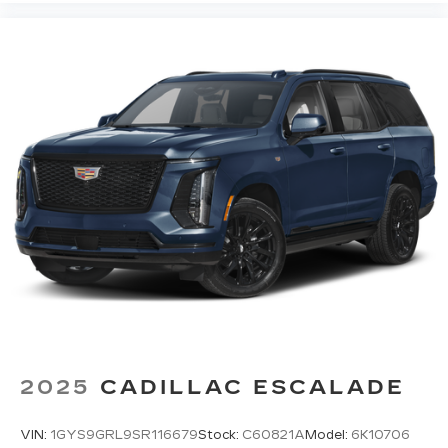
Sometimes the road ahead being bright is a
bad thing. Deep tinted windows tame the level
of light entering your vehicle meaning less eye
fatigue; and they offer reprieve from prying
eyes, too. Take the edge off the sunshine with
deep tinted windows.
Power reclining driver seat - Lean back. Gain
some space between you and the wheel with
power reclining driver seat. It lets you adjust
the angle of the seatback at the touch of a
button for added comfort while you’re driving,
or for a more comfortable rest while you’re
pulled over. Settle in, with power reclining
driver seat.
Power 2-way driver lumbar - It’s got your back.
How you feel while driving is just as important
as how your car drives. Enhance your comfort
with power 2-way driver lumbar. Simply set it
2025
CADILLAC ESCALADE
to the support you want for your lower back,
and it will reduce the strain you would feel
otherwise. Power 2-way driver lumbar
VIN:
1GYS9GRL9SR116679
Stock:
C60821A
Model:
6K10706
supports your right to drive comfortably.