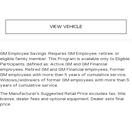
targeted warmth so you can get comfortable
quicker in cold weather. If you have lower body
pain, you might also be soothed by the heat
while you drive. No matter the weather, find
VIEW VEHICLE
comfort in heated driver and front passenger
seat cushions.
Heated steering wheel - A warm touch. Trying
to drive with bulky winter gloves on isn't
GM Employee Savings. Requires GM Employee, retiree, or
always easy. Keep your hands warm in cold
eligible family member. This Program is available only to Eligible
temperatures so you can ditch the mitts and
Participants, defined as: Active GM and GM Financial
get a firm grip with this heated steering wheel.
employees, Retired GM and GM Financial employees, Former
Height adjustable front seat head restraints -
GM employees with more than 5 years of cumulative service,
Widows/widowers of former GM employees with more than 5
the height of safety. One size doesn’t fit all
years of cumulative service.
when it comes to keeping you safe, and that’s
why there are height adjustable front seat head
The Manufacturer's Suggested Retail Price excludes tax, title,
restraints. They allow you to place the
license, dealer fees and optional equipment. Dealer sets final
restraint at the correct height behind your
price.
head, providing greater neck protection in the
event of a collision. Get it to the right place for
the right time with Height adjustable front seat
head restraints.