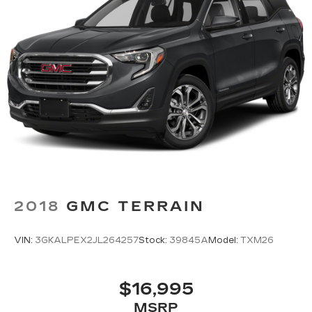
middle ground. There’s room for two to relax
with front seat center armrest. It divides the
front seating positions with a top that both the
driver and passenger can use. Front seat
center armrest puts your comfort front and
center.
Carpet flooring enhances the interior
appearance and provides an added layer of
sound insulation.
Full coverage flooring enhances the interior
appearance and provides an added layer of
sound insulation.
Headliner coverage
: Full headliner coverage
2018
GMC TERRAIN
Door panel insert
: Genuine wood and metal-
look door panel insert
VIN:
3GKALPEX2JL264257
Stock:
39845A
Model:
TXM26
Panel insert
: Genuine wood and metal-look
instrument panel insert
Heated driver and front passenger seat
$16,995
cushions - That’s hot. Heated driver and front
MSRP
passenger seat cushions provide more