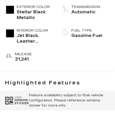
EXTERIOR COLOR
TRANSMISSION
Stellar Black
Automatic
Metallic
INTERIOR COLOR
FUEL TYPE
Jet Black,
Gasoline Fuel
Leather
Seating
Surfaces With
MILEAGE
Mini-
31,241
Perforated
Inserts
Highlighted Features
Feature availability subject to final vehicle
VIEW
configuration. Please reference window
WINDOW
STICKER
sticker for more info.