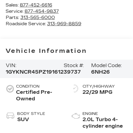
Sales:
877-452-6616
Service:
877-454-9837
Parts:
313-565-6000
Roadside Service:
313-969-8859
Vehicle Information
VIN:
Stock #:
Model Code:
1GYKNCR45PZ191612
39737
6NH26
CONDITION
CITY/HIGHWAY
Certified Pre-
22/29 MPG
Owned
BODY STYLE
ENGINE
SUV
2.0L Turbo 4-
cylinder engine