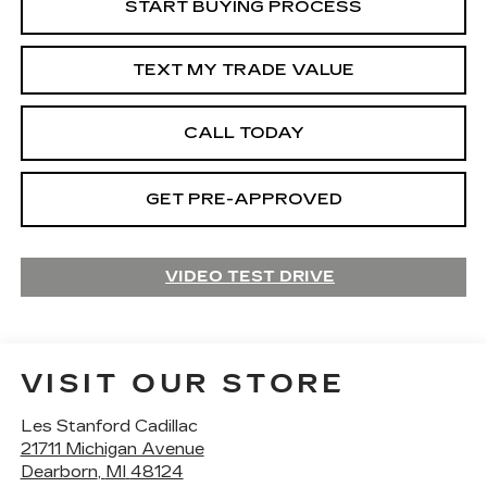
START BUYING PROCESS
TEXT MY TRADE VALUE
CALL TODAY
GET PRE-APPROVED
VIDEO TEST DRIVE
VISIT OUR STORE
Les Stanford Cadillac
21711 Michigan Avenue
Dearborn
,
MI
48124