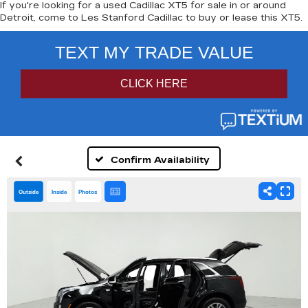
If you're looking for a used Cadillac XT5 for sale in or around
Detroit, come to Les Stanford Cadillac to buy or lease this XT5.
Confirm Availability
Outside
Inside
Photos