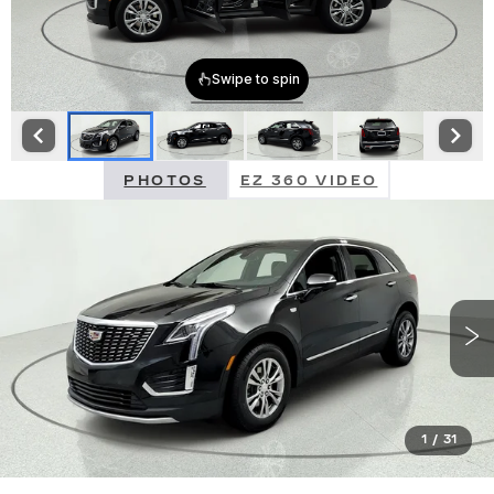
PHOTOS
EZ 360 VIDEO
1
/
31