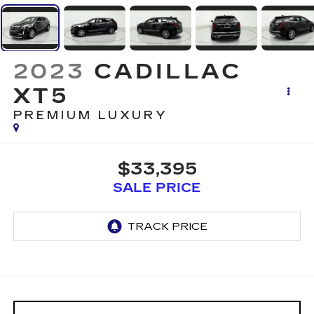
2023
CADILLAC
XT5
PREMIUM LUXURY
$33,395
SALE PRICE