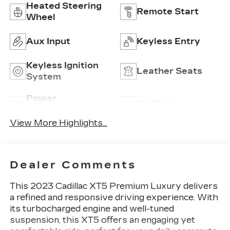
Heated Steering
Remote Start
Wheel
Aux Input
Keyless Entry
Keyless Ignition
Leather Seats
System
Power
Wi-Fi Hotspot
Tailgate/Liftgate
View More Highlights...
Dealer Comments
This 2023 Cadillac XT5 Premium Luxury delivers
a refined and responsive driving experience. With
its turbocharged engine and well-tuned
suspension, this XT5 offers an engaging yet