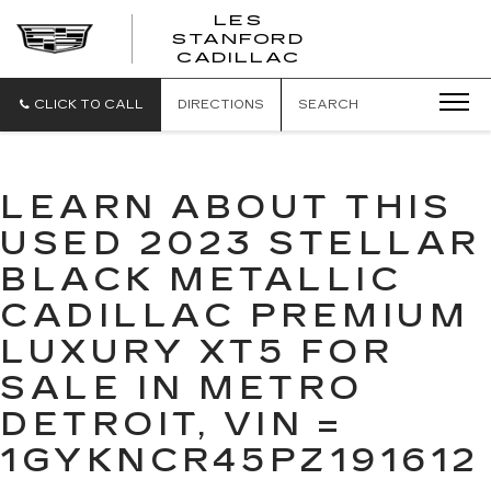
';
LES
STANFORD
CADILLAC
CLICK TO CALL
DIRECTIONS
SEARCH
LEARN ABOUT THIS
USED 2023 STELLAR
BLACK METALLIC
CADILLAC PREMIUM
LUXURY XT5 FOR
SALE IN METRO
DETROIT, VIN =
1GYKNCR45PZ191612