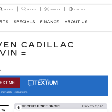
SEARCH
SEARCH
SERVICE
CONTACT
ARTS
SPECIALS
FINANCE
ABOUT US
VEN CADILLAC
VIN =
.
RECENT PRICE DROP!
Click to Open
ity