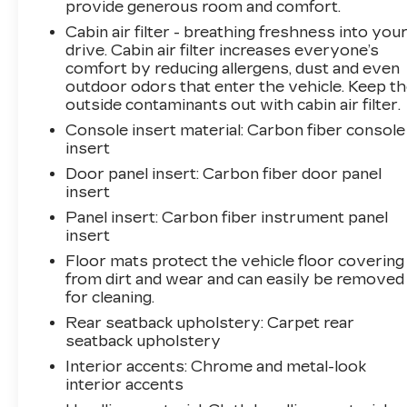
provide generous room and comfort.
Cabin air filter - breathing freshness into you
drive. Cabin air filter increases everyone’s
comfort by reducing allergens, dust and even
outdoor odors that enter the vehicle. Keep t
outside contaminants out with cabin air filter.
Console insert material
: Carbon fiber console
insert
Door panel insert
: Carbon fiber door panel
insert
Panel insert
: Carbon fiber instrument panel
insert
Floor mats protect the vehicle floor covering
from dirt and wear and can easily be removed
for cleaning.
Rear seatback upholstery
: Carpet rear
seatback upholstery
Interior accents
: Chrome and metal-look
interior accents