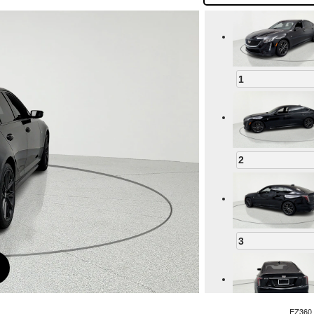
1
2
3
EZ360