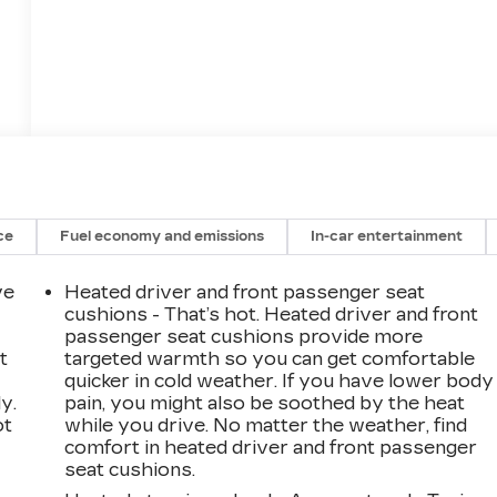
12
13
ce
Fuel economy and emissions
In-car entertainment
ve
Heated driver and front passenger seat
14
cushions - That’s hot. Heated driver and front
passenger seat cushions provide more
t
targeted warmth so you can get comfortable
quicker in cold weather. If you have lower body
y.
pain, you might also be soothed by the heat
ot
while you drive. No matter the weather, find
15
comfort in heated driver and front passenger
seat cushions.