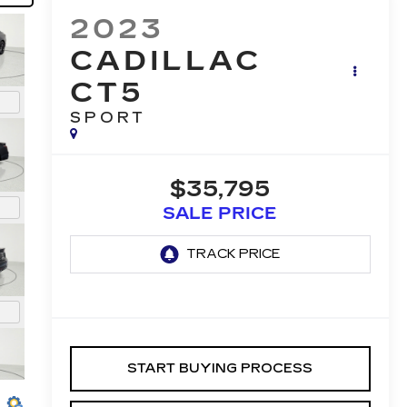
2023
CADILLAC
CT5
SPORT
$35,795
SALE PRICE
START BUYING PROCESS