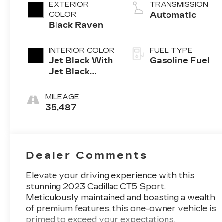
4-cylinder
EXTERIOR
TRANSMISSION
engine
COLOR
Automatic
Black Raven
INTERIOR COLOR
FUEL TYPE
Jet Black With
Gasoline Fuel
Jet Black
Accents,
Leather
MILEAGE
Seating
35,487
Surfaces
Dealer Comments
Elevate your driving experience with this
stunning 2023 Cadillac CT5 Sport.
Meticulously maintained and boasting a wealth
of premium features, this one-owner vehicle is
primed to exceed your expectations.