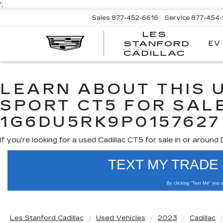
';
Sales
877-452-6616
Service
877-454
LES
EV
STANFORD
CADILLAC
LEARN ABOUT THIS 
SPORT CT5 FOR SALE
1G6DU5RK9P0157627
If you're looking for a used Cadillac CT5 for sale in or around
Use the mouse wheel to
Les Stanford Cadillac
Used Vehicles
2023
Cadillac