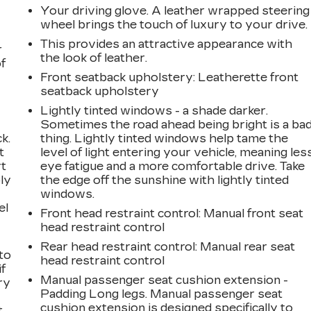
Your driving glove. A leather wrapped steering
wheel brings the touch of luxury to your drive.
This provides an attractive appearance with
r
24
the look of leather.
f
Front seatback upholstery
: Leatherette front
seatback upholstery
Lightly tinted windows - a shade darker.
Sometimes the road ahead being bright is a ba
25
k.
thing. Lightly tinted windows help tame the
t
level of light entering your vehicle, meaning les
rt
eye fatigue and a more comfortable drive. Take
ly
the edge off the sunshine with lightly tinted
windows.
el
Front head restraint control
: Manual front seat
26
head restraint control
Rear head restraint control
: Manual rear seat
to
head restraint control
if
Manual passenger seat cushion extension -
ry
Padding Long legs. Manual passenger seat
27
cushion extension is designed specifically to
t