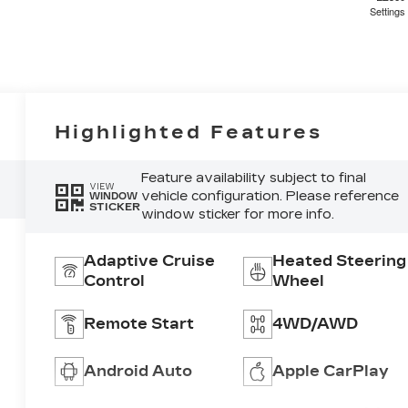
4
Settings
5
Highlighted Features
Feature availability subject to final
VIEW
vehicle configuration. Please reference
WINDOW
STICKER
window sticker for more info.
6
Adaptive Cruise
Heated Steering
Control
Wheel
Remote Start
4WD/AWD
7
Android Auto
Apple CarPlay