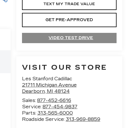
TEXT MY TRADE VALUE
GET PRE-APPROVED
VIDEO TEST DRIVE
VISIT OUR STORE
Les Stanford Cadillac
21711 Michigan Avenue
Dearborn
,
MI
48124
Sales:
877-452-6616
Service:
877-454-9837
Parts:
313-565-6000
Roadside Service:
313-969-8859