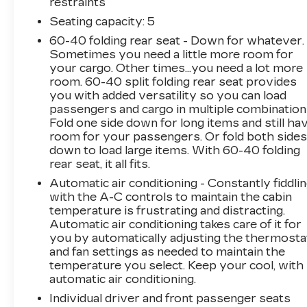
restraints
This Cadillac Certified Pre-Owned vehicle has
undergone a stringent 172-point inspection and
Seating capacity
: 5
reconditioning process. It also comes with a
60-40 folding rear seat - Down for whatever.
Limited Warranty, Roadside Assistance, and a
Sometimes you need a little more room for
$0 deductible, giving you the peace of mind you
your cargo. Other times...you need a lot more
deserve. Experience the confidence of
room. 60-40 split folding rear seat provides
you with added versatility so you can load
ownership with this meticulously maintained
passengers and cargo in multiple combination
CT5 Sport.
Fold one side down for long items and still ha
room for your passengers. Or fold both side
Visit us today to take this remarkable vehicle
down to load large items. With 60-40 folding
for a test drive and unlock the true essence of
rear seat, it all fits.
refined performance.
Automatic air conditioning - Constantly fiddli
with the A-C controls to maintain the cabin
temperature is frustrating and distracting.
Automatic air conditioning takes care of it for
you by automatically adjusting the thermosta
and fan settings as needed to maintain the
temperature you select. Keep your cool, with
automatic air conditioning.
Individual driver and front passenger seats