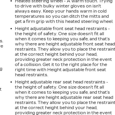
Heated steering wheel - A warm touch. Trying
to drive with bulky winter gloves on isn't
always easy. Keep your hands warm in cold
16
temperatures so you can ditch the mitts and
get a firm grip with this heated steering wheel.
Height adjustable front seat head restraints -
the height of safety. One size doesn’t fit all
when it comes to keeping you safe, and that’s
s.
17
why there are height adjustable front seat hea
ve
restraints. They allow you to place the restrain
s
at the correct height behind your head,
providing greater neck protection in the event
of a collision. Get it to the right place for the
ng
right time with Height adjustable front seat
18
head restraints.
Height adjustable rear seat head restraints -
the height of safety. One size doesn’t fit all
t
when it comes to keeping you safe, and that’s
why there are height adjustable rear seat head
restraints. They allow you to place the restrain
19
at the correct height behind your head,
providing greater neck protection in the event