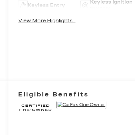
Keyless Ignition
Keyless Entry
8
System
View More Highlights...
9
10
Eligible Benefits
11