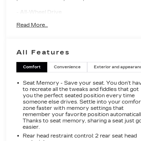
- All-Wheel Drive
- 19 Alloy Wheels with Satin Graphite Finish
Read More...
- UltraView Dual Pane Sunroof
- Heated and Ventilated Front Seats
- Heated Steering Wheel
- Bose Premium 15-Speaker Audio System
All Features
- Cadillac User Experience with Embedded
Navigation
- Head-Up Display
Comfort
Convenience
Exterior and appearan
- 12 Reconfigurable Driver Cluster
- Illuminating Front Sill Plates and Door Handles
Seat Memory - Save your seat. You don’t ha
to recreate all the tweaks and fiddles that got
Indulge in the perfect blend of style,
you the perfect seated position every time
someone else drives. Settle into your comfor
technology, and comfort with this exceptional
zone faster with memory settings that
Cadillac CT5 Sport. Discover the difference
remember your favorite position automaticall
that precision engineering and uncompromising
Thanks to seat memory, sharing a seat just g
attention to detail can make in your driving
easier.
experience.
Rear head restraint control
: 2 rear seat head