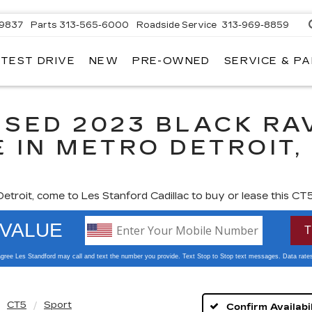
-9837
Parts
313-565-6000
Roadside Service
313-969-8859
 TEST DRIVE
NEW
PRE-OWNED
SERVICE & P
USED 2023 BLACK RA
 IN METRO DETROIT, 
 Detroit, come to Les Stanford Cadillac to buy or lease this CT5
 zoom
CT5
Sport
Confirm Availabil