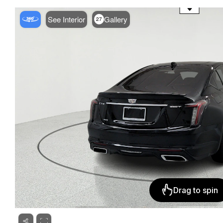
See Interior
Gallery
27