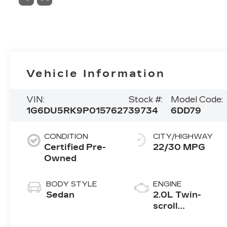
Vehicle Information
VIN:
Stock #:
Model Code:
1G6DU5RK9P0157627
39734
6DD79
CONDITION
CITY/HIGHWAY
Certified Pre-
22/30 MPG
Owned
BODY STYLE
ENGINE
Sedan
2.0L Twin-
scroll
turbocharged