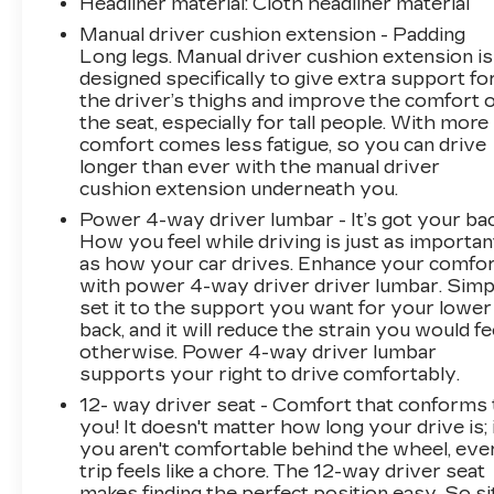
Headliner material
: Cloth headliner material
Manual driver cushion extension - Padding
Long legs. Manual driver cushion extension is
designed specifically to give extra support fo
the driver’s thighs and improve the comfort o
the seat, especially for tall people. With more
comfort comes less fatigue, so you can drive
longer than ever with the manual driver
cushion extension underneath you.
Power 4-way driver lumbar - It’s got your bac
How you feel while driving is just as importan
as how your car drives. Enhance your comfo
with power 4-way driver driver lumbar. Simp
set it to the support you want for your lower
back, and it will reduce the strain you would fe
otherwise. Power 4-way driver lumbar
supports your right to drive comfortably.
12- way driver seat - Comfort that conforms 
you! It doesn't matter how long your drive is; 
you aren't comfortable behind the wheel, eve
trip feels like a chore. The 12-way driver seat
makes finding the perfect position easy. So si