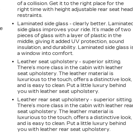
of a collision. Get it to the right place for the
right time with height adjustable rear seat head
r
restraints.
20
Laminated side glass - clearly better. Laminate
he
side glass improves your ride. It’s made of two
pieces of glass with a layer of plastic in the
middle, giving it added UV protection, sound
insulation, and durability. Laminated side glass i
a window into comfort.
21
Leather seat upholstery - superior sitting.
There’s more class in the cabin with leather
seat upholstery. The leather material is
luxurious to the touch, offers a distinctive look,
and is easy to clean. Put a little luxury behind
22
you with leather seat upholstery.
Leather rear seat upholstery - superior sitting.
There’s more class in the cabin with leather rea
seat upholstery. The leather material is
luxurious to the touch, offers a distinctive look,
23
and is easy to clean. Put a little luxury behind
you with leather rear seat upholstery.