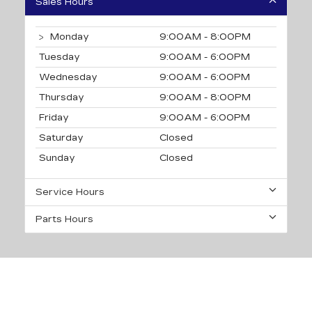
Sales Hours
Monday
9:00AM - 8:00PM
Tuesday
9:00AM - 6:00PM
Wednesday
9:00AM - 6:00PM
Thursday
9:00AM - 8:00PM
Friday
9:00AM - 6:00PM
Saturday
Closed
Sunday
Closed
Service Hours
Parts Hours