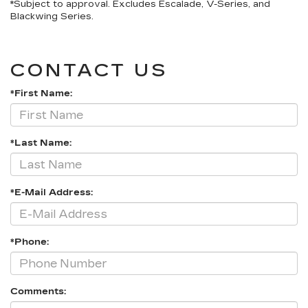
*Subject to approval. Excludes Escalade, V-Series, and
Blackwing Series.
CONTACT US
*First Name:
*Last Name:
*E-Mail Address:
*Phone:
Comments: