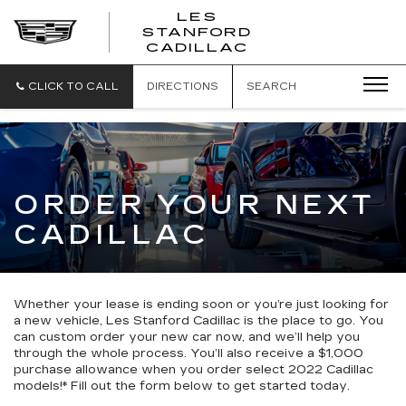
';
LES
STANFORD
CADILLAC
CLICK TO CALL
DIRECTIONS
SEARCH
ORDER YOUR NEXT
CADILLAC
Whether your lease is ending soon or you’re just looking for
a new vehicle, Les Stanford Cadillac is the place to go. You
can custom order your new car now, and we’ll help you
through the whole process. You’ll also receive a $1,000
purchase allowance when you order select 2022 Cadillac
models!* Fill out the form below to get started today.