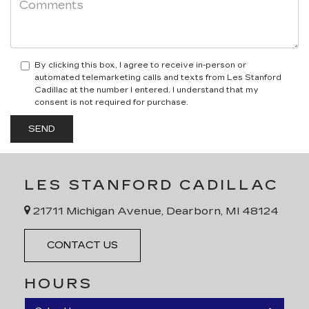
By clicking this box, I agree to receive in-person or
automated telemarketing calls and texts from Les Stanford
Cadillac at the number I entered. I understand that my
consent is not required for purchase.
LES STANFORD CADILLAC
21711 Michigan Avenue, Dearborn, MI 48124
CONTACT US
HOURS