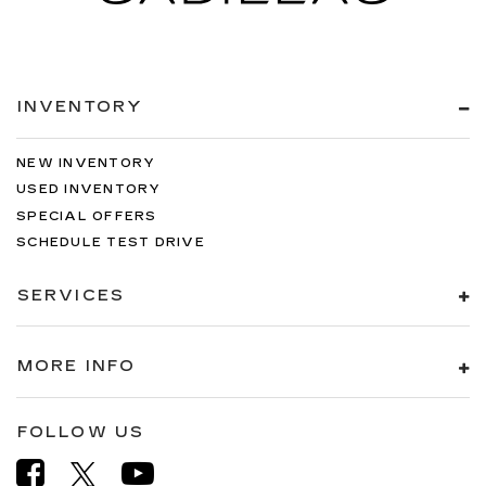
INVENTORY
NEW INVENTORY
USED INVENTORY
SPECIAL OFFERS
SCHEDULE TEST DRIVE
SERVICES
MORE INFO
FOLLOW US