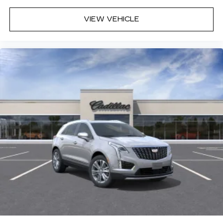
VIEW VEHICLE