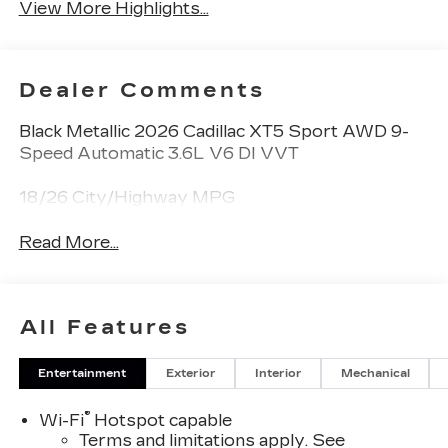
View More Highlights...
Dealer Comments
Black Metallic 2026 Cadillac XT5 Sport AWD 9-
Speed Automatic 3.6L V6 DI VVT
18/26 City/Highway MPG
Read More...
All Features
Entertainment
Exterior
Interior
Mechanical
®
Wi-Fi
Hotspot capable
Terms and limitations apply. See