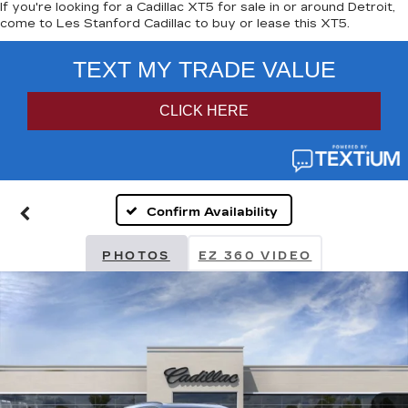
If you're looking for a Cadillac XT5 for sale in or around Detroit,
come to Les Stanford Cadillac to buy or lease this XT5.
Confirm Availability
PHOTOS
EZ 360 VIDEO