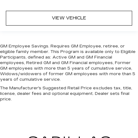
VIEW VEHICLE
GM Employee Savings. Requires GM Employee, retiree, or
eligible family member. This Program is available only to Eligible
Participants, defined as: Active GM and GM Financial
employees, Retired GM and GM Financial employees, Former
GM employees with more than 5 years of cumulative service,
Widows/widowers of former GM employees with more than 5
years of cumulative service.
The Manufacturer's Suggested Retail Price excludes tax, title,
license, dealer fees and optional equipment. Dealer sets final
price.