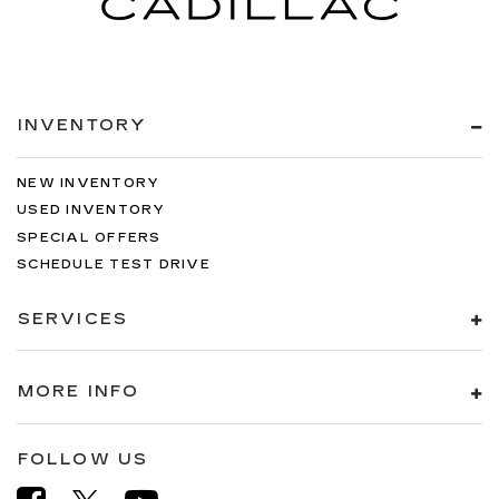
INVENTORY
NEW INVENTORY
USED INVENTORY
SPECIAL OFFERS
SCHEDULE TEST DRIVE
SERVICES
MORE INFO
FOLLOW US