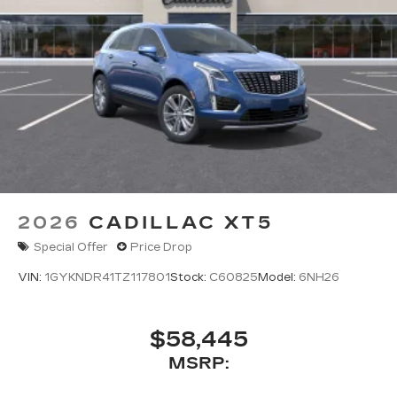
2026
CADILLAC XT5
Special Offer
Price Drop
VIN:
1GYKNDR41TZ117801
Stock:
C60825
Model:
6NH26
$58,445
MSRP: