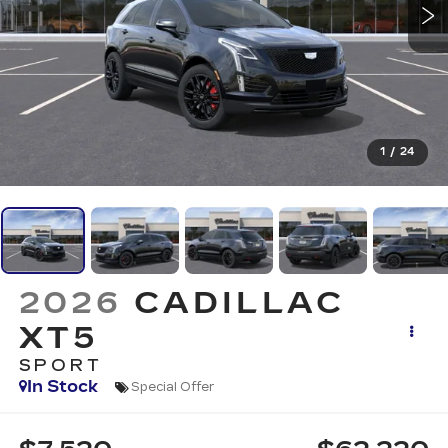
1
/
24
2026
CADILLAC
XT5
SPORT
In Stock
Special Offer