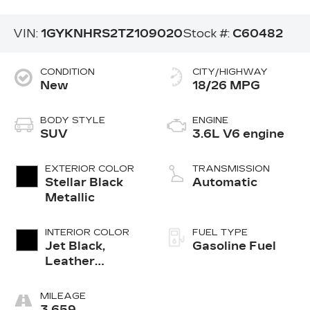
VIN:
1GYKNHRS2TZ109020
Stock #:
C60482
CONDITION
CITY/HIGHWAY
New
18/26 MPG
BODY STYLE
ENGINE
SUV
3.6L V6 engine
EXTERIOR COLOR
TRANSMISSION
Stellar Black
Automatic
Metallic
INTERIOR COLOR
FUEL TYPE
Jet Black,
Gasoline Fuel
Leather
Seating
Surfaces With
MILEAGE
Mini-
3,659