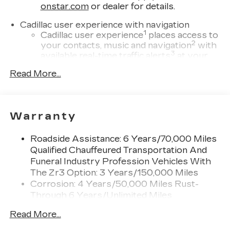
onstar.com
or dealer for details.
Cadillac user experience with navigation
1
Cadillac user experience
places access to
2
your contacts, music and navigation
with
3
available real-time traffic alerts
at your
fingertips
Read More...
®
Bose
Performance Series 14-speaker
audio system
4
Wireless Apple CarPlay™
capability for
Warranty
compatible phones
5
Wireless Android Auto™
capability for
Roadside Assistance: 6 Years/70,000 Miles
compatible phones
Qualified Chauffeured Transportation And
Connected Apps
Funeral Industry Profession Vehicles With
Teen Driver
The Zr3 Option: 3 Years/150,000 Miles
Corrosion: 4 Years/50,000 Miles Rust-
Bose Performance Series 14-speaker audio
Through 6 Years/Unlimited Miles
system
Drivetrain: 6 Years/70,000 Miles Qualified
Designed to deliver an intense,
Read More...
Chauffeured Transportation And Funeral
exhilarating audio experience for all
vehicle passengers
Industry Profession Vehicles With The Zr3