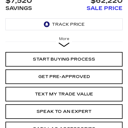
$7,520
$62,220
SAVINGS
SALE PRICE
More
START BUYING PROCESS
GET PRE-APPROVED
TEXT MY TRADE VALUE
SPEAK TO AN EXPERT