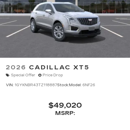
2026
CADILLAC XT5
Special Offer
Price Drop
VIN:
1GYKNBR43TZ118887
Stock:
Model:
6NF26
$49,020
MSRP: