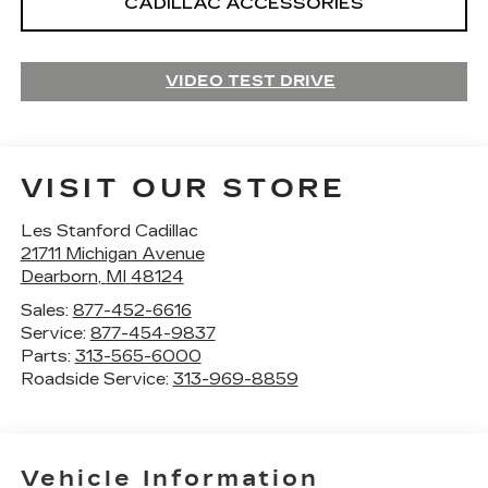
CADILLAC ACCESSORIES
VIDEO TEST DRIVE
VISIT OUR STORE
Les Stanford Cadillac
21711 Michigan Avenue
Dearborn
,
MI
48124
Sales:
877-452-6616
Service:
877-454-9837
Parts:
313-565-6000
Roadside Service:
313-969-8859
Vehicle Information