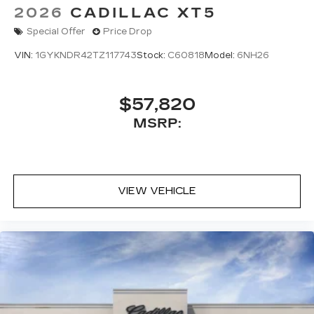
2026
CADILLAC XT5
Special Offer
Price Drop
VIN:
1GYKNDR42TZ117743
Stock:
C60818
Model:
6NH26
$57,820
MSRP:
VIEW VEHICLE