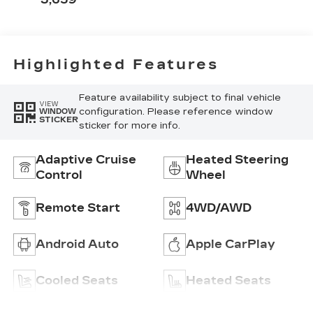
Perforated
Inserts
Highlighted Features
Feature availability subject to final vehicle
VIEW
configuration. Please reference window
WINDOW
STICKER
sticker for more info.
Adaptive Cruise
Heated Steering
Control
Wheel
Remote Start
4WD/AWD
Android Auto
Apple CarPlay
Cooled Seats
Heated Seats