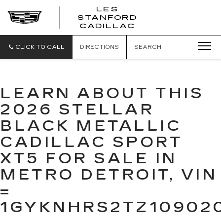
';
LES
STANFORD
CADILLAC
CLICK TO CALL
DIRECTIONS
SEARCH
LEARN ABOUT THIS
2026 STELLAR
BLACK METALLIC
CADILLAC SPORT
XT5 FOR SALE IN
METRO DETROIT, VIN
=
1GYKNHRS2TZ10902