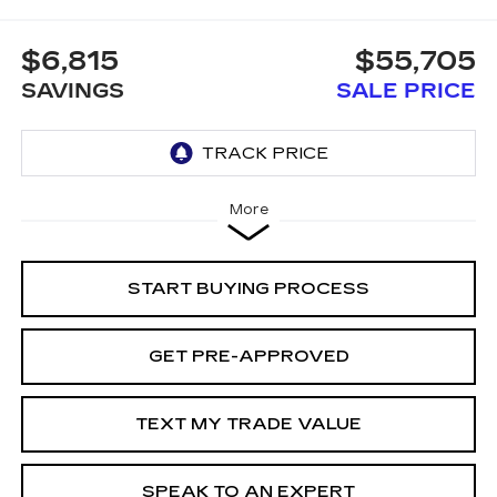
$6,815
$55,705
SAVINGS
SALE PRICE
More
START BUYING PROCESS
GET PRE-APPROVED
TEXT MY TRADE VALUE
SPEAK TO AN EXPERT