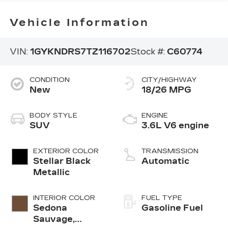
Vehicle Information
VIN:
1GYKNDRS7TZ116702
Stock #:
C60774
CONDITION
CITY/HIGHWAY
New
18/26 MPG
BODY STYLE
ENGINE
SUV
3.6L V6 engine
EXTERIOR COLOR
TRANSMISSION
Stellar Black
Automatic
Metallic
INTERIOR COLOR
FUEL TYPE
Sedona
Gasoline Fuel
Sauvage,