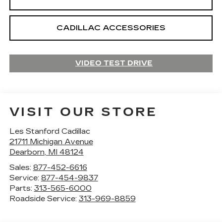
CADILLAC ACCESSORIES
VIDEO TEST DRIVE
VISIT OUR STORE
Les Stanford Cadillac
21711 Michigan Avenue
Dearborn
,
MI
48124
Sales:
877-452-6616
Service:
877-454-9837
Parts:
313-565-6000
Roadside Service:
313-969-8859