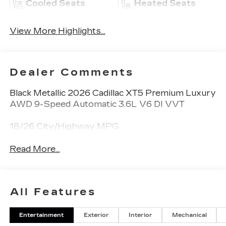
Cooled Seats
Heated Seats
View More Highlights...
Dealer Comments
Black Metallic 2026 Cadillac XT5 Premium Luxury
AWD 9-Speed Automatic 3.6L V6 DI VVT
18/26 City/Highway MPG
Read More...
All Features
Entertainment
Exterior
Interior
Mechanical