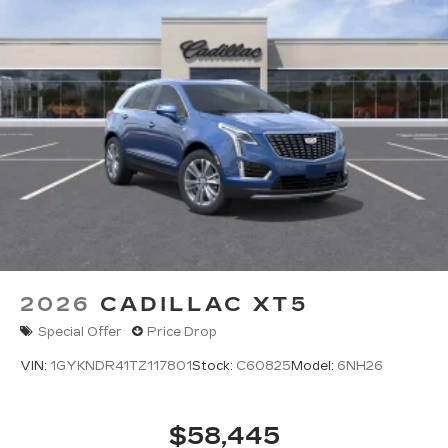
2026
CADILLAC XT5
Special Offer
Price Drop
VIN:
1GYKNDR41TZ117801
Stock:
C60825
Model:
6NH26
$58,445