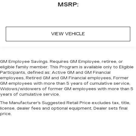
MSRP:
VIEW VEHICLE
GM Employee Savings. Requires GM Employee, retiree, or
eligible family member. This Program is available only to Eligible
Participants, defined as: Active GM and GM Financial
employees, Retired GM and GM Financial employees, Former
GM employees with more than 5 years of cumulative service,
Widows/widowers of former GM employees with more than 5
years of cumulative service.
The Manufacturer's Suggested Retail Price excludes tax, title,
license, dealer fees and optional equipment. Dealer sets final
price.