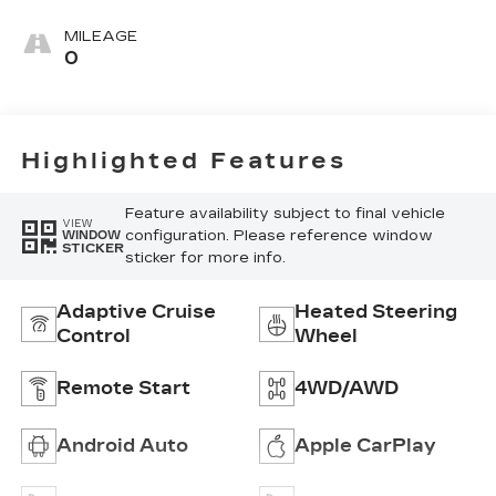
Leather
Seating
MILEAGE
Surfaces With
0
Mini-
Perforated
Inserts
Highlighted Features
Feature availability subject to final vehicle
VIEW
configuration. Please reference window
WINDOW
STICKER
sticker for more info.
Adaptive Cruise
Heated Steering
Control
Wheel
Remote Start
4WD/AWD
Android Auto
Apple CarPlay