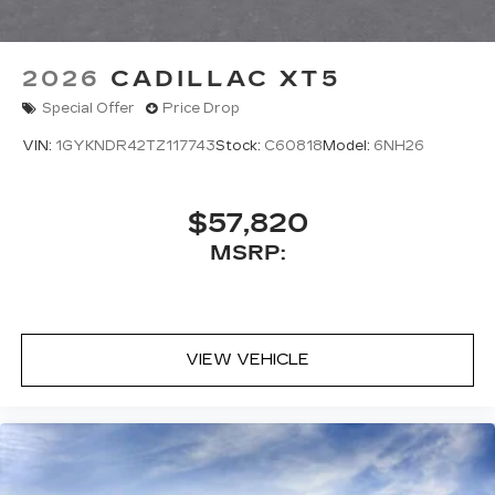
2026
CADILLAC XT5
Special Offer
Price Drop
VIN:
1GYKNDR42TZ117743
Stock:
C60818
Model:
6NH26
$57,820
MSRP:
VIEW VEHICLE