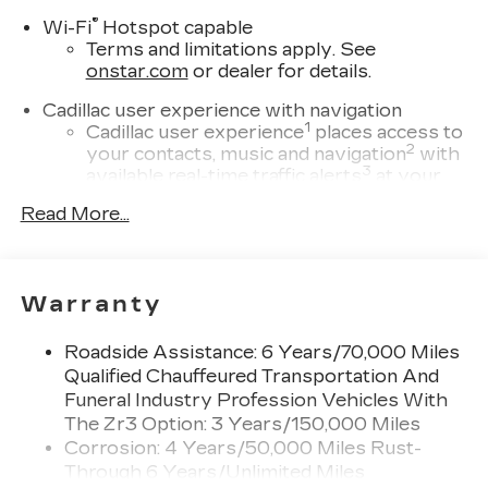
®
Wi-Fi
Hotspot capable
Terms and limitations apply. See
onstar.com
or dealer for details.
Cadillac user experience with navigation
1
Cadillac user experience
places access to
2
your contacts, music and navigation
with
3
available real-time traffic alerts
at your
fingertips
Read More...
®
Bose
Performance Series 14-speaker
audio system
4
Wireless Apple CarPlay™
capability for
Warranty
compatible phones
5
Wireless Android Auto™
capability for
Roadside Assistance: 6 Years/70,000 Miles
compatible phones
Qualified Chauffeured Transportation And
Connected Apps
Funeral Industry Profession Vehicles With
Teen Driver
The Zr3 Option: 3 Years/150,000 Miles
Corrosion: 4 Years/50,000 Miles Rust-
Bose Performance Series 14-speaker audio
Through 6 Years/Unlimited Miles
system