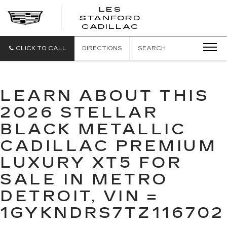
';
LES
STANFORD
CADILLAC
CLICK TO CALL
DIRECTIONS
SEARCH
LEARN ABOUT THIS
2026 STELLAR
BLACK METALLIC
CADILLAC PREMIUM
LUXURY XT5 FOR
SALE IN METRO
DETROIT, VIN =
1GYKNDRS7TZ116702