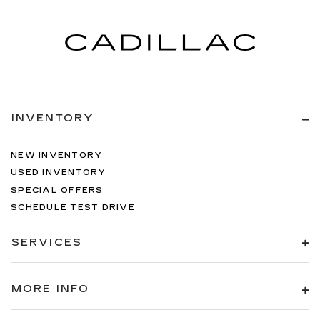
INVENTORY
NEW INVENTORY
USED INVENTORY
SPECIAL OFFERS
SCHEDULE TEST DRIVE
SERVICES
MORE INFO