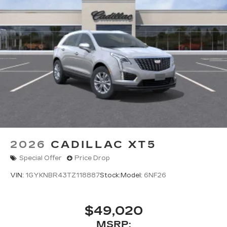
2026
CADILLAC XT5
Special Offer
Price Drop
VIN:
1GYKNBR43TZ118887
Stock:
Model:
6NF26
$49,020
MSRP: