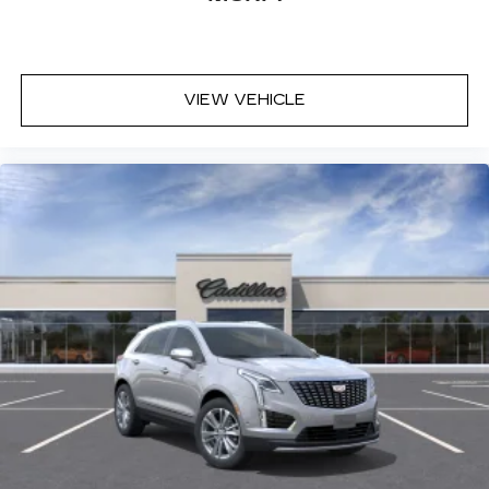
VIEW VEHICLE