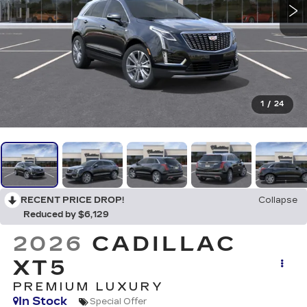
1
/
24
RECENT PRICE DROP!
Collapse
Reduced by $6,129
2026
CADILLAC
XT5
PREMIUM LUXURY
In Stock
Special Offer