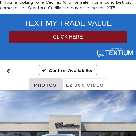
If you're looking for a Cadillac XT5 for sale in or around Detroit,
come to Les Stanford Cadillac to buy or lease this XT5.
Confirm Availability
PHOTOS
EZ 360 VIDEO