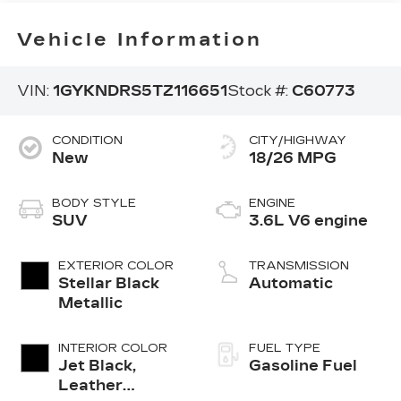
Vehicle Information
VIN:
1GYKNDRS5TZ116651
Stock #:
C60773
CONDITION
CITY/HIGHWAY
New
18/26 MPG
BODY STYLE
ENGINE
SUV
3.6L V6 engine
EXTERIOR COLOR
TRANSMISSION
Stellar Black
Automatic
Metallic
INTERIOR COLOR
FUEL TYPE
Jet Black,
Gasoline Fuel
Leather