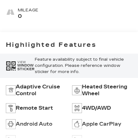
Seating
Surfaces With
MILEAGE
Mini-
0
Perforated
Inserts
Highlighted Features
Feature availability subject to final vehicle
VIEW
configuration. Please reference window
WINDOW
STICKER
sticker for more info.
Adaptive Cruise
Heated Steering
Control
Wheel
Remote Start
4WD/AWD
Android Auto
Apple CarPlay