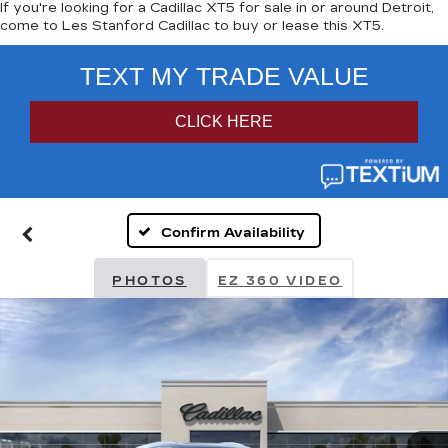
If you're looking for a Cadillac XT5 for sale in or around Detroit,
come to Les Stanford Cadillac to buy or lease this XT5.
Confirm Availability
PHOTOS
EZ 360 VIDEO