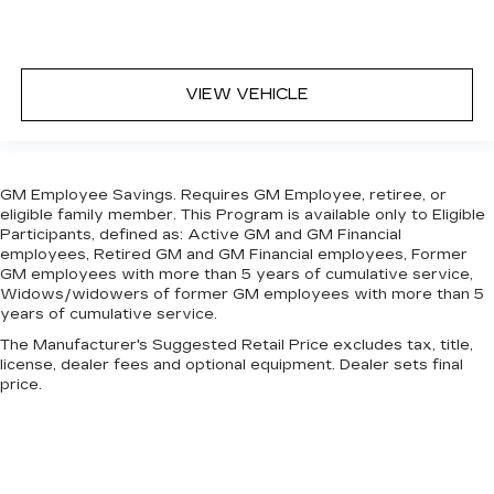
VIEW VEHICLE
GM Employee Savings. Requires GM Employee, retiree, or
eligible family member. This Program is available only to Eligible
Participants, defined as: Active GM and GM Financial
employees, Retired GM and GM Financial employees, Former
GM employees with more than 5 years of cumulative service,
Widows/widowers of former GM employees with more than 5
years of cumulative service.
The Manufacturer's Suggested Retail Price excludes tax, title,
license, dealer fees and optional equipment. Dealer sets final
price.