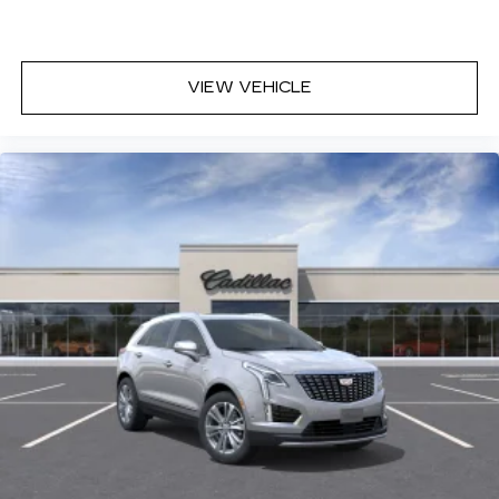
VIEW VEHICLE