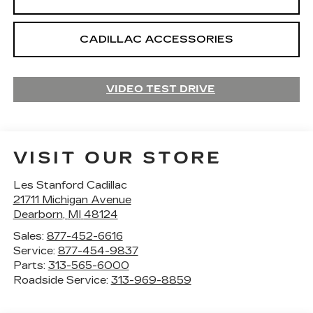
CADILLAC ACCESSORIES
VIDEO TEST DRIVE
VISIT OUR STORE
Les Stanford Cadillac
21711 Michigan Avenue
Dearborn
,
MI
48124
Sales:
877-452-6616
Service:
877-454-9837
Parts:
313-565-6000
Roadside Service:
313-969-8859