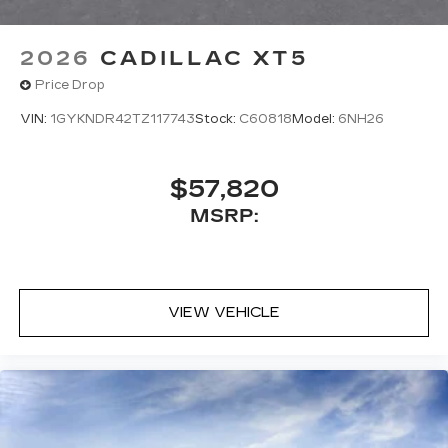
2026
CADILLAC XT5
Price Drop
VIN:
1GYKNDR42TZ117743
Stock:
C60818
Model:
6NH26
$57,820
MSRP:
VIEW VEHICLE