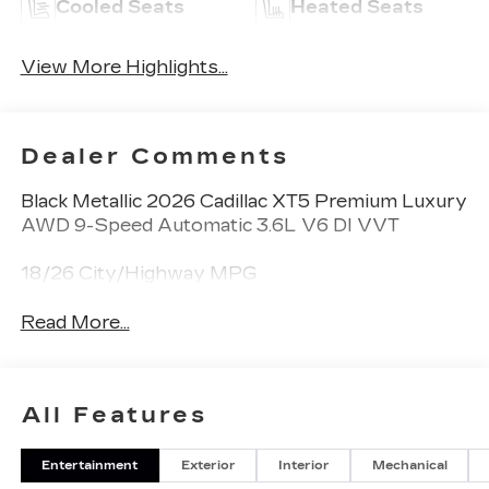
Cooled Seats
Heated Seats
View More Highlights...
Dealer Comments
Black Metallic 2026 Cadillac XT5 Premium Luxury
AWD 9-Speed Automatic 3.6L V6 DI VVT
18/26 City/Highway MPG
Read More...
All Features
Entertainment
Exterior
Interior
Mechanical