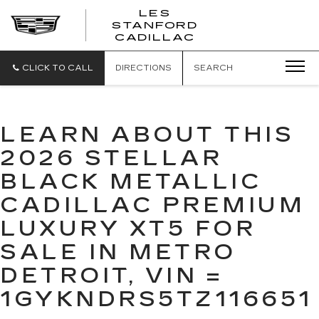
';
LES
STANFORD
CADILLAC
CLICK TO CALL
DIRECTIONS
SEARCH
LEARN ABOUT THIS
2026 STELLAR
BLACK METALLIC
CADILLAC PREMIUM
LUXURY XT5 FOR
SALE IN METRO
DETROIT, VIN =
1GYKNDRS5TZ116651