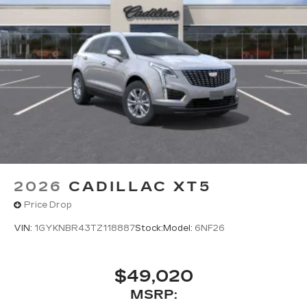
2026
CADILLAC XT5
Price Drop
VIN:
1GYKNBR43TZ118887
Stock:
Model:
6NF26
$49,020
MSRP: