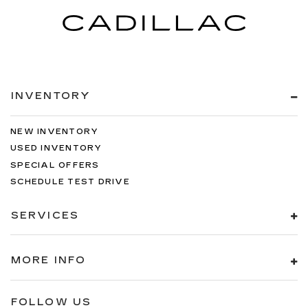
INVENTORY
NEW INVENTORY
USED INVENTORY
SPECIAL OFFERS
SCHEDULE TEST DRIVE
SERVICES
MORE INFO
FOLLOW US