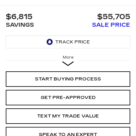
$6,815
$55,705
SAVINGS
SALE PRICE
More
START BUYING PROCESS
GET PRE-APPROVED
TEXT MY TRADE VALUE
SPEAK TO AN EXPERT