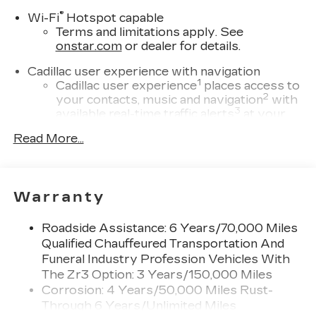
®
Wi-Fi
Hotspot capable
Terms and limitations apply. See
onstar.com
or dealer for details.
Cadillac user experience with navigation
1
Cadillac user experience
places access to
2
your contacts, music and navigation
with
3
available real-time traffic alerts
at your
fingertips
Read More...
®
Bose
Performance Series 14-speaker
audio system
4
Wireless Apple CarPlay™
capability for
Warranty
compatible phones
5
Wireless Android Auto™
capability for
Roadside Assistance: 6 Years/70,000 Miles
compatible phones
Qualified Chauffeured Transportation And
Connected Apps
Funeral Industry Profession Vehicles With
Teen Driver
The Zr3 Option: 3 Years/150,000 Miles
Corrosion: 4 Years/50,000 Miles Rust-
Bose Performance Series 14-speaker audio
Through 6 Years/Unlimited Miles
system