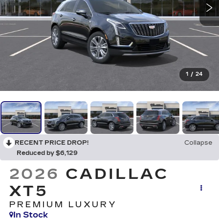
1
/
24
RECENT PRICE DROP!
Collapse
Reduced by $6,129
2026
CADILLAC
XT5
PREMIUM LUXURY
In Stock