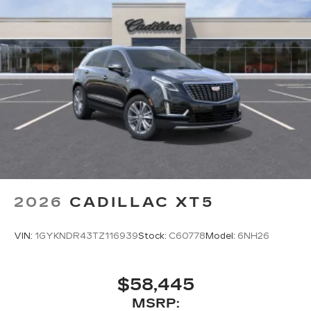
2026
CADILLAC XT5
VIN:
1GYKNDR43TZ116939
Stock:
C60778
Model:
6NH26
$58,445
MSRP: