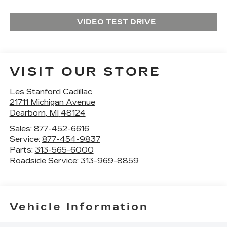
VIDEO TEST DRIVE
VISIT OUR STORE
Les Stanford Cadillac
21711 Michigan Avenue
Dearborn
,
MI
48124
Sales:
877-452-6616
Service:
877-454-9837
Parts:
313-565-6000
Roadside Service:
313-969-8859
Vehicle Information