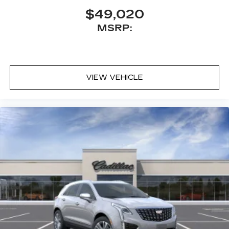
$49,020
MSRP:
VIEW VEHICLE