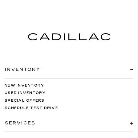
INVENTORY
NEW INVENTORY
USED INVENTORY
SPECIAL OFFERS
SCHEDULE TEST DRIVE
SERVICES