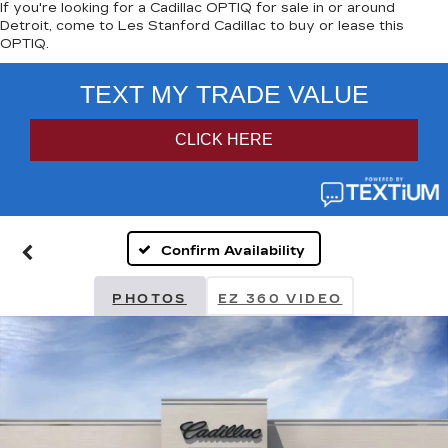
If you're looking for a Cadillac OPTIQ for sale in or around
Detroit, come to Les Stanford Cadillac to buy or lease this
OPTIQ.
Confirm Availability
PHOTOS
EZ 360 VIDEO