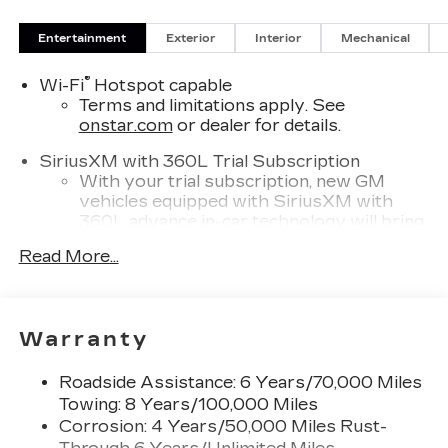
Entertainment
Exterior
Interior
Mechanical
®
Wi-Fi
Hotspot capable
Terms and limitations apply. See
onstar.com
or dealer for details.
SiriusXM with 360L Trial Subscription
With your trial subscription, new GM
vehicles equipped with SiriusXM with
360L advance in-car technology will bring
you closer to your favorite stars, artists,
Read More...
1
creators, hosts and athletes
SiriusXM with 360L transforms your ride
with our most extensive and personalized
radio experience on the road that lets you
Warranty
enjoy ad-free music, talk and news, live
sports, comedy, podcasts and more
Roadside Assistance: 6 Years/70,000 Miles
Experience SiriusXM wherever you go in
Towing: 8 Years/100,000 Miles
your vehicle and on the SiriusXM app
Corrosion: 4 Years/50,000 Miles Rust-
with personalization features to make