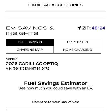
CADILLAC ACCESSORIES