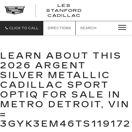
';
LES
STANFORD
CADILLAC
CLICK TO CALL
DIRECTIONS
SEARCH
LEARN ABOUT THIS
2026 ARGENT
SILVER METALLIC
CADILLAC SPORT
OPTIQ FOR SALE IN
METRO DETROIT, VIN
=
3GYK3EM46TS119172