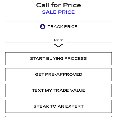
Call for Price
SALE PRICE
More
START BUYING PROCESS
GET PRE-APPROVED
TEXT MY TRADE VALUE
SPEAK TO AN EXPERT