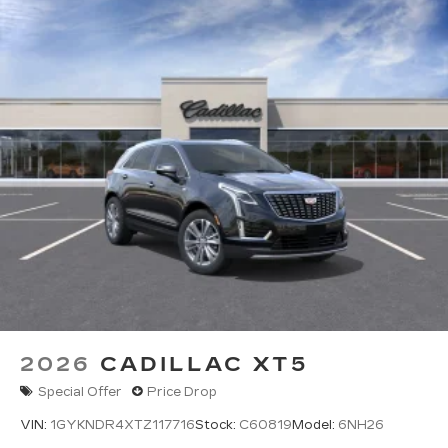
2026
CADILLAC XT5
Special Offer
Price Drop
VIN:
1GYKNDR4XTZ117716
Stock:
C60819
Model:
6NH26