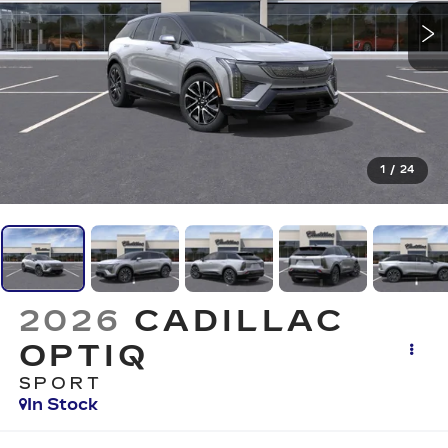
1
/
24
2026
CADILLAC
OPTIQ
SPORT
In Stock