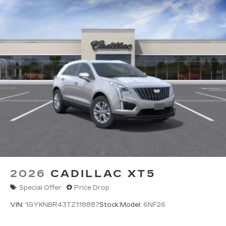
2026
CADILLAC XT5
Special Offer
Price Drop
VIN:
1GYKNBR43TZ118887
Stock:
Model:
6NF26