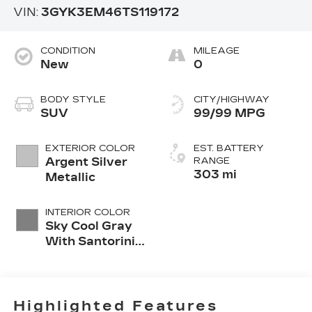
VIN:
3GYK3EM46TS119172
CONDITION
MILEAGE
New
0
BODY STYLE
CITY/HIGHWAY
SUV
99/99 MPG
EXTERIOR COLOR
EST. BATTERY
Argent Silver
RANGE
303 mi
Metallic
INTERIOR COLOR
Sky Cool Gray
With Santorini
Blue Accents,
Inteluxe Seats
Seat Trim
Highlighted Features