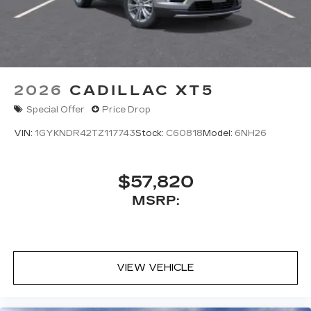
2026
CADILLAC XT5
Special Offer
Price Drop
VIN:
1GYKNDR42TZ117743
Stock:
C60818
Model:
6NH26
$57,820
MSRP:
VIEW VEHICLE