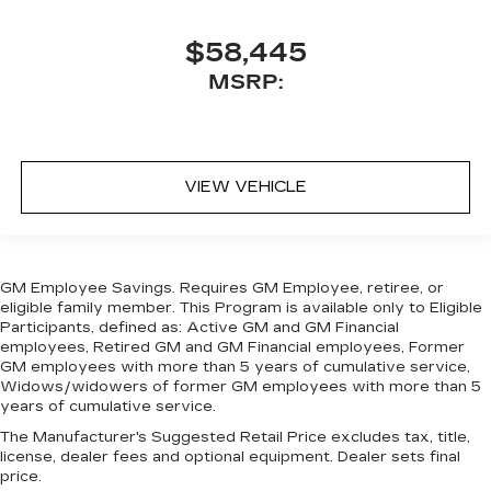
$58,445
MSRP:
VIEW VEHICLE
GM Employee Savings. Requires GM Employee, retiree, or
eligible family member. This Program is available only to Eligible
Participants, defined as: Active GM and GM Financial
employees, Retired GM and GM Financial employees, Former
GM employees with more than 5 years of cumulative service,
Widows/widowers of former GM employees with more than 5
years of cumulative service.
The Manufacturer's Suggested Retail Price excludes tax, title,
license, dealer fees and optional equipment. Dealer sets final
price.