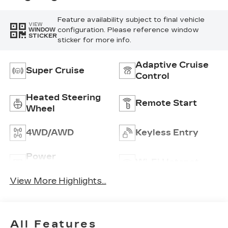
Feature availability subject to final vehicle
VIEW
configuration. Please reference window
WINDOW
STICKER
sticker for more info.
Adaptive Cruise
Super Cruise
Control
Heated Steering
Remote Start
Wheel
4WD/AWD
Keyless Entry
Power
Wi-Fi Hotspot
Tailgate/Liftgate
View More Highlights...
All Features