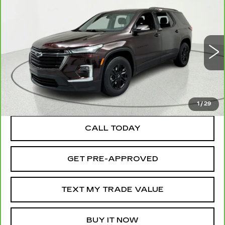
Compare Vehicle
CARBRAVO
2023
CHEVROLET
$26,095
TRAVERSE
LT CLOTH
SALE PRICE
Price Drop
VIN:
1GNERGKW9PJ288053
Stock:
39599
Model:
1NC56
34615 mi
Ext.
Int.
TEXT MY TRADE VALUE
1
/
29
CALL TODAY
GET PRE-APPROVED
TEXT MY TRADE VALUE
BUY IT NOW