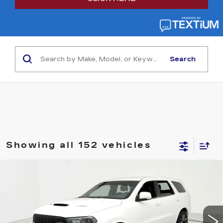
Search
Showing all 152 vehicles
Compare Vehicle
USED
2021
DODGE DURANGO
SRT
$35,595
392 AWD
SALE PRICE
Price Drop
VIN:
1C4SDJGJ9MC883988
Stock:
39150A
Model:
WDEX75