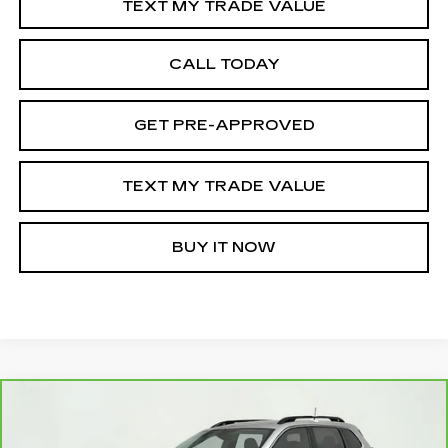
TEXT MY TRADE VALUE
CALL TODAY
GET PRE-APPROVED
TEXT MY TRADE VALUE
BUY IT NOW
Compare Vehicle
CARBRAVO
2022
JEEP CHEROKEE
$18,095
LATITUDE LUX 4X4
SALE PRICE