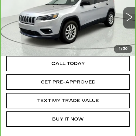
Price Drop
VIN:
1C4PJMMX2ND515365
Stock:
262690A
Model:
KLJR74
70766 mi
Ext.
Int.
TEXT MY TRADE VALUE
1
/
30
CALL TODAY
GET PRE-APPROVED
TEXT MY TRADE VALUE
BUY IT NOW