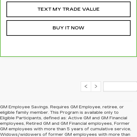
TEXT MY TRADE VALUE
BUY IT NOW
GM Employee Savings. Requires GM Employee, retiree, or
eligible family member. This Program is available only to
Eligible Participants, defined as: Active GM and GM Financial
employees, Retired GM and GM Financial employees, Former
GM employees with more than 5 years of cumulative service,
Widows/widowers of former GM employees with more than