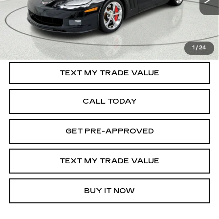
37437 mi
Ext.
Int.
START BUYING PROCESS
1
/
24
TEXT MY TRADE VALUE
CALL TODAY
GET PRE-APPROVED
TEXT MY TRADE VALUE
BUY IT NOW