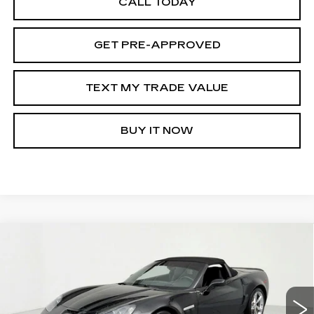
CALL TODAY
GET PRE-APPROVED
TEXT MY TRADE VALUE
BUY IT NOW
Compare Vehicle
USED
2010
CHEVROLET CORVETTE
$39,495
GRAND SPORT
Z16 GRAND SPORT
SALE PRICE
W/3LT
Price Drop
VIN:
1G1YW3DW5A5101789
Stock:
39428
Model:
1YG67