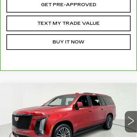
GET PRE-APPROVED
TEXT MY TRADE VALUE
BUY IT NOW
Compare Vehicle
CERTIFIED PRE-OWNED
2025
WINDOW STICKER
$116,995
CADILLAC ESCALADE ESV
SPORT
SALE PRICE
PLATINUM
Price Drop
VIN:
1GYS9RRL5SR165504
Stock:
39615
Model:
6K10906
15908 mi
Ext.
Int.