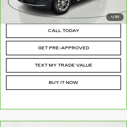
TEXT MY TRADE VALUE
1
/
30
CALL TODAY
GET PRE-APPROVED
TEXT MY TRADE VALUE
BUY IT NOW