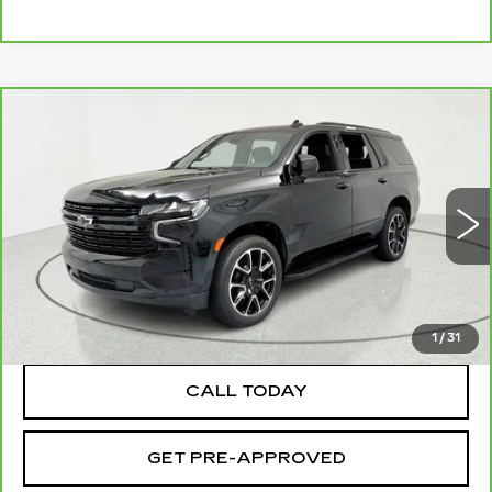
Compare Vehicle
CARBRAVO
2023
CHEVROLET
$51,695
TAHOE
RST
SALE PRICE
Price Drop
VIN:
1GNSKRKD9PR536563
Stock:
39649
Model:
CK10706
45447 mi
Ext.
Int.
TEXT MY TRADE VALUE
1
/
31
CALL TODAY
GET PRE-APPROVED