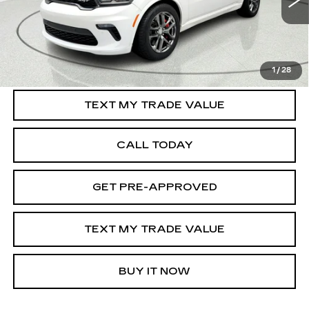
120436 mi
Int.
START BUYING PROCESS
1
/
28
TEXT MY TRADE VALUE
CALL TODAY
GET PRE-APPROVED
TEXT MY TRADE VALUE
BUY IT NOW