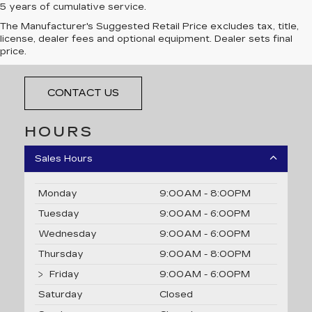
5 years of cumulative service.
The Manufacturer's Suggested Retail Price excludes tax, title,
LES STANFORD CADILLAC
license, dealer fees and optional equipment. Dealer sets final
price.
21711 Michigan Avenue, Dearborn, MI 48124
CONTACT US
HOURS
Sales Hours
Monday
9:00AM - 8:00PM
Tuesday
9:00AM - 6:00PM
Wednesday
9:00AM - 6:00PM
Thursday
9:00AM - 8:00PM
Friday
9:00AM - 6:00PM
Saturday
Closed