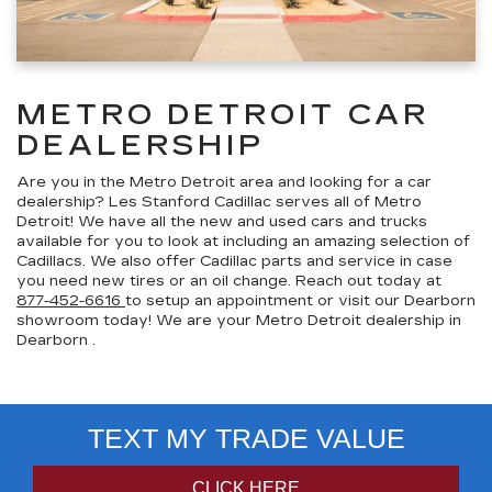
METRO DETROIT CAR
DEALERSHIP
Are you in the Metro Detroit area and looking for a car
dealership? Les Stanford Cadillac serves all of Metro
Detroit! We have all the new and used cars and trucks
available for you to look at including an amazing selection of
Cadillacs. We also offer Cadillac parts and service in case
you need new tires or an oil change. Reach out today at
877-452-6616
to setup an appointment or visit our Dearborn
showroom today! We are your Metro Detroit dealership in
Dearborn .