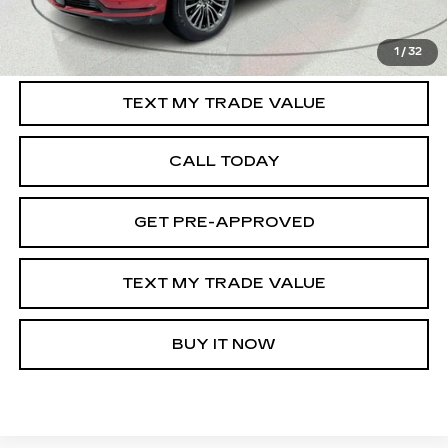
VIEW & BUY
1
/
32
TEXT MY TRADE VALUE
CALL TODAY
GET PRE-APPROVED
TEXT MY TRADE VALUE
BUY IT NOW