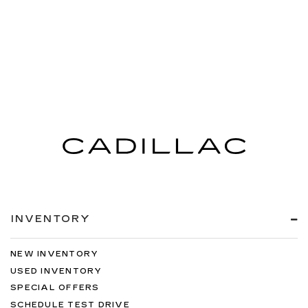
INVENTORY
NEW INVENTORY
USED INVENTORY
SPECIAL OFFERS
SCHEDULE TEST DRIVE