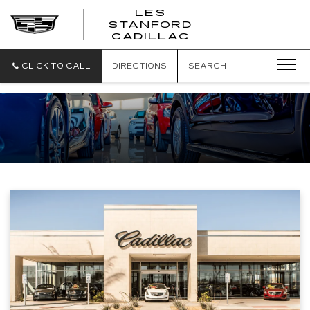
';
LES
STANFORD
CADILLAC
CLICK TO CALL
DIRECTIONS
SEARCH