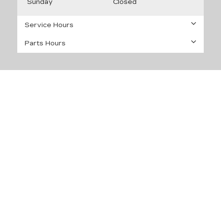
Sunday
Closed
Service Hours
Parts Hours