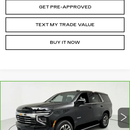
GET PRE-APPROVED
TEXT MY TRADE VALUE
BUY IT NOW
Compare Vehicle
CARBRAVO
2025
CHEVROLET
$57,395
TAHOE
LT
SALE PRICE
Price Drop
VIN:
1GNS6NRD9SR175444
Stock:
262457A
Model:
CK10706
19399 mi
Ext.
Int.