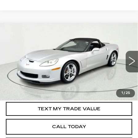
Compare Vehicle
USED
2010
CHEVROLET CORVETTE
$34,195
GRAND SPORT
Z16 GRAND SPORT
SALE PRICE
W/3LT
Price Drop
VIN:
1G1YW3DW8A5106808
Stock:
39426
Model:
1YG67
56541 mi
Ext.
Int.
START BUYING PROCESS
1
/
25
TEXT MY TRADE VALUE
CALL TODAY