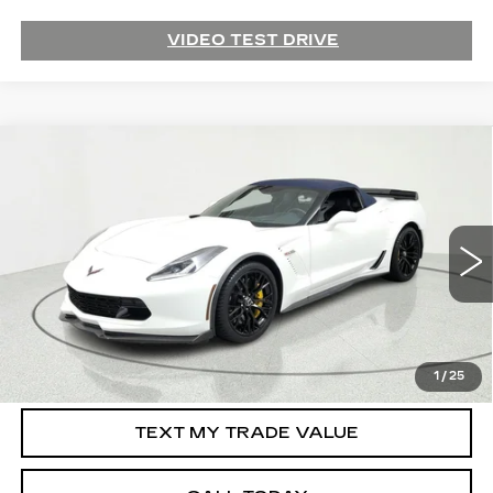
VIDEO TEST DRIVE
Compare Vehicle
USED
2015
CHEVROLET CORVETTE
$71,995
Z06
3LZ
SALE PRICE
Price Drop
VIN:
1G1YU3D60F5607401
Stock:
39418
Model:
1YZ67
21945 mi
Ext.
Int.
START BUYING PROCESS
1
/
25
TEXT MY TRADE VALUE