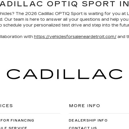
ADILLAC OPTIQ SPORT I
ehicles? The 2026 Cadillac OPTIQ Sport is waiting for you at 
and. Our team is here to answer all your questions and help y
o schedule your personalized test drive and step into the futur
llaboration with
https://vehiclesforsaleneardetroit.com/
and 
ICES
MORE INFO
 FOR FINANCING
DEALERSHIP INFO
ULE SERVICE
CONTACT US