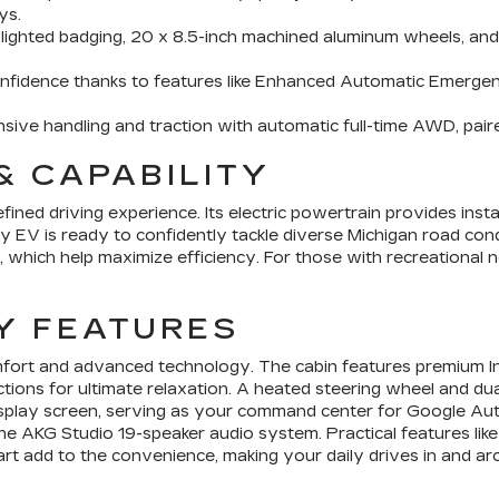
ys.
h lighted badging, 20 x 8.5-inch machined aluminum wheels, an
nfidence thanks to features like Enhanced Automatic Emergen
ve handling and traction with automatic full-time AWD, paired
& CAPABILITY
ined driving experience. Its electric powertrain provides inst
ry EV is ready to confidently tackle diverse Michigan road cond
 which help maximize efficiency. For those with recreational
Y FEATURES
fort and advanced technology. The cabin features premium Int
tions for ultimate relaxation. A heated steering wheel and du
ll display screen, serving as your command center for Google 
he AKG Studio 19-speaker audio system. Practical features like
art add to the convenience, making your daily drives in and ar