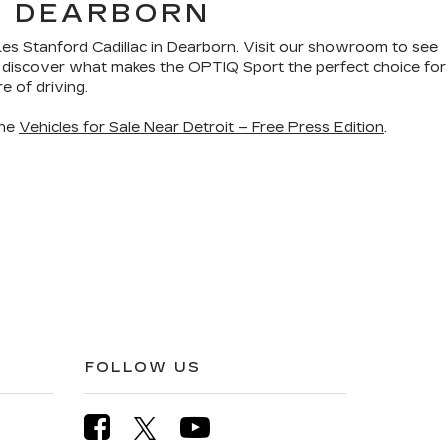
N DEARBORN
Les Stanford Cadillac in Dearborn. Visit our showroom to see
ou discover what makes the OPTIQ Sport the perfect choice for
e of driving.
the
Vehicles for Sale Near Detroit – Free Press Edition
.
FOLLOW US