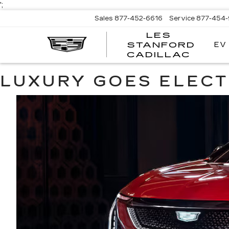
';
Sales
877-452-6616
Service
877-454
LES
EV
STANFORD
CADILLAC
LUXURY GOES ELECT