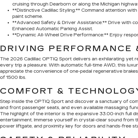
cruising through Dearborn or along the Michigan highwa
**Distinctive Cadillac Styling:** Command attention wit
paint scheme.
**Advanced Safety & Driver Assistance:** Drive with co
Enhanced Automatic Parking Assist.
**Dynamic All-Wheel Drive Performance:** Enjoy responsi
DRIVING PERFORMANCE 
The 2026 Cadillac OPTIQ Sport delivers an exhilarating yet ref
every trip a pleasure. With automatic full-time AWD, this luxu
appreciate the convenience of one-pedal regenerative brakes,
of 1500 lbs.
COMFORT & TECHNOLOG
Step inside the OPTIQ Sport and discover a sanctuary of com
and front passenger seats, and even available massaging func
The highlight of the interior is the expansive 33.00-inch fu
entertainment. Immerse yourself in crystal-clear sound from t
power liftgate, and proximity key for doors and hands-free st