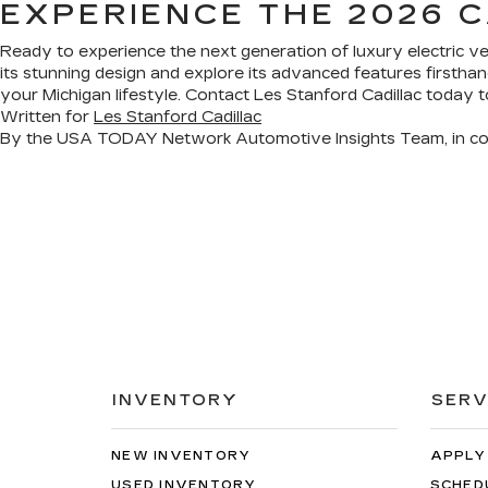
EXPERIENCE THE 2026 C
Ready to experience the next generation of luxury electric v
its stunning design and explore its advanced features firsth
your Michigan lifestyle. Contact Les Stanford Cadillac today t
Written for
Les Stanford Cadillac
By the USA TODAY Network Automotive Insights Team, in co
INVENTORY
SERV
NEW INVENTORY
APPLY
USED INVENTORY
SCHED