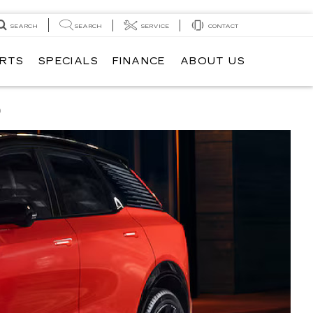
SEARCH
SEARCH
SERVICE
CONTACT
ARTS
SPECIALS
FINANCE
ABOUT US
Q