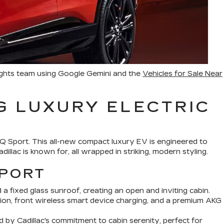
ights team using Google Gemini and the
Vehicles for Sale Near
G LUXURY ELECTRIC
IQ Sport. This all-new compact luxury EV is engineered to
illac is known for, all wrapped in striking, modern styling.
SPORT
 a fixed glass sunroof, creating an open and inviting cabin.
on, front wireless smart device charging, and a premium AKG
d by Cadillac's commitment to cabin serenity, perfect for