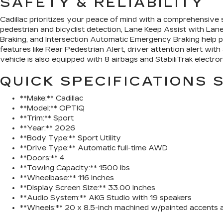
SAFETY & RELIABILITY
Cadillac prioritizes your peace of mind with a comprehensive
pedestrian and bicyclist detection, Lane Keep Assist with La
Braking, and Intersection Automatic Emergency Braking help p
features like Rear Pedestrian Alert, driver attention alert wi
vehicle is also equipped with 8 airbags and StabiliTrak electron
QUICK SPECIFICATIONS
**Make:** Cadillac
**Model:** OPTIQ
**Trim:** Sport
**Year:** 2026
**Body Type:** Sport Utility
**Drive Type:** Automatic full-time AWD
**Doors:** 4
**Towing Capacity:** 1500 lbs
**Wheelbase:** 116 inches
**Display Screen Size:** 33.00 inches
**Audio System:** AKG Studio with 19 speakers
**Wheels:** 20 x 8.5-inch machined w/painted accents