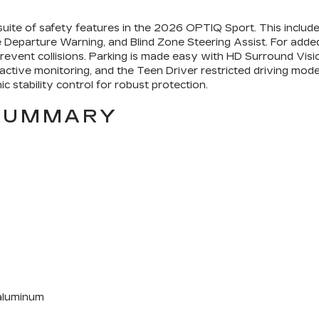
 suite of safety features in the 2026 OPTIQ Sport. This incl
ne Departure Warning, and Blind Zone Steering Assist. For add
revent collisions. Parking is made easy with HD Surround Vis
th active monitoring, and the Teen Driver restricted driving mo
ic stability control for robust protection.
 SUMMARY
 aluminum