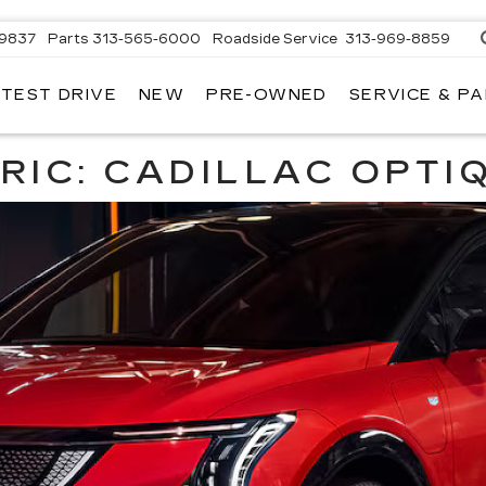
-9837
Parts
313-565-6000
Roadside Service
313-969-8859
 TEST DRIVE
NEW
PRE-OWNED
SERVICE & P
RIC: CADILLAC OPTI