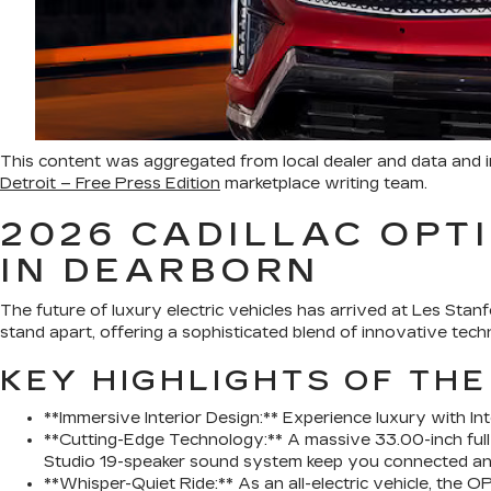
This content was aggregated from local dealer and data and
Detroit – Free Press Edition
marketplace writing team.
2026 CADILLAC OPTI
IN DEARBORN
The future of luxury electric vehicles has arrived at Les Sta
stand apart, offering a sophisticated blend of innovative techno
KEY HIGHLIGHTS OF THE
**Immersive Interior Design:** Experience luxury with Int
**Cutting-Edge Technology:** A massive 33.00-inch full
Studio 19-speaker sound system keep you connected an
**Whisper-Quiet Ride:** As an all-electric vehicle, the 