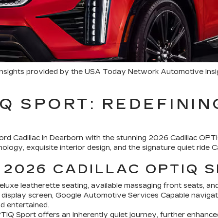
 insights provided by the USA Today Network Automotive Ins
Q SPORT: REDEFININ
nford Cadillac in Dearborn with the stunning 2026 Cadillac OPT
logy, exquisite interior design, and the signature quiet ride Cad
 2026 CADILLAC OPTIQ 
eluxe leatherette seating, available massaging front seats, and
 display screen, Google Automotive Services Capable navigati
d entertained.
OPTIQ Sport offers an inherently quiet journey, further enhance