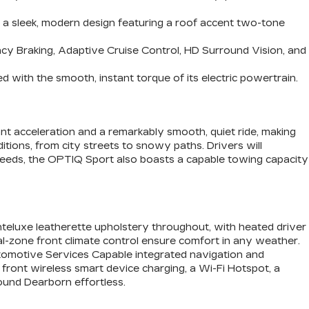
d a sleek, modern design featuring a roof accent two-tone
cy Braking, Adaptive Cruise Control, HD Surround Vision, and
 with the smooth, instant torque of its electric powertrain.
ant acceleration and a remarkably smooth, quiet ride, making
itions, from city streets to snowy paths. Drivers will
 needs, the OPTIQ Sport also boasts a capable towing capacity
eluxe leatherette upholstery throughout, with heated driver
al-zone front climate control ensure comfort in any weather.
Automotive Services Capable integrated navigation and
 front wireless smart device charging, a Wi-Fi Hotspot, a
ound Dearborn effortless.