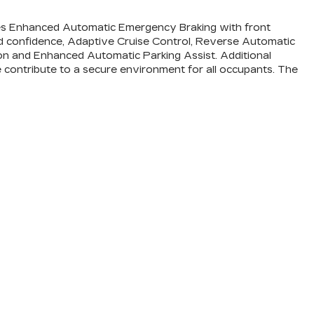
udes Enhanced Automatic Emergency Braking with front
ed confidence, Adaptive Cruise Control, Reverse Automatic
ion and Enhanced Automatic Parking Assist. Additional
de contribute to a secure environment for all occupants. The