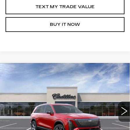
TEXT MY TRADE VALUE
BUY IT NOW
Compare Vehicle
NEW
2026
CADILLAC VISTIQ
WINDOW STICKER
$81,510
LUXURY
SALE PRICE
Special Offer
VIN:
1GYC3KML1TZ712483
Stock:
C60241R
3434 mi
Ext.
Int.
More