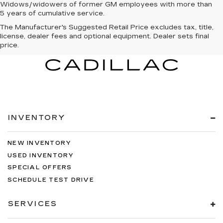
Widows/widowers of former GM employees with more than
5 years of cumulative service.
The Manufacturer's Suggested Retail Price excludes tax, title,
license, dealer fees and optional equipment. Dealer sets final
price.
INVENTORY
NEW INVENTORY
USED INVENTORY
SPECIAL OFFERS
SCHEDULE TEST DRIVE
SERVICES