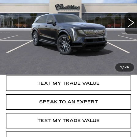
VIN:
1GYTEFKL3SU103587
Stock:
C50410R
3556 mi
Ext.
Int.
More
VIEW & BUY
GET PRE-APPROVED
1
/
24
TEXT MY TRADE VALUE
SPEAK TO AN EXPERT
TEXT MY TRADE VALUE