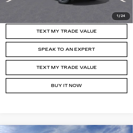
GET PRE-APPROVED
1
/
24
TEXT MY TRADE VALUE
SPEAK TO AN EXPERT
TEXT MY TRADE VALUE
BUY IT NOW
Compare Vehicle
WINDOW STICKER