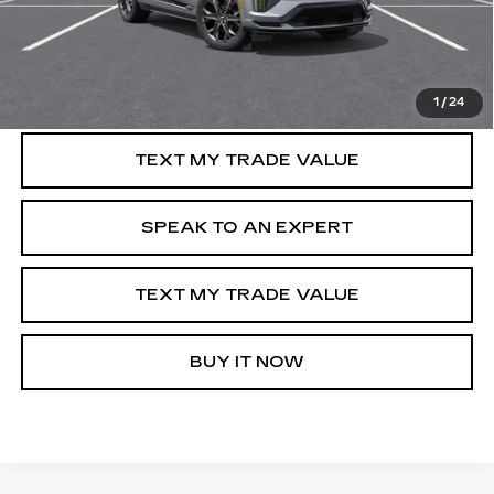
VIEW & BUY
GET PRE-APPROVED
1
/
24
TEXT MY TRADE VALUE
SPEAK TO AN EXPERT
TEXT MY TRADE VALUE
BUY IT NOW