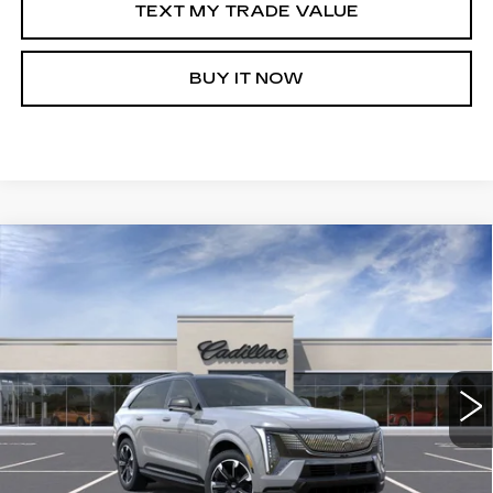
TEXT MY TRADE VALUE
BUY IT NOW
Compare Vehicle
NEW
2026
CADILLAC ESCALADE IQ
WINDOW STICKER
$147,845
$5,000
PREMIUM SPORT
SALE PRICE
SAVINGS
VIN:
1GYTEFKL4TU102045
Stock:
C60055R
1241 mi
Ext.
Int.
More
VIEW & BUY