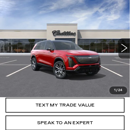
Compare Vehicle
NEW
2026
CADILLAC VISTIQ
WINDOW STICKER
$83,010
SPORT
SALE PRICE
Special Offer
Price Drop
VIN:
1GYC3NML9TZ713950
Stock:
C60465R
2687 mi
Ext.
Int.
More
VIEW & BUY
GET PRE-APPROVED
1
/
24
TEXT MY TRADE VALUE
SPEAK TO AN EXPERT