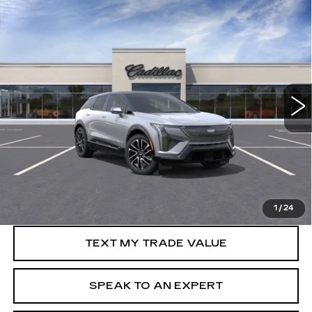
Compare Vehicle
NEW
2026
CADILLAC OPTIQ
WINDOW STICKER
Call for Price
SPORT
SALE PRICE
VIN:
3GYK3EM46TS119172
0 mi
Ext.
Int.
More
VIEW & BUY
GET PRE-APPROVED
1
/
24
TEXT MY TRADE VALUE
SPEAK TO AN EXPERT