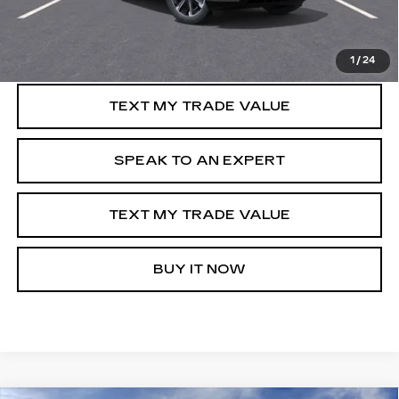
GET PRE-APPROVED
1
/
24
TEXT MY TRADE VALUE
SPEAK TO AN EXPERT
TEXT MY TRADE VALUE
BUY IT NOW