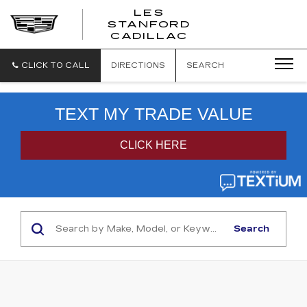
';
LES
STANFORD
CADILLAC
CLICK TO CALL
DIRECTIONS
SEARCH
Search