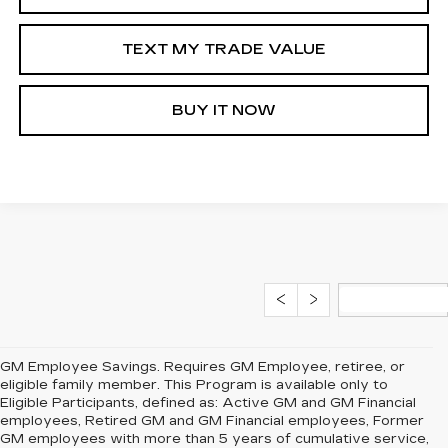
TEXT MY TRADE VALUE
BUY IT NOW
GM Employee Savings. Requires GM Employee, retiree, or
eligible family member. This Program is available only to
Eligible Participants, defined as: Active GM and GM Financial
employees, Retired GM and GM Financial employees, Former
GM employees with more than 5 years of cumulative service,