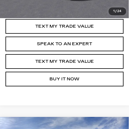
GET PRE-APPROVED
1
/
24
TEXT MY TRADE VALUE
SPEAK TO AN EXPERT
TEXT MY TRADE VALUE
BUY IT NOW
Compare Vehicle
NEW
2025
CADILLAC ESCALADE IQ
WINDOW STICKER
$140,540
$14,000