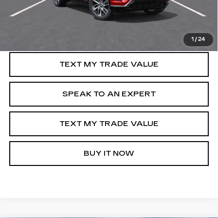
VIEW & BUY
GET PRE-APPROVED
1
/
24
TEXT MY TRADE VALUE
SPEAK TO AN EXPERT
TEXT MY TRADE VALUE
BUY IT NOW