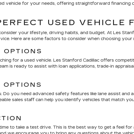
d vehicle for your needs, offering straightforward financing 
PERFECT USED VEHICLE 
consider your lifestyle, driving habits, and budget. At
Les Stanf
dvice. Here are some factors to consider when choosing your 
G OPTIONS
ching for a used vehicle.
Les Stanford Cadillac
offers competiti
am is ready to assist with loan applications, trade-in apprai
D OPTIONS
 Do you need advanced safety features like lane assist and ada
able sales staff can help you identify vehicles that match y
CTION
me to take a test drive. This is the best way to get a feel fo
 and we encourage you to bring any questions about the vehicle