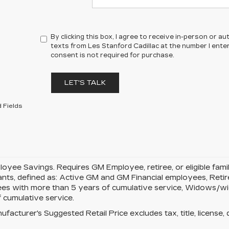
By clicking this box, I agree to receive in-person or 
texts from Les Stanford Cadillac at the number I ente
consent is not required for purchase.
LET'S TALK
 Fields
yee Savings. Requires GM Employee, retiree, or eligible famil
pants, defined as: Active GM and GM Financial employees, Re
es with more than 5 years of cumulative service, Widows/w
 cumulative service.
facturer's Suggested Retail Price excludes tax, title, license, 