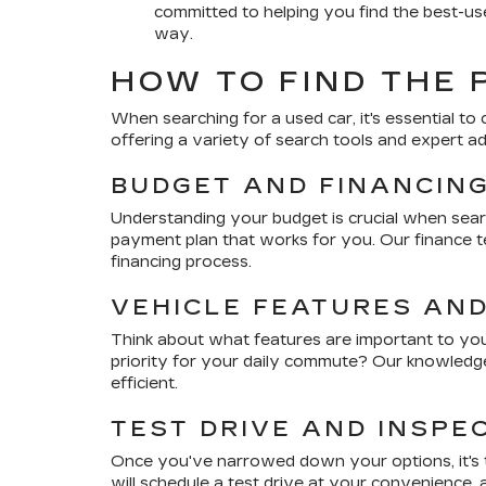
committed to helping you find the best-use
way.
HOW TO FIND THE 
When searching for a used car, it's essential to 
offering a variety of search tools and expert a
BUDGET AND FINANCIN
Understanding your budget is crucial when sear
payment plan that works for you. Our finance te
financing process.
VEHICLE FEATURES AN
Think about what features are important to you.
priority for your daily commute? Our knowledge
efficient.
TEST DRIVE AND INSPE
Once you've narrowed down your options, it's ti
will schedule a test drive at your convenience,