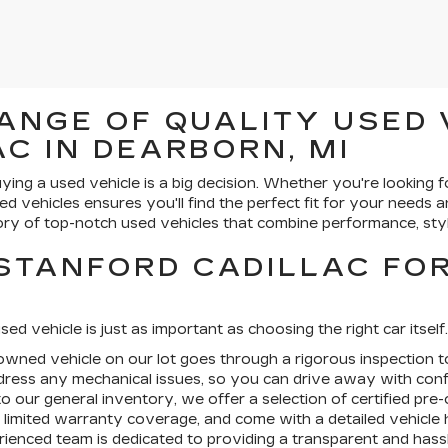
ANGE OF QUALITY USED 
C IN DEARBORN, MI
ying a used vehicle is a big decision. Whether you're looking f
ed vehicles ensures you'll find the perfect fit for your needs 
ry of top-notch used vehicles that combine performance, styl
STANFORD CADILLAC FO
sed vehicle is just as important as choosing the right car itsel
wned vehicle on our lot goes through a rigorous inspection to
ddress any mechanical issues, so you can drive away with conf
to our general inventory, we offer a selection of
certified pre
limited warranty coverage, and come with a detailed vehicle h
ienced team is dedicated to providing a transparent and hass