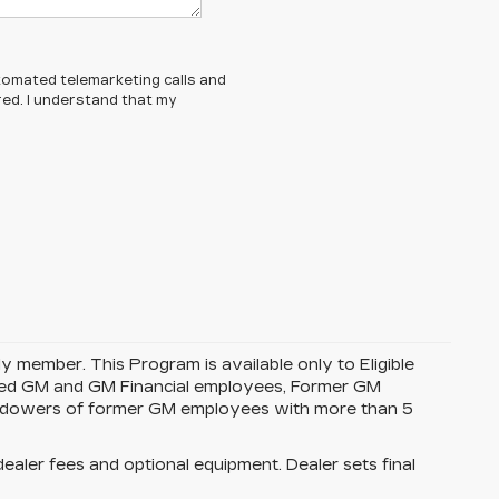
automated telemarketing calls and
red. I understand that my
y member. This Program is available only to Eligible
tired GM and GM Financial employees, Former GM
idowers of former GM employees with more than 5
dealer fees and optional equipment. Dealer sets final