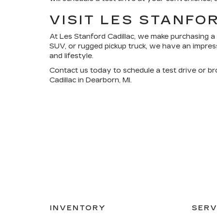
VISIT LES STANFO
At
Les Stanford Cadillac
, we make purchasing a 
SUV, or rugged pickup truck, we have an impress
and lifestyle.
Contact us today
to schedule a test drive or b
Cadillac in Dearborn, MI.
INVENTORY
SERV