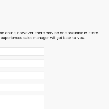
ble online; however, there may be one available in-store.
n experienced sales manager will get back to you.