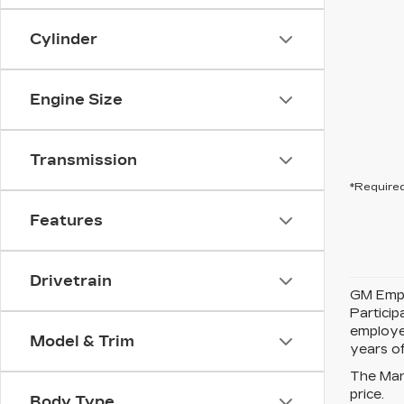
Cylinder
Engine Size
Transmission
*Required
Features
Drivetrain
GM Emplo
Partici
employe
Model & Trim
years of
The Manu
price.
Body Type