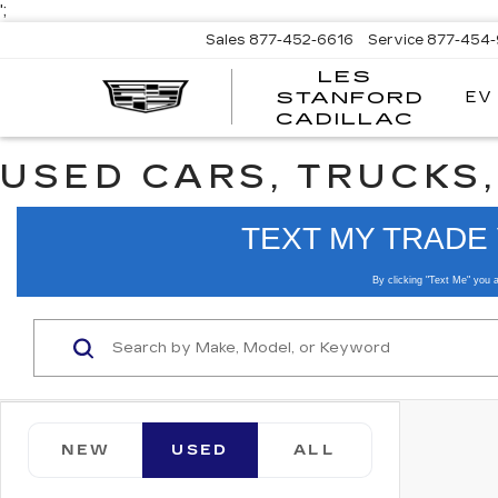
';
Sales
877-452-6616
Service
877-454
LES
EV
STANFORD
CADILLAC
USED CARS, TRUCKS,
NEW
USED
ALL