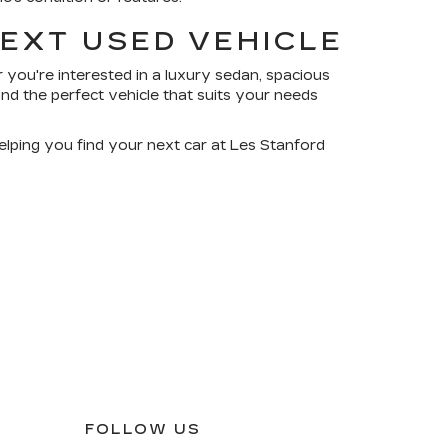
NEXT USED VEHICLE
 you're interested in a luxury sedan, spacious
nd the perfect vehicle that suits your needs
elping you find your next car at Les Stanford
FOLLOW US