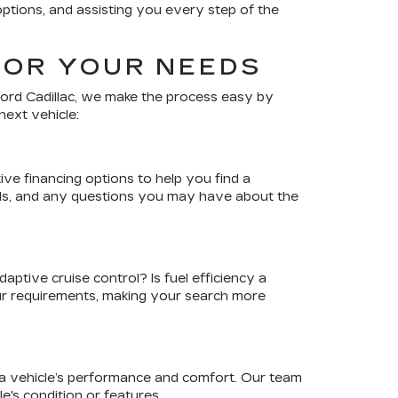
options, and assisting you every step of the
FOR YOUR NEEDS
ord Cadillac
, we make the process easy by
next vehicle:
ve financing options to help you find a
sals, and any questions you may have about the
ptive cruise control? Is fuel efficiency a
our requirements, making your search more
r a vehicle’s performance and comfort. Our team
's condition or features.