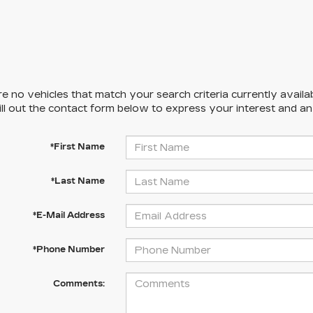
e no vehicles that match your search criteria currently availa
ill out the contact form below to express your interest and a
*First Name
*Last Name
*E-Mail Address
*Phone Number
Comments: