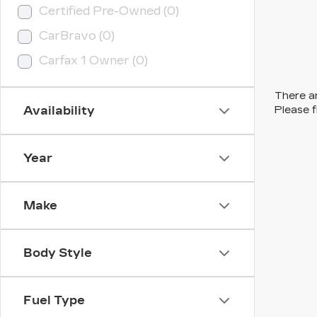
Certified Pre-Owned (0)
CarBravo (0)
Carfax 1 Owner (0)
There ar
Availability
Please f
Year
Make
Body Style
Fuel Type