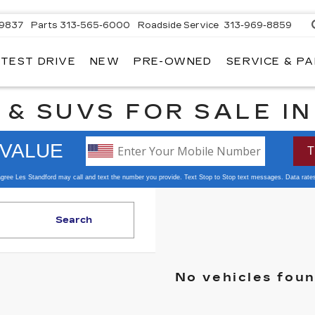
-9837
Parts
313-565-6000
Roadside Service
313-969-8859
 TEST DRIVE
NEW
PRE-OWNED
SERVICE & P
 & SUVS FOR SALE I
Search
No vehicles fou