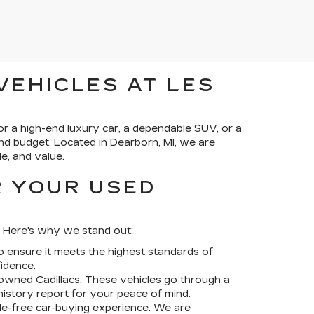
VEHICLES AT LES
or a high-end luxury car, a dependable SUV, or a
and budget. Located in Dearborn, MI, we are
e, and value.
R YOUR USED
f. Here's why we stand out:
 ensure it meets the highest standards of
idence.
-owned Cadillacs
. These vehicles go through a
istory report for your peace of mind.
le-free car-buying experience. We are