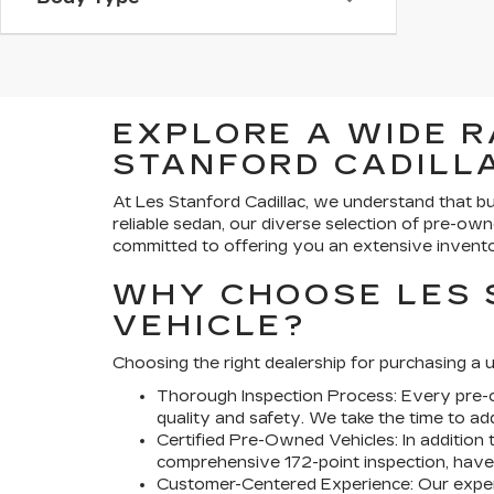
EXPLORE A WIDE R
STANFORD CADILLA
At Les Stanford Cadillac, we understand that bu
reliable sedan, our diverse selection of pre-own
committed to offering you an extensive invento
WHY CHOOSE LES 
VEHICLE?
Choosing the right dealership for purchasing a u
Thorough Inspection Process:
Every pre-o
quality and safety. We take the time to a
Certified Pre-Owned Vehicles:
In addition 
comprehensive 172-point inspection, have 
Customer-Centered Experience:
Our exper