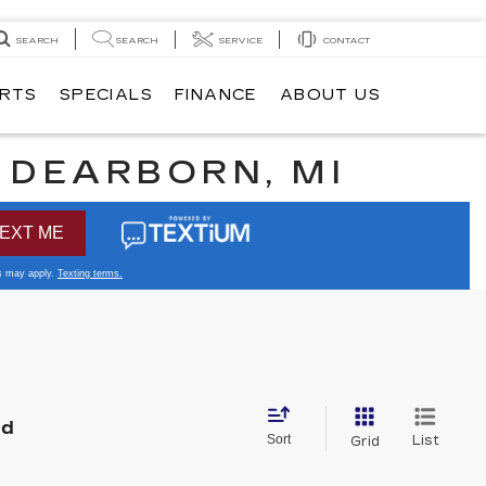
SEARCH
SEARCH
SERVICE
CONTACT
ARTS
SPECIALS
FINANCE
ABOUT US
N DEARBORN, MI
nd
Sort
List
Grid