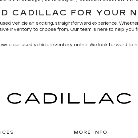
RD CADILLAC FOR YOUR 
used vehicle an exciting, straightforward experience. Whether
ive inventory to choose from. Our team is here to help you fi
rowse our used vehicle inventory online. We look forward to h
ICES
MORE INFO