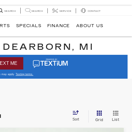
SEARCH
SEARCH
SERVICE
CONTACT
ARTS
SPECIALS
FINANCE
ABOUT US
N DEARBORN, MI
d
Sort
List
Grid