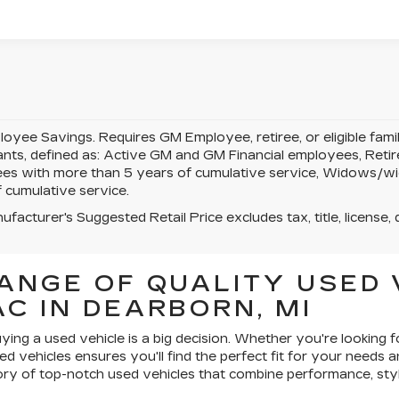
yee Savings. Requires GM Employee, retiree, or eligible famil
pants, defined as: Active GM and GM Financial employees, Re
es with more than 5 years of cumulative service, Widows/w
 cumulative service.
facturer's Suggested Retail Price excludes tax, title, license, 
ANGE OF QUALITY USED 
C IN DEARBORN, MI
ying a used vehicle is a big decision. Whether you're looking f
ed vehicles ensures you'll find the perfect fit for your needs 
ry of top-notch used vehicles that combine performance, styl