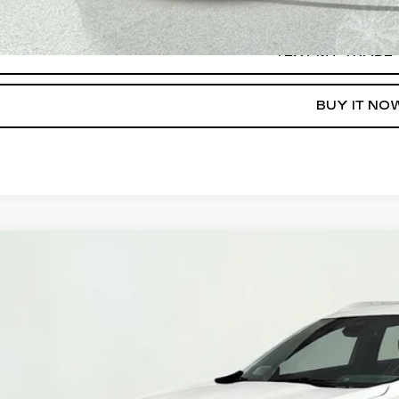
TEXT MY TRADE
BUY IT NO
ED
2024
CADILLAC XT4
PREMIUM LUXURY
ce Drop
GYFZDR46RF100203
Stock:
39847
Model:
6ZC26
$32,5
20 mi
SALE PR