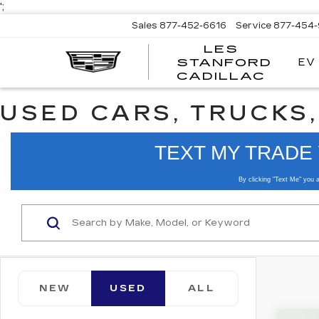
';
Sales
877-452-6616
Service
877-454
LES
EV
STANFORD
CADILLAC
USED CARS, TRUCKS,
NEW
USED
ALL