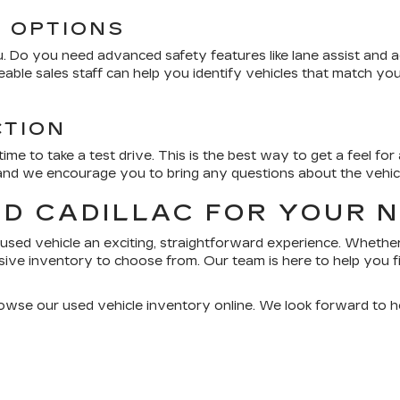
D OPTIONS
 Do you need advanced safety features like lane assist and ada
able sales staff can help you identify vehicles that match y
CTION
me to take a test drive. This is the best way to get a feel fo
 and we encourage you to bring any questions about the vehicle
RD CADILLAC FOR YOUR 
used vehicle an exciting, straightforward experience. Whether
ive inventory to choose from. Our team is here to help you fi
rowse our used vehicle inventory online. We look forward to h