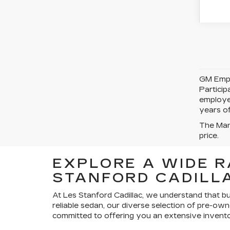
GM Emplo
Partici
employe
years of
The Manu
price.
EXPLORE A WIDE R
STANFORD CADILLA
At Les Stanford Cadillac, we understand that bu
reliable sedan, our diverse selection of pre-own
committed to offering you an extensive invento