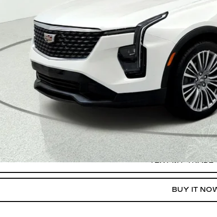
START BUYING P
TEXT MY TRADE 
GET PRE-APPR
TEXT MY TRADE
BUY IT NO