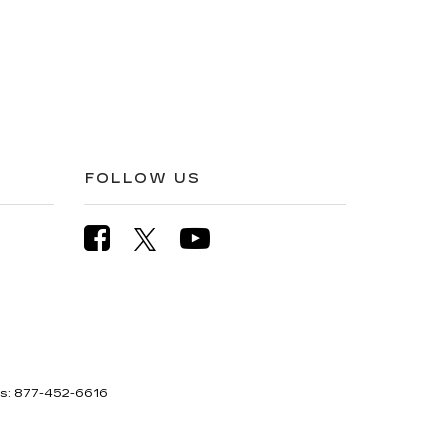
FOLLOW US
es:
877-452-6616