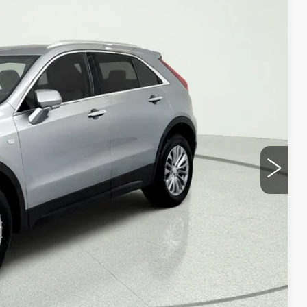
REMIUM LUXURY
Ext.
Int.
95
ICE
Y
VALUE
OVED