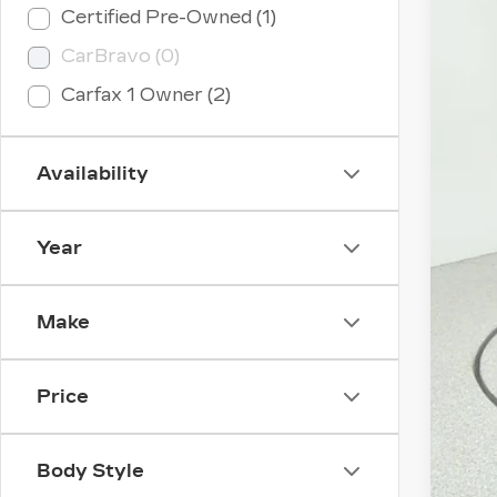
Certified Pre-Owned (1)
CER
CarBravo (0)
VIN:
1
Carfax 1 Owner (2)
2049
Availability
Year
Make
Price
Body Style