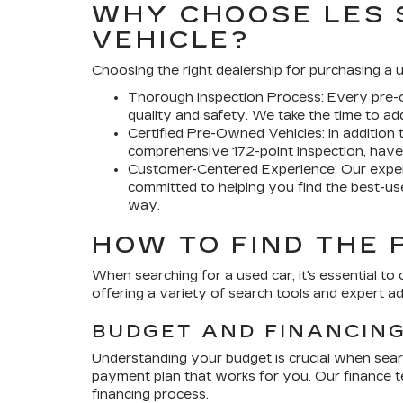
WHY CHOOSE LES 
VEHICLE?
Choosing the right dealership for purchasing a u
Thorough Inspection Process:
Every pre-o
quality and safety. We take the time to a
Certified Pre-Owned Vehicles:
In addition 
comprehensive 172-point inspection, have 
Customer-Centered Experience:
Our exper
committed to helping you find the best-use
way.
HOW TO FIND THE 
When searching for a used car, it's essential to 
offering a variety of search tools and expert a
BUDGET AND FINANCIN
Understanding your budget is crucial when sear
payment plan that works for you. Our finance te
financing process.