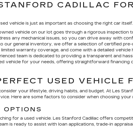
STANFORD CADILLAC FO
sed vehicle is just as important as choosing the right car itsel
wned vehicle on our lot goes through a rigorous inspection to
ddress any mechanical issues, so you can drive away with conf
to our general inventory, we offer a selection of
certified pre
limited warranty coverage, and come with a detailed vehicle h
ienced team is dedicated to providing a transparent and hass
d vehicle for your needs, offering straightforward financing 
PERFECT USED VEHICLE 
consider your lifestyle, driving habits, and budget. At
Les Stanf
dvice. Here are some factors to consider when choosing your 
G OPTIONS
ching for a used vehicle.
Les Stanford Cadillac
offers competiti
am is ready to assist with loan applications, trade-in apprai