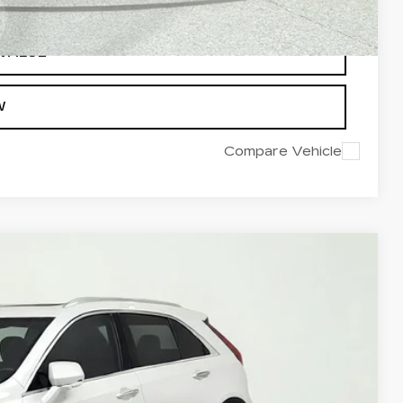
 VALUE
W
Compare Vehicle
95
Ext.
Int.
ICE