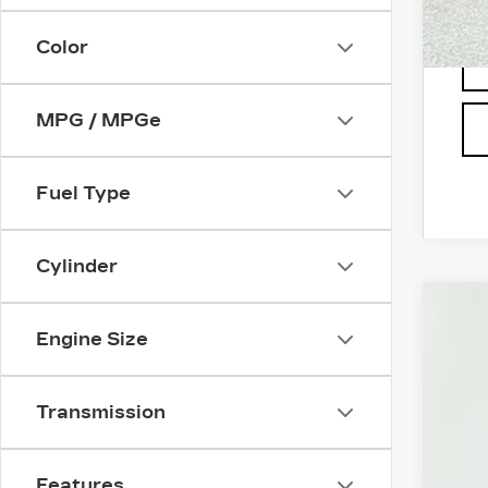
Color
MPG / MPGe
Fuel Type
Cylinder
US
Engine Size
Pri
VIN:
1
Transmission
290
Features