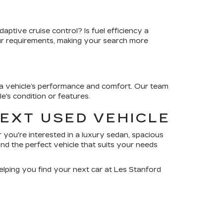
ptive cruise control? Is fuel efficiency a
our requirements, making your search more
r a vehicle’s performance and comfort. Our team
's condition or features.
NEXT USED VEHICLE
 you're interested in a luxury sedan, spacious
nd the perfect vehicle that suits your needs
elping you find your next car at Les Stanford