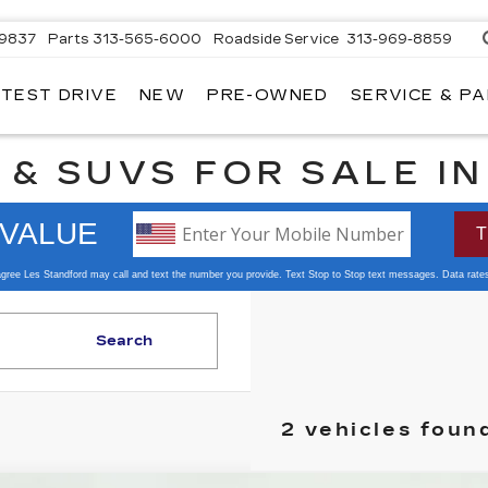
-9837
Parts
313-565-6000
Roadside Service
313-969-8859
 TEST DRIVE
NEW
PRE-OWNED
SERVICE & P
 & SUVS FOR SALE I
Search
2 vehicles foun