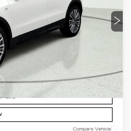
ROCESS
VALUE
OVED
 VALUE
W
Compare Vehicle