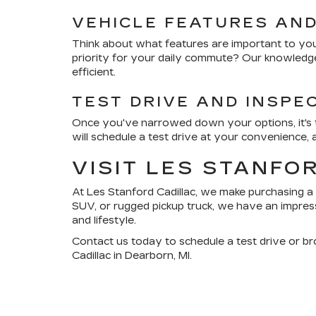
VEHICLE FEATURES AN
Think about what features are important to you.
priority for your daily commute? Our knowledge
efficient.
TEST DRIVE AND INSPE
Once you've narrowed down your options, it's ti
will schedule a test drive at your convenience,
VISIT LES STANFO
At
Les Stanford Cadillac
, we make purchasing a 
SUV, or rugged pickup truck, we have an impress
and lifestyle.
Contact us today
to schedule a test drive or b
Cadillac in Dearborn, MI.