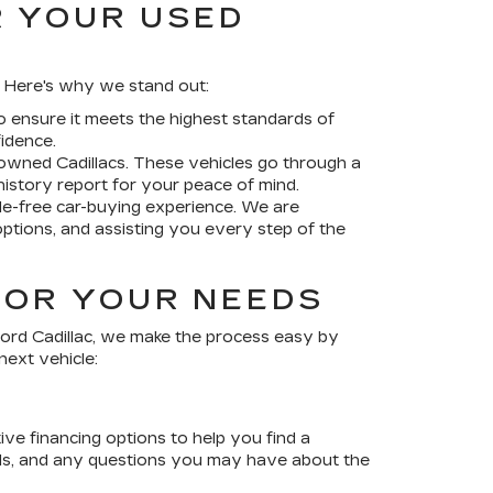
R YOUR USED
f. Here's why we stand out:
 ensure it meets the highest standards of
idence.
-owned Cadillacs
. These vehicles go through a
istory report for your peace of mind.
le-free car-buying experience. We are
options, and assisting you every step of the
FOR YOUR NEEDS
ord Cadillac
, we make the process easy by
next vehicle:
ve financing options to help you find a
sals, and any questions you may have about the