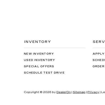
INVENTORY
SERV
NEW INVENTORY
APPLY
USED INVENTORY
SCHED
SPECIAL OFFERS
ORDER
SCHEDULE TEST DRIVE
Copyright © 2026
by
DealerOn
|
Sitemap
|
Privacy
| L