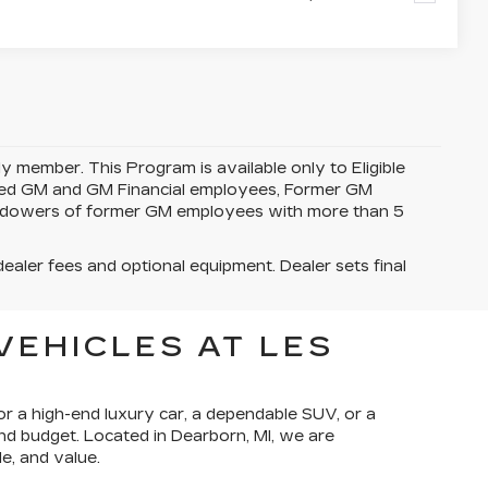
y member. This Program is available only to Eligible
tired GM and GM Financial employees, Former GM
idowers of former GM employees with more than 5
dealer fees and optional equipment. Dealer sets final
VEHICLES AT LES
or a high-end luxury car, a dependable SUV, or a
and budget. Located in Dearborn, MI, we are
e, and value.