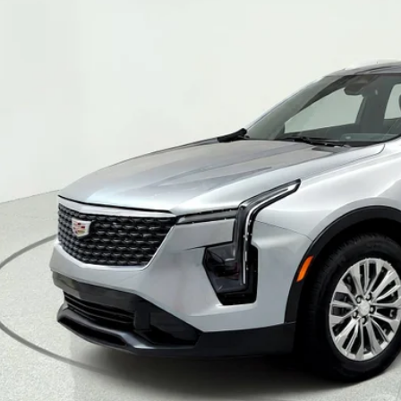
TIFIED PRE-OWNED
2024
CADILLAC XT4
P
GYFZCR49RF103025
Stock:
39855
Model:
6ZC26
1 mi
$34,5
SALE PR
VIEW & BU
TEXT MY TRADE 
GET PRE-APPR